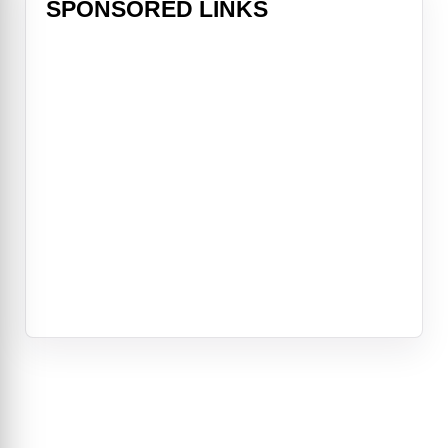
SPONSORED LINKS