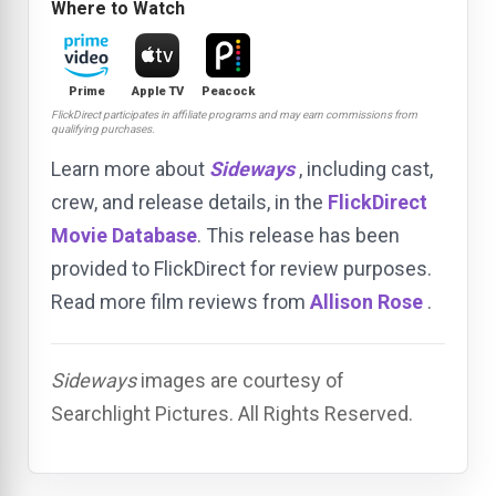
Where to Watch
Prime
Apple TV
Peacock
FlickDirect participates in affiliate programs and may earn commissions from
qualifying purchases.
Learn more about
Sideways
, including cast,
crew, and release details, in the
FlickDirect
Movie Database
. This release has been
provided to FlickDirect for review purposes.
Read more film reviews from
Allison Rose
.
Sideways
images are courtesy of
Searchlight Pictures. All Rights Reserved.