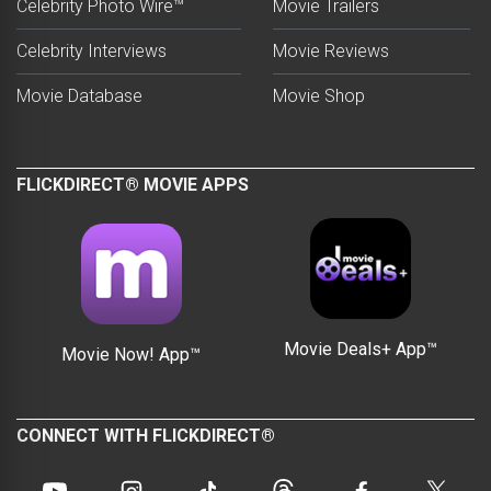
Celebrity Photo Wire™
Movie Trailers
Celebrity Interviews
Movie Reviews
Movie Database
Movie Shop
FLICKDIRECT® MOVIE APPS
Movie Deals+ App™
Movie Now! App™
CONNECT WITH FLICKDIRECT®