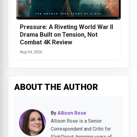
Pressure: A Riveting World War II
Drama Built on Tension, Not
Combat 4K Review
Aug 04, 2026
ABOUT THE AUTHOR
By
Allison Rose
Allison Rose is a Senior
Correspondent and Critic for
FlickDirect, bringing years of