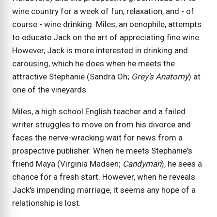
wine country for a week of fun, relaxation, and - of
course - wine drinking. Miles, an oenophile, attempts
to educate Jack on the art of appreciating fine wine.
However, Jack is more interested in drinking and
carousing, which he does when he meets the
attractive Stephanie (Sandra Oh;
Grey's Anatomy
) at
one of the vineyards.
Miles, a high school English teacher and a failed
writer struggles to move on from his divorce and
faces the nerve-wracking wait for news from a
prospective publisher. When he meets Stephanie's
friend Maya (Virginia Madsen;
Candyman
), he sees a
chance for a fresh start. However, when he reveals
Jack's impending marriage, it seems any hope of a
relationship is lost.