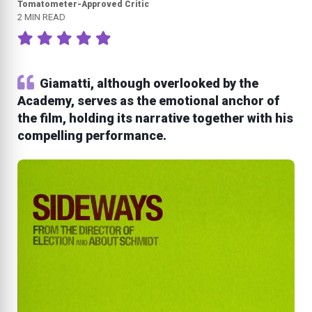
Tomatometer-Approved Critic
2 MIN READ
Giamatti, although overlooked by the
Academy, serves as the emotional anchor of
the film, holding its narrative together with his
compelling performance.