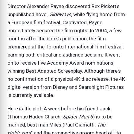
Director Alexander Payne discovered Rex Pickett's
unpublished novel,
Sideways
, while flying home from
a European film festival. Captivated, Payne
immediately secured the film rights. In 2004, a few
months after the book's publication, the film
premiered at the Toronto International Film Festival,
earning both critical and audience acclaim. It went
on to receive five Academy Award nominations,
winning Best Adapted Screenplay. Although there's
no confirmation of a physical 4K disc release, the 4K
digital version from Disney and Searchlight Pictures
is currently available.
Here is the plot: A week before his friend Jack
(Thomas Haden Church;
Spider-Man 3
) is to be
married, best man Miles (Paul Giamatti;
The
Holdovers
) and the prospective groom head off to