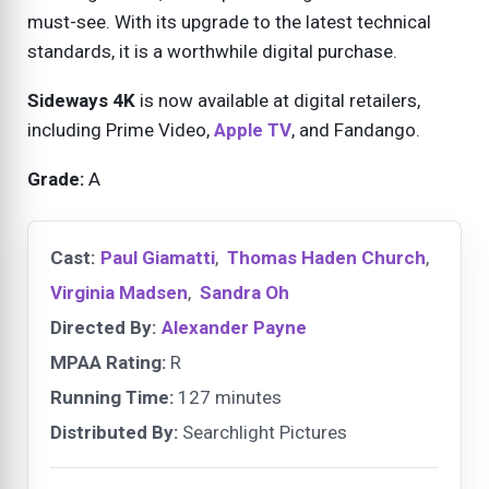
must-see. With its upgrade to the latest technical
standards, it is a worthwhile digital purchase.
Sideways 4K
is now available at digital retailers,
including Prime Video,
Apple TV
, and Fandango.
Grade:
A
Cast:
Paul Giamatti
,
Thomas Haden Church
,
Virginia Madsen
,
Sandra Oh
Directed By:
Alexander Payne
MPAA Rating:
R
Running Time:
127 minutes
Distributed By:
Searchlight Pictures