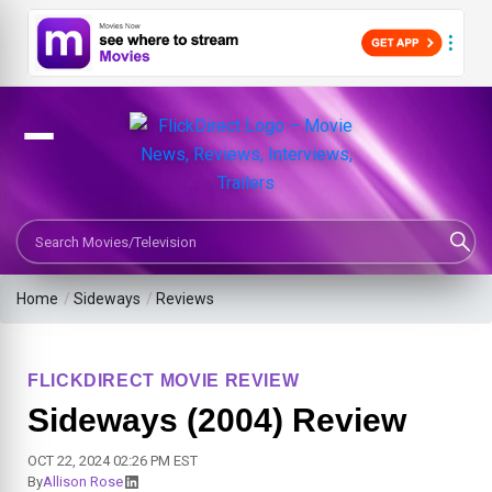
Search Movies or TV Shows
Home
/
Sideways
/
Reviews
FLICKDIRECT MOVIE REVIEW
Sideways (2004) Review
OCT 22, 2024 02:26 PM EST
By
Allison Rose