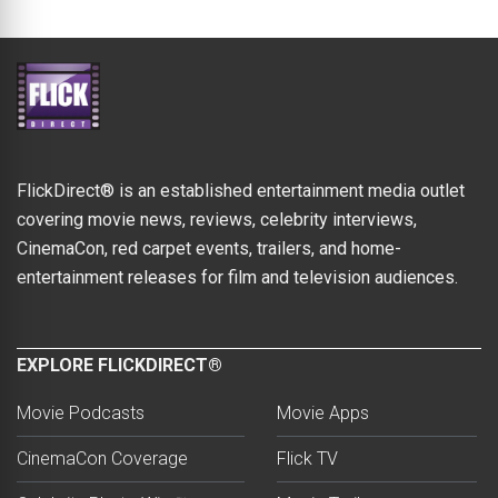
FlickDirect® is an established entertainment media outlet
covering movie news, reviews, celebrity interviews,
CinemaCon, red carpet events, trailers, and home-
entertainment releases for film and television audiences.
EXPLORE FLICKDIRECT®
Movie Podcasts
Movie Apps
CinemaCon Coverage
Flick TV