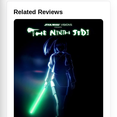
Related Reviews