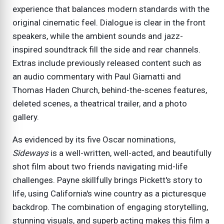
experience that balances modern standards with the
original cinematic feel. Dialogue is clear in the front
speakers, while the ambient sounds and jazz-
inspired soundtrack fill the side and rear channels.
Extras include previously released content such as
an audio commentary with Paul Giamatti and
Thomas Haden Church, behind-the-scenes features,
deleted scenes, a theatrical trailer, and a photo
gallery.
As evidenced by its five Oscar nominations,
Sideways
is a well-written, well-acted, and beautifully
shot film about two friends navigating mid-life
challenges. Payne skillfully brings Pickett's story to
life, using California's wine country as a picturesque
backdrop. The combination of engaging storytelling,
stunning visuals, and superb acting makes this film a