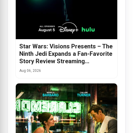
Star Wars: Visions Presents – The
Ninth Jedi Expands a Fan-Favorite
Story Review Streaming…
Aug 06, 2026