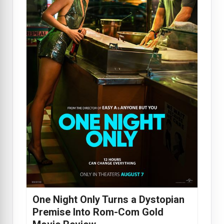
One Night Only Turns a Dystopian
Premise Into Rom-Com Gold