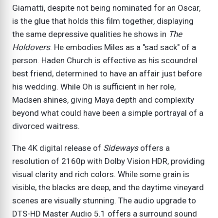
Giamatti, despite not being nominated for an Oscar,
is the glue that holds this film together, displaying
the same depressive qualities he shows in
The
Holdovers
. He embodies Miles as a "sad sack" of a
person. Haden Church is effective as his scoundrel
best friend, determined to have an affair just before
his wedding. While Oh is sufficient in her role,
Madsen shines, giving Maya depth and complexity
beyond what could have been a simple portrayal of a
divorced waitress.
The 4K digital release of
Sideways
offers a
resolution of 2160p with Dolby Vision HDR, providing
visual clarity and rich colors. While some grain is
visible, the blacks are deep, and the daytime vineyard
scenes are visually stunning. The audio upgrade to
DTS-HD Master Audio 5.1 offers a surround sound