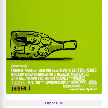
Buy on Disc