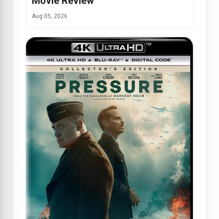
Movie Review
Aug 05, 2026