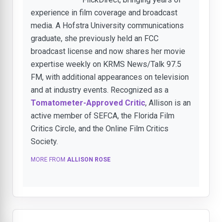
experience in film coverage and broadcast
media. A Hofstra University communications
graduate, she previously held an FCC
broadcast license and now shares her movie
expertise weekly on KRMS News/Talk 97.5
FM, with additional appearances on television
and at industry events. Recognized as a
Tomatometer-Approved Critic
, Allison is an
active member of SEFCA, the Florida Film
Critics Circle, and the Online Film Critics
Society.
MORE FROM
ALLISON ROSE