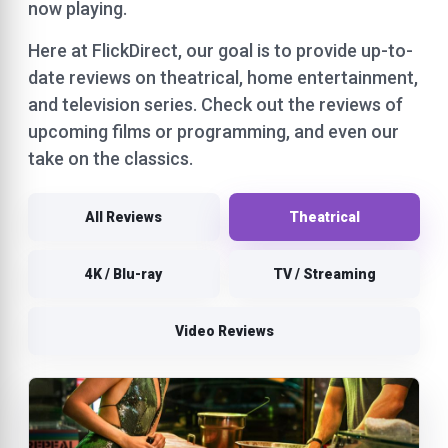
now playing.
Here at FlickDirect, our goal is to provide up-to-
date reviews on theatrical, home entertainment,
and television series. Check out the reviews of
upcoming films or programming, and even our
take on the classics.
All Reviews
Theatrical
4K / Blu-ray
TV / Streaming
Video Reviews