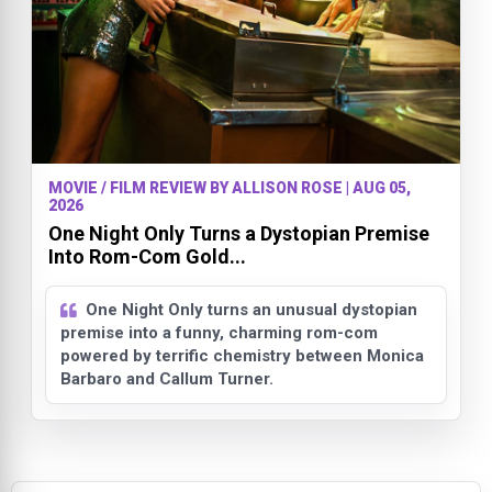
MOVIE / FILM REVIEW BY ALLISON ROSE | AUG 05,
2026
One Night Only Turns a Dystopian Premise
Into Rom-Com Gold...
One Night Only turns an unusual dystopian
premise into a funny, charming rom-com
powered by terrific chemistry between Monica
Barbaro and Callum Turner.