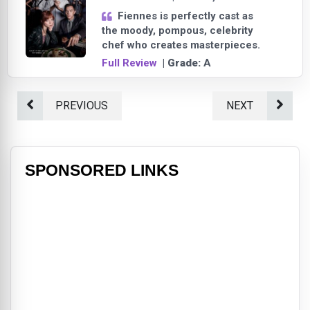
Fiennes is perfectly cast as
the moody, pompous, celebrity
chef who creates masterpieces.
Full Review
| Grade:
A
PREVIOUS
NEXT
SPONSORED LINKS