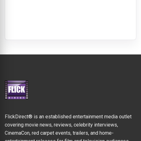
FlickDirect® is an established entertainment media outlet
covering movie news, reviews, celebrity interviews,
CinemaCon, red carpet events, trailers, and home-