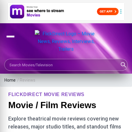
Search Movies or TV Shows
Home
/ Reviews
FLICKDIRECT MOVIE REVIEWS
Movie / Film Reviews
Explore theatrical movie reviews covering new
releases, major studio titles, and standout films