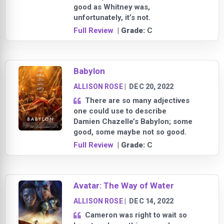
good as Whitney was,
unfortunately, it’s not.
Full Review
| Grade:
C
Babylon
ALLISON ROSE
|
DEC 20, 2022
There are so many adjectives
one could use to describe
Damien Chazelle’s Babylon; some
good, some maybe not so good.
Full Review
| Grade:
C
Avatar: The Way of Water
ALLISON ROSE
|
DEC 14, 2022
Cameron was right to wait so