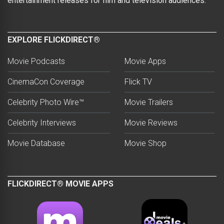
entertainment releases for film and television audiences.
EXPLORE FLICKDIRECT®
Movie Podcasts
Movie Apps
CinemaCon Coverage
Flick TV
Celebrity Photo Wire™
Movie Trailers
Celebrity Interviews
Movie Reviews
Movie Database
Movie Shop
FLICKDIRECT® MOVIE APPS