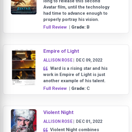
long to release this second
Avatar film, until the technology
had time to advance enough to
properly portray his vision.
Full Review
| Grade:
B
Empire of Light
ALLISON ROSE
|
DEC 09, 2022
Ward is a rising star and his
work in Empire of Light is just
another example of his talent.
Full Review
| Grade:
C
Violent Night
ALLISON ROSE
|
DEC 01, 2022
Violent Night combines