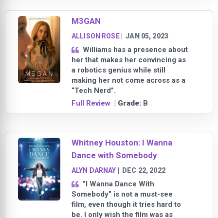
M3GAN
ALLISON ROSE
|
JAN 05, 2023
Williams has a presence about
her that makes her convincing as
a robotics genius while still
making her not come across as a
“Tech Nerd”.
Full Review
| Grade:
B
Whitney Houston: I Wanna
Dance with Somebody
ALYN DARNAY
|
DEC 22, 2022
”I Wanna Dance With
Somebody” is not a must-see
film, even though it tries hard to
be. I only wish the film was as