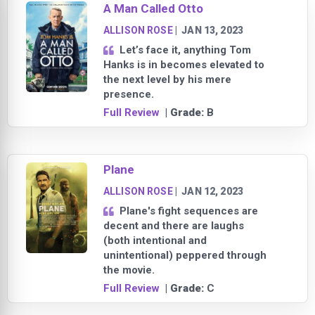
A Man Called Otto
ALLISON ROSE
|
JAN 13, 2023
Let’s face it, anything Tom
Hanks is in becomes elevated to
the next level by his mere
presence.
Full Review
| Grade:
B
Plane
ALLISON ROSE
|
JAN 12, 2023
Plane's fight sequences are
decent and there are laughs
(both intentional and
unintentional) peppered through
the movie.
Full Review
| Grade:
C