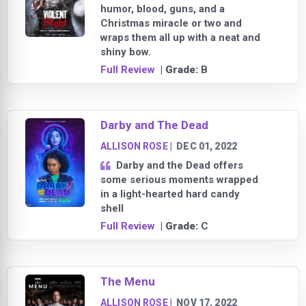
humor, blood, guns, and a
Christmas miracle or two and
wraps them all up with a neat and
shiny bow.
Full Review
| Grade:
B
Darby and The Dead
ALLISON ROSE
|
DEC 01, 2022
Darby and the Dead offers
some serious moments wrapped
in a light-hearted hard candy
shell
Full Review
| Grade:
C
The Menu
ALLISON ROSE
|
NOV 17, 2022