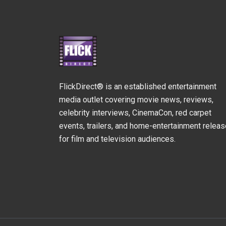
FlickDirect® is an established entertainment
media outlet covering movie news, reviews,
celebrity interviews, CinemaCon, red carpet
events, trailers, and home-entertainment relea
for film and television audiences.