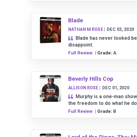
Blade
NATHAN M ROSE
|
DEC 03, 2020
Blade has never looked be
disappoint.
Full Review
| Grade:
A
Beverly Hills Cop
ALLISON ROSE
|
DEC 01, 2020
Murphy is a one-man show 
the freedom to do what he do
Full Review
| Grade:
B