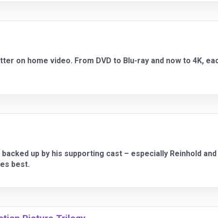
tter on home video. From DVD to Blu-ray and now to 4K, ea
backed up by his supporting cast – especially Reinhold an
es best.