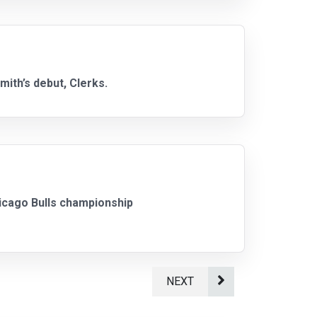
mith’s debut, Clerks.
Chicago Bulls championship
NEXT