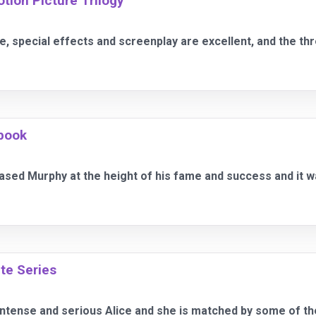
otion Picture Trilogy
re, special effects and screenplay are excellent, and the t
book
ed Murphy at the height of his fame and success and it wa
te Series
intense and serious Alice and she is matched by some of th