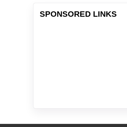
SPONSORED LINKS