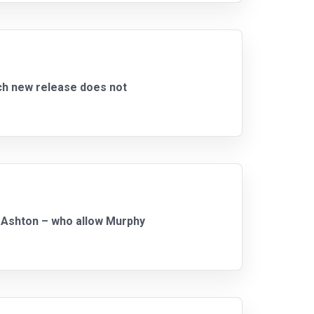
ch new release does not
d Ashton – who allow Murphy