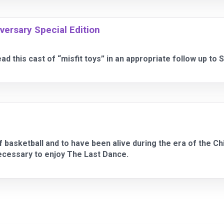
iversary Special Edition
d this cast of “misfit toys” in an appropriate follow up to S
 of basketball and to have been alive during the era of the 
necessary to enjoy The Last Dance.