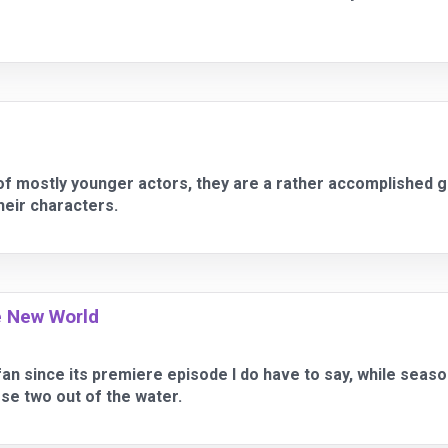
of mostly younger actors, they are a rather accomplished g
their characters.
e New World
an since its premiere episode I do have to say, while seas
se two out of the water.