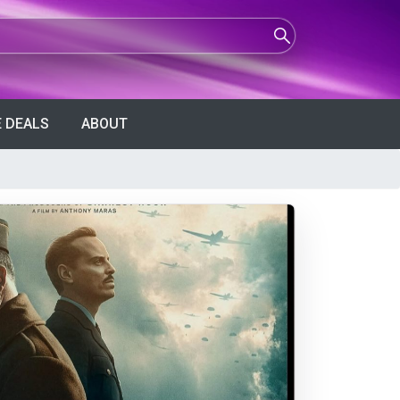
 DEALS
ABOUT