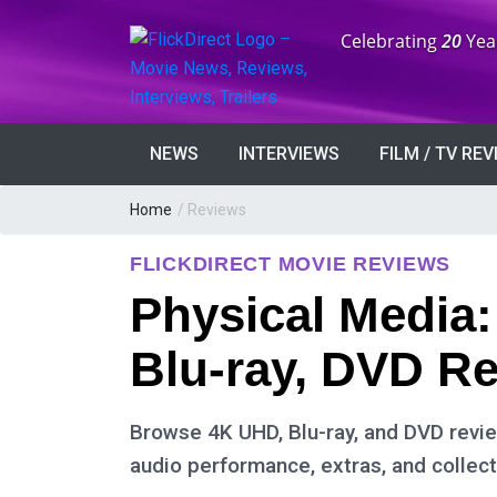
Anniversary:
Celebrating
20
Yea
NEWS
INTERVIEWS
FILM / TV RE
Home
/ Reviews
FLICKDIRECT MOVIE REVIEWS
Physical Media
Blu-ray, DVD R
Browse 4K UHD, Blu-ray, and DVD review
audio performance, extras, and collect