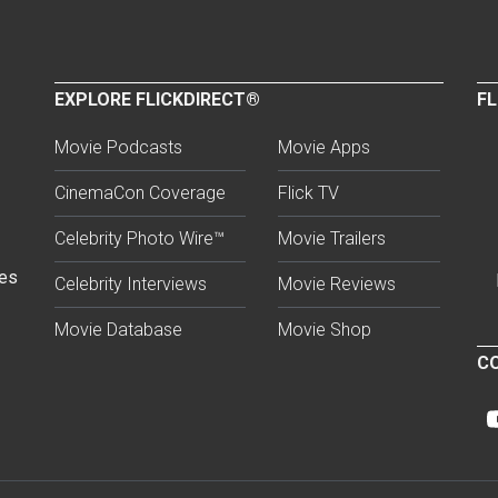
EXPLORE FLICKDIRECT®
FL
Movie Podcasts
Movie Apps
CinemaCon Coverage
Flick TV
Celebrity Photo Wire™
Movie Trailers
ses
Celebrity Interviews
Movie Reviews
Movie Database
Movie Shop
CO