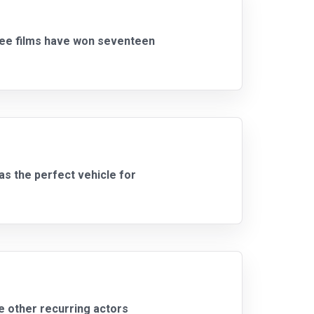
hree films have won seventeen
s the perfect vehicle for
e other recurring actors