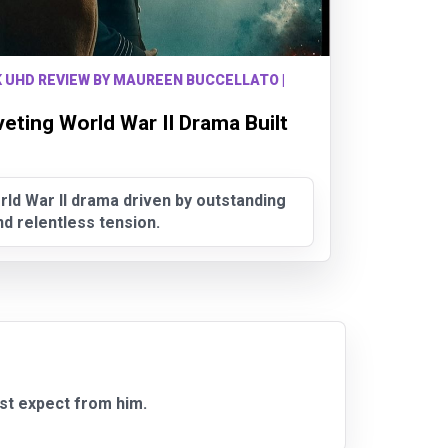
K UHD REVIEW BY MAUREEN BUCCELLATO |
veting World War II Drama Built
rld War II drama driven by outstanding
 relentless tension.
st expect from him.