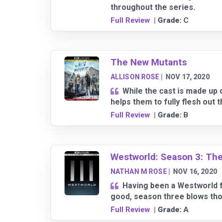
throughout the series.
Full Review
| Grade:
C
The New Mutants
ALLISON ROSE
|
NOV 17, 2020
While the cast is made up 
helps them to fully flesh out 
Full Review
| Grade:
B
Westworld: Season 3: Th
NATHAN M ROSE
|
NOV 16, 2020
Having been a Westworld f
good, season three blows tho
Full Review
| Grade:
A