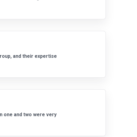
roup, and their expertise
on one and two were very