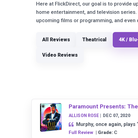
Here at FlickDirect, our goal is to provide u
home entertainment, and television series.
upcoming films or programming, and even ou
All Reviews
Theatrical
4K / Blu
Video Reviews
Paramount Presents: The
ALLISON ROSE
|
DEC 07, 2020
Murphy, once again, plays 
Full Review
| Grade:
C