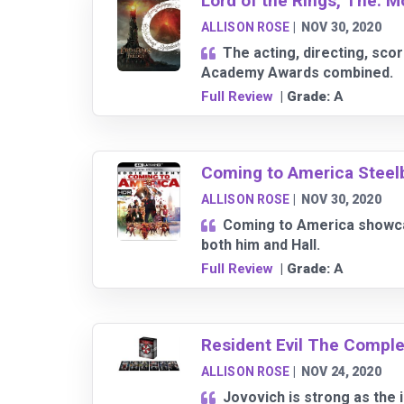
Lord of the Rings, The: M
ALLISON ROSE
|
NOV 30, 2020
The acting, directing, sco
Academy Awards combined.
Full Review
| Grade:
A
Coming to America Steel
ALLISON ROSE
|
NOV 30, 2020
Coming to America showcas
both him and Hall.
Full Review
| Grade:
A
Resident Evil The Comple
ALLISON ROSE
|
NOV 24, 2020
Jovovich is strong as the 