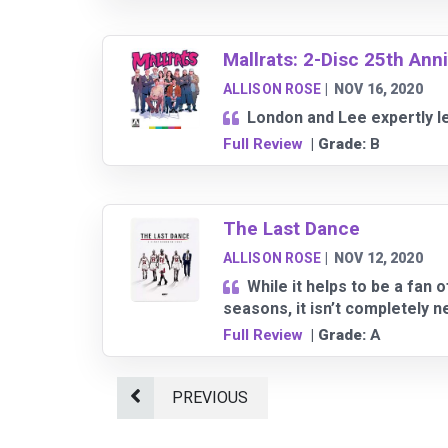
Mallrats: 2-Disc 25th Ann
ALLISON ROSE
|
NOV 16, 2020
London and Lee expertly lea
Full Review
| Grade:
B
The Last Dance
ALLISON ROSE
|
NOV 12, 2020
While it helps to be a fan
seasons, it isn’t completely 
Full Review
| Grade:
A
PREVIOUS