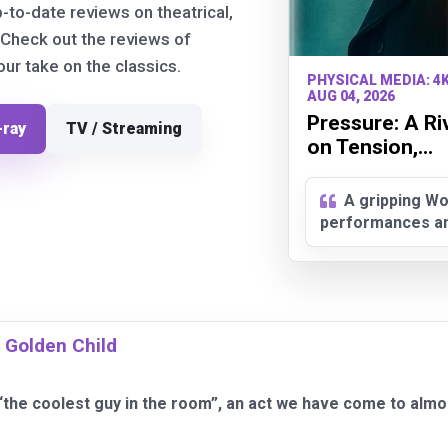
p-to-date reviews on theatrical,
 Check out the reviews of
r take on the classics.
PHYSICAL MEDIA: 4
AUG 04, 2026
Pressure: A Ri
-ray
TV / Streaming
on Tension,...
A gripping Wo
performances and
 Golden Child
“the coolest guy in the room”, an act we have come to almo