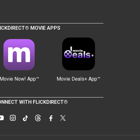
ICKDIRECT® MOVIE APPS
Movie Now! App™
Movie Deals+ App™
NNECT WITH FLICKDIRECT®