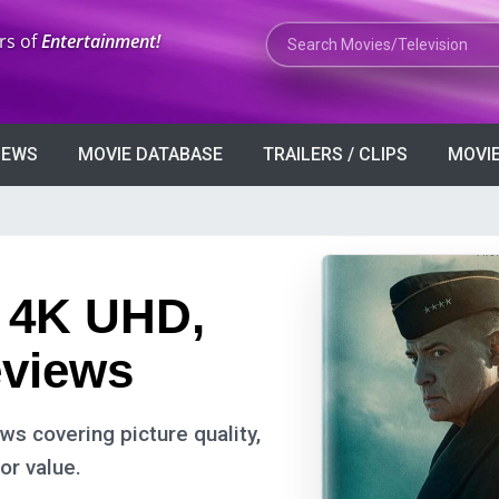
Search Movies or TV Shows
rs of
Entertainment!
VIEWS
MOVIE DATABASE
TRAILERS / CLIPS
MOVIE
: 4K UHD,
eviews
s covering picture quality,
or value.