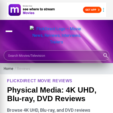
Search Movies or TV Shows
Home
/ Reviews
FLICKDIRECT MOVIE REVIEWS
Physical Media: 4K UHD,
Blu-ray, DVD Reviews
Browse 4K UHD, Blu-ray, and DVD reviews