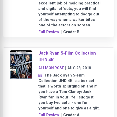
excellent job of melding practical
and digital effects, you will find
yourself attempting to dodge out
of the way when a walker bites
one of the actors on screen.
Full Review
| Grade:
B
Jack Ryan 5-Film Collection
UHD 4K
ALLISON ROSE
|
AUG 28, 2018
The Jack Ryan 5-Film
Collection UHD 4K is a box set
that is worth splurging on and if
you have a Tom Clancy/Jack
Ryan fan in your life I suggest
you buy two sets - one for
yourself and one to give as a gift.
Full Review
| Grade:
A