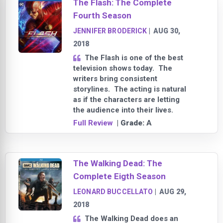
The Flash: The Complete
Fourth Season
JENNIFER BRODERICK
|
AUG 30,
2018
The Flash is one of the best
television shows today. The
writers bring consistent
storylines. The acting is natural
as if the characters are letting
the audience into their lives.
Full Review
| Grade:
A
The Walking Dead: The
Complete Eigth Season
LEONARD BUCCELLATO
|
AUG 29,
2018
The Walking Dead does an