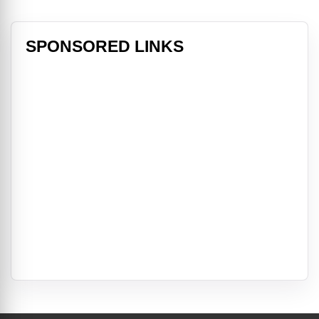
SPONSORED LINKS