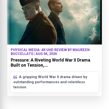
PHYSICAL MEDIA: 4K UHD REVIEW BY MAUREEN
BUCCELLATO | AUG 04, 2026
Pressure: A Riveting World War II Drama
Built on Tension,...
A gripping World War II drama driven by
outstanding performances and relentless
tension.