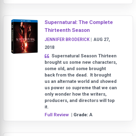
Supernatural: The Complete
Thirteenth Season
JENNIFER BRODERICK
|
AUG 27,
2018
Supernatural Season Thirteen
brought us some new characters,
some old, and some brought
back from the dead. It brought
us an alternate world and showed
us power so supreme that we can
only wonder how the writers,
producers, and directors will top
it.
Full Review
| Grade:
A