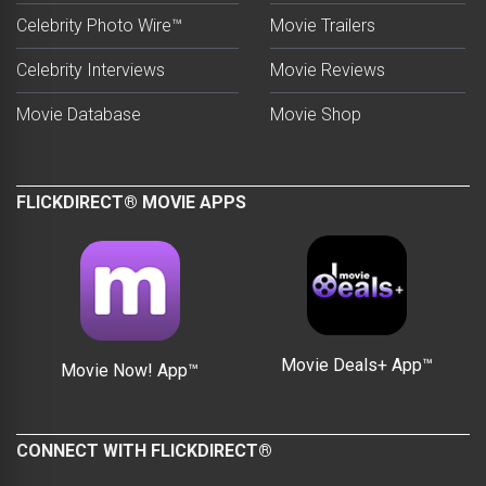
Celebrity Photo Wire™
Movie Trailers
Celebrity Interviews
Movie Reviews
Movie Database
Movie Shop
FLICKDIRECT® MOVIE APPS
Movie Deals+ App™
Movie Now! App™
CONNECT WITH FLICKDIRECT®