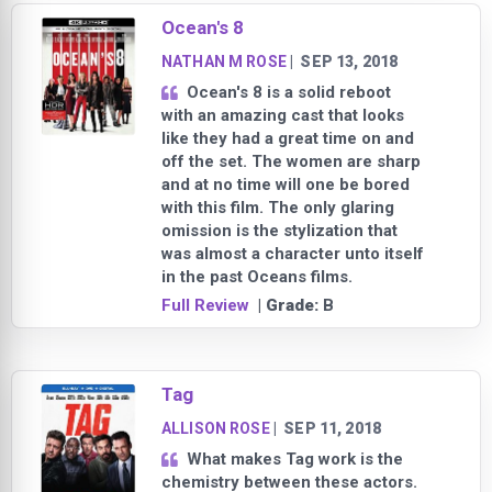
Ocean's 8
NATHAN M ROSE
|
SEP 13, 2018
Ocean's 8 is a solid reboot
with an amazing cast that looks
like they had a great time on and
off the set. The women are sharp
and at no time will one be bored
with this film. The only glaring
omission is the stylization that
was almost a character unto itself
in the past Oceans films.
Full Review
| Grade:
B
Tag
ALLISON ROSE
|
SEP 11, 2018
What makes Tag work is the
chemistry between these actors.