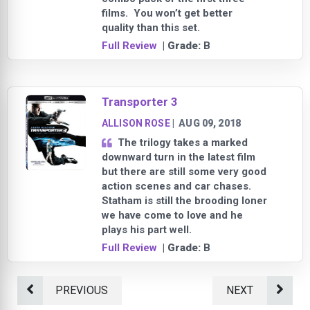
films. You won’t get better
quality than this set.
Full Review
| Grade:
B
Transporter 3
ALLISON ROSE
|
AUG 09, 2018
The trilogy takes a marked
downward turn in the latest film
but there are still some very good
action scenes and car chases.
Statham is still the brooding loner
we have come to love and he
plays his part well.
Full Review
| Grade:
B
PREVIOUS
NEXT