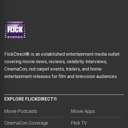
FlickDirect® is an established entertainment media outlet
covering movie news, reviews, celebrity interviews,
CinemaCon, red carpet events, trailers, and home-
entertainment releases for film and television audiences.
EXPLORE FLICKDIRECT®
Movie Podcasts
Movie Apps
CinemaCon Coverage
Flick TV