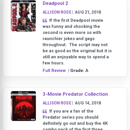
Deadpool 2
ALLISON ROSE
|
AUG 21, 2018
If the first Deadpool movie
was funny and shocking the
second is even more so with
raunchier jokes and gags
throughout. The script may not
be as good as the original but it is
still an enjoyable way to spend a
few hours.
Full Review
| Grade:
A
3-Movie Predator Collection
ALLISON ROSE
|
AUG 14, 2018
If you are a fan of the
Predator series you should
definitely go out and buy the 4K
combo pack of the first three