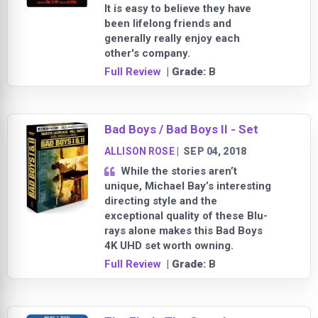
It is easy to believe they have
been lifelong friends and
generally really enjoy each
other's company.
Full Review
| Grade:
B
Bad Boys / Bad Boys II - Set
ALLISON ROSE
|
SEP 04, 2018
While the stories aren’t
unique, Michael Bay’s interesting
directing style and the
exceptional quality of these Blu-
rays alone makes this Bad Boys
4K UHD set worth owning.
Full Review
| Grade:
B