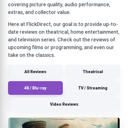
covering picture quality, audio performance,
extras, and collector value.
Here at FlickDirect, our goal is to provide up-to-
date reviews on theatrical, home entertainment,
and television series. Check out the reviews of
upcoming films or programming, and even our
take on the classics.
All Reviews
Theatrical
4K / Blu-ray
TV / Streaming
Video Reviews