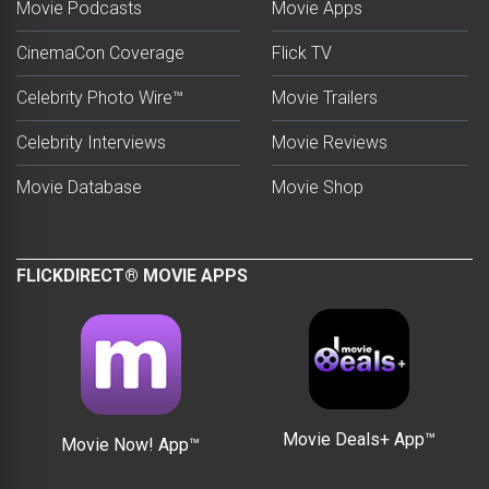
Movie Podcasts
Movie Apps
CinemaCon Coverage
Flick TV
Celebrity Photo Wire™
Movie Trailers
Celebrity Interviews
Movie Reviews
Movie Database
Movie Shop
FLICKDIRECT® MOVIE APPS
Movie Deals+ App™
Movie Now! App™