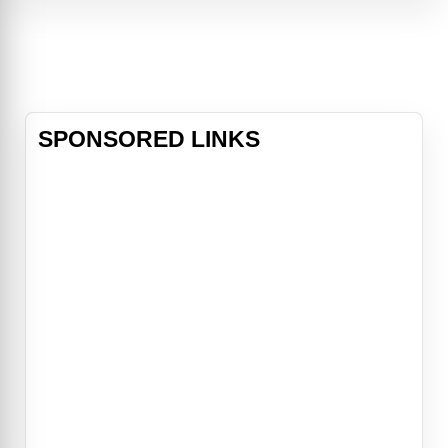
Reed Richards/Mister Fantastic
(Pedro Pascal), Sue Storm/Invisible
Woman (Vanessa Kirby), Johnny
Storm/Human Torch (Joseph
Quinn) and Ben Grimm/The Thing
(Ebon Moss-Bachrach) as they fac
SPONSORED LINKS