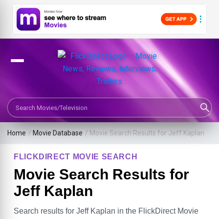
Search Movies or TV Shows
Home
/
Movie Database
/
Movie Search Results for Jeff Kaplan
FLICKDIRECT MOVIE SEARCH
Movie Search Results for
Jeff Kaplan
Search results for Jeff Kaplan in the FlickDirect Movie