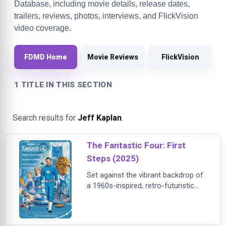
Database, including movie details, release dates,
trailers, reviews, photos, interviews, and FlickVision
video coverage.
FDMD Home
Movie Reviews
FlickVision
1 TITLE IN THIS SECTION
Search results for
Jeff Kaplan
.
The Fantastic Four: First
Steps (2025)
Set against the vibrant backdrop of
a 1960s-inspired, retro-futuristic
world, Marvel Studios' “The
Fantastic Four: First Steps”
introduces Marvel's First Family—