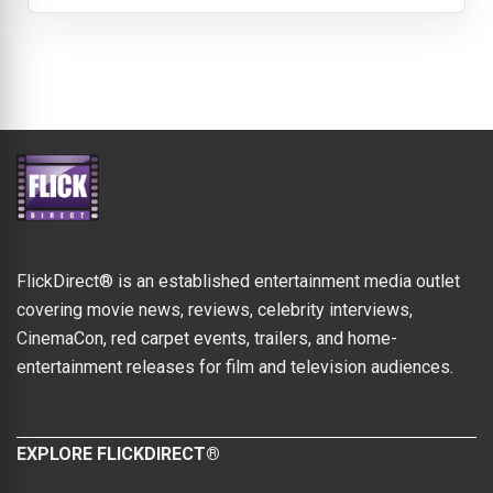
FlickDirect® is an established entertainment media outlet
covering movie news, reviews, celebrity interviews,
CinemaCon, red carpet events, trailers, and home-
entertainment releases for film and television audiences.
EXPLORE FLICKDIRECT®