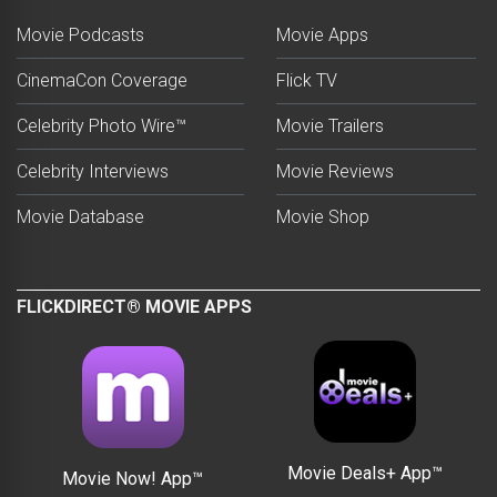
Movie Podcasts
Movie Apps
CinemaCon Coverage
Flick TV
Celebrity Photo Wire™
Movie Trailers
Celebrity Interviews
Movie Reviews
Movie Database
Movie Shop
FLICKDIRECT® MOVIE APPS
Movie Deals+ App™
Movie Now! App™