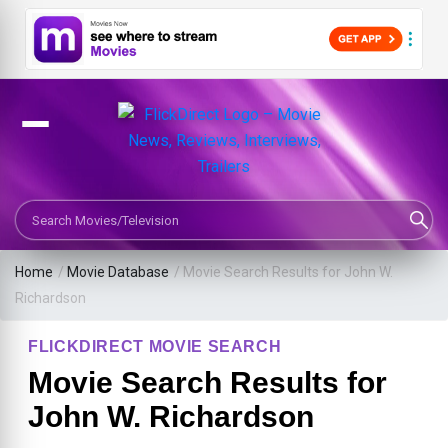
Search Movies or TV Shows
Home
/
Movie Database
/
Movie Search Results for John W.
Richardson
FLICKDIRECT MOVIE SEARCH
Movie Search Results for
John W. Richardson