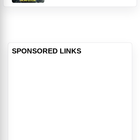
flight, he sees the assignment as
just a desk job. However, his
"ordinary day at the office"
becomes a high-stakes crisis during
a flight to London. Marks receives a
series of text m
SPONSORED LINKS