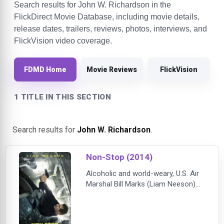
Search results for John W. Richardson in the
FlickDirect Movie Database, including movie details,
release dates, trailers, reviews, photos, interviews, and
FlickVision video coverage.
FDMD Home
Movie Reviews
FlickVision
1 TITLE IN THIS SECTION
Search results for
John W. Richardson
.
Non-Stop (2014)
Alcoholic and world-weary, U.S. Air
Marshal Bill Marks (Liam Neeson)
lost his passion for his work long
ago. Even though lives are
potentially at stake during every