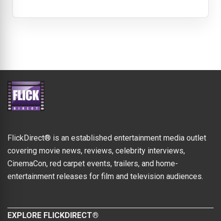
FlickDirect® is an established entertainment media outlet
covering movie news, reviews, celebrity interviews,
CinemaCon, red carpet events, trailers, and home-
entertainment releases for film and television audiences.
EXPLORE FLICKDIRECT®