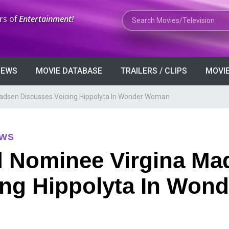
Search Movies or TV Shows
rs of
Entertainment!
VIEWS
MOVIE DATABASE
TRAILERS / CLIPS
MOVIE
dsen Discusses Voicing Hippolyta In Wonder Woman
EWS
 Nominee Virgina Ma
ing Hippolyta In Wond