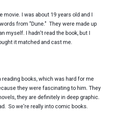
e movie. I was about 19 years old and I
w, words from "Dune." They were made up
 myself. I hadn't read the book, but I
hought it matched and cast me.
n reading books, which was hard for me
because they were fascinating to him. They
ovels, they are definitely in deep graphic.
ad. So we're really into comic books.