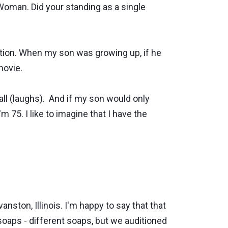
oman. Did your standing as a single
ation. When my son was growing up, if he
movie.
t all (laughs). And if my son would only
'm 75. I like to imagine that I have the
ston, Illinois. I'm happy to say that that
soaps - different soaps, but we auditioned