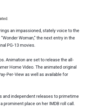
ated.
ngs an impassioned, stately voice to the
r "Wonder Woman," the next entry in the
inal PG-13 movies.
 Animation are set to release the all-
arner Home Video. The animated original
ay-Per-View as well as available for
s and independent releases to primetime
 prominent place on her IMDB roll call.