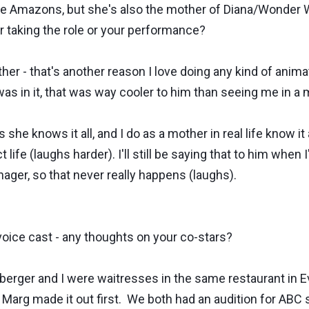
e Amazons, but she's also the mother of Diana/Wonder W
r taking the role or your performance?
r - that's another reason I love doing any kind of anim
 in it, that was way cooler to him than seeing me in a 
 she knows it all, and I do as a mother in real life know i
life (laughs harder). I'll still be saying that to him when I
nager, so that never really happens (laughs).
oice cast - any thoughts on your co-stars?
ger and I were waitresses in the same restaurant in Evan
Marg made it out first. We both had an audition for ABC 