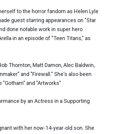
herself to the horror fandom as Helen Lyle
made guest starring appearances on "Star
 and done notable work in super hero
ella in an episode of "Teen Titans," as
 Bob Thornton, Matt Damon, Alec Baldwin,
nmaker" and "Firewall." She's also been
ke "Gotham" and "Artworks"
rmance by an Actress in a Supporting
gnant with her now-14-year-old son. She