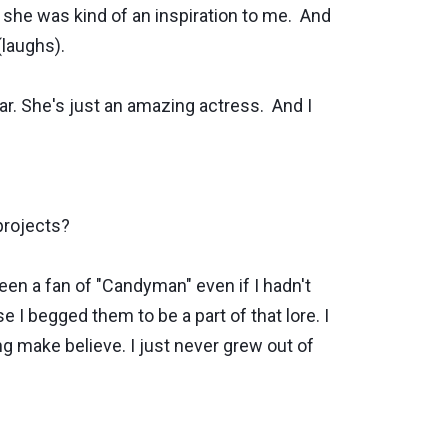
o she was kind of an inspiration to me. And
laughs).
ear. She's just an amazing actress. And I
projects?
een a fan of "Candyman" even if I hadn't
e I begged them to be a part of that lore. I
ying make believe. I just never grew out of