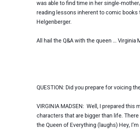
was able to find time in her single-mothe
reading lessons inherent to comic books 
Helgenberger.
All hail the Q&A with the queen ... Virginia
QUESTION: Did you prepare for voicing th
VIRGINIA MADSEN: Well, I prepared this mor
characters that are bigger than life. There 
the Queen of Everything (laughs) Hey, I'm 