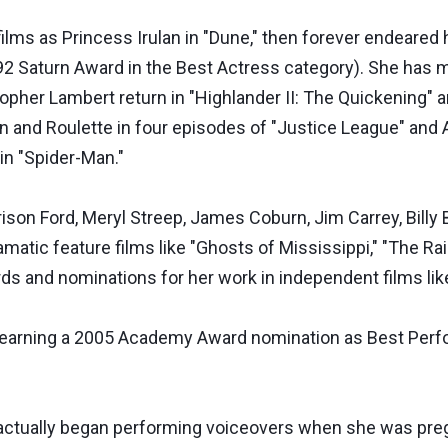
ilms as Princess Irulan in "Dune," then forever endeared 
2 Saturn Award in the Best Actress category). She has 
topher Lambert return in "Highlander II: The Quickening"
 and Roulette in four episodes of "Justice League" and Ar
 in "Spider-Man."
rison Ford, Meryl Streep, James Coburn, Jim Carrey, Billy
ic feature films like "Ghosts of Mississippi," "The Rai
ds and nominations for her work in independent films li
 earning a 2005 Academy Award nomination as Best Perfo
 actually began performing voiceovers when she was pre