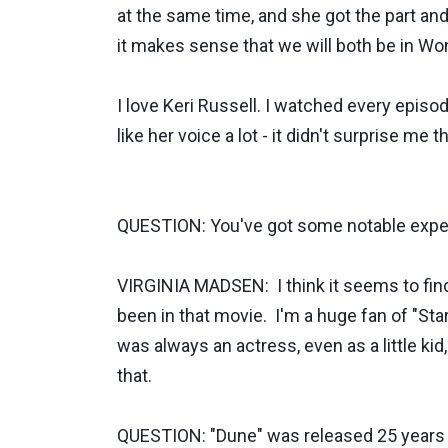
at the same time, and she got the part and
it makes sense that we will both be in
I love Keri Russell. I watched every episod
like her voice a lot - it didn't surprise m
QUESTION: You've got some notable experi
VIRGINIA MADSEN: I think it seems to find
been in that movie. I'm a huge fan of "Star
was always an actress, even as a little kid,
that.
QUESTION: "Dune" was released 25 years 