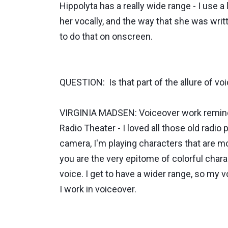
Hippolyta has a really wide range - I use a 
her vocally, and the way that she was writte
to do that on onscreen.
QUESTION: Is that part of the allure of vo
VIRGINIA MADSEN: Voiceover work reminds m
Radio Theater - I loved all those old radio 
camera, I'm playing characters that are mor
you are the very epitome of colorful charact
voice. I get to have a wider range, so my 
I work in voiceover.