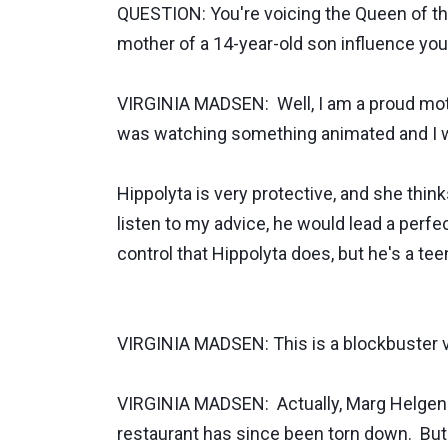
QUESTION: You're voicing the Queen of th
mother of a 14-year-old son influence you
VIRGINIA MADSEN: Well, I am a proud mothe
was watching something animated and I was
Hippolyta is very protective, and she thinks
listen to my advice, he would lead a perfect 
control that Hippolyta does, but he's a tee
VIRGINIA MADSEN: This is a blockbuster v
VIRGINIA MADSEN: Actually, Marg Helgenber
restaurant has since been torn down. But 