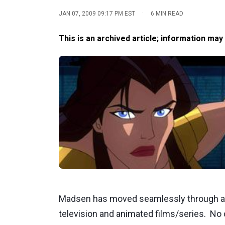
·
JAN 07, 2009 09:17 PM EST
6 MIN READ
This is an archived article; information may
Madsen has moved seamlessly through all
television and animated films/series. No 