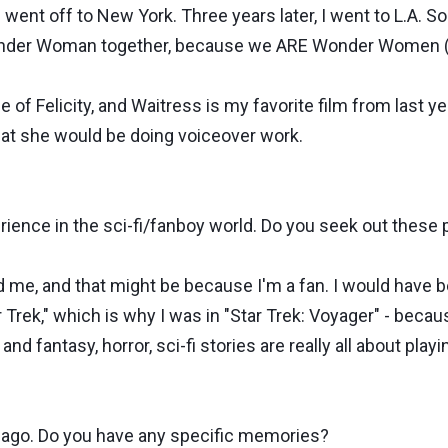
 went off to New York. Three years later, I went to L.A. S
 Wonder Woman together, because we ARE Wonder Women (
e of Felicity, and Waitress is my favorite film from last y
e that she would be doing voiceover work.
ence in the sci-fi/fanboy world. Do you seek out these 
 me, and that might be because I'm a fan. I would have b
 Trek," which is why I was in "Star Trek: Voyager" - becaus
 and fantasy, horror, sci-fi stories are really all about pla
ago. Do you have any specific memories?