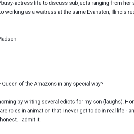
r/busy-actress life to discuss subjects ranging from her 
to working as a waitress at the same Evanston, Illinois 
 Madsen.
e Queen of the Amazons in any special way?
ning by writing several edicts for my son (laughs). Hones
are roles in animation that I never get to do in real life - 
honest. I admit it.