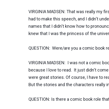
VIRGINIA MADSEN: That was really my first
had to make this speech, and I didn't u
names that I didn't know how to pronounce,
knew that I was the princess of the unive
QUESTION: Were/are you a comic book r
VIRGINIA MADSEN: I was not a comic book 
because I love to read. It just didn't co
were great stories. Of course, I have to re
But the stories and the characters really 
QUESTION: Is there a comic book role tha