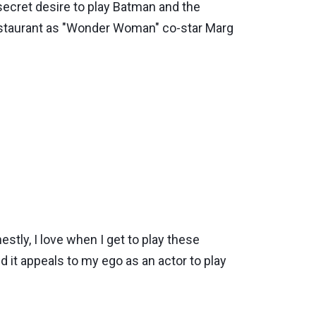
secret desire to play Batman and the
restaurant as "Wonder Woman" co-star Marg
tly, I love when I get to play these
and it appeals to my ego as an actor to play