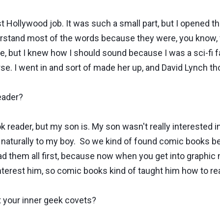
 Hollywood job. It was such a small part, but I opened th
nderstand most of the words because they were, you kno
 but I knew how I should sound because I was a sci-fi fan
rse. I went in and sort of made her up, and David Lynch t
eader?
reader, but my son is. My son wasn't really interested i
me naturally to my boy. So we kind of found comic books 
ad them all first, because now when you get into graphic n
interest him, so comic books kind of taught him how to re
t your inner geek covets?