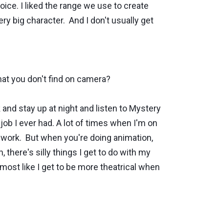
voice. I liked the range we use to create
very big character. And I don't usually get
that you don't find on camera?
nd stay up at night and listen to Mystery
 job I ever had. A lot of times when I'm on
er work. But when you're doing animation,
, there's silly things I get to do with my
lmost like I get to be more theatrical when