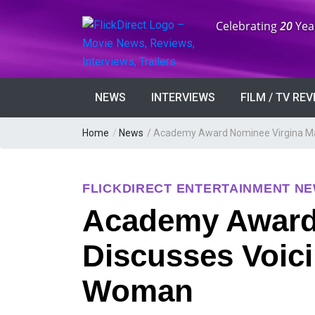
Anniversary:
Celebrating
20
Yea
NEWS
INTERVIEWS
FILM / TV RE
Home
/
News
/
Academy Award Nominee Virgina Ma
FLICKDIRECT ENTERTAINMENT N
Academy Award
Discusses Voic
Woman