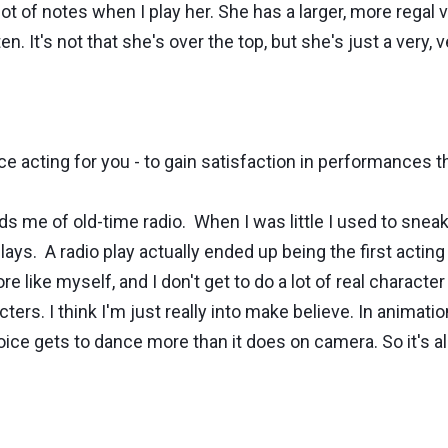
lot of notes when I play her. She has a larger, more regal 
n. It's not that she's over the top, but she's just a very, 
ice acting for you - to gain satisfaction in performances 
e of old-time radio. When I was little I used to sneak a
plays. A radio play actually ended up being the first acting
e like myself, and I don't get to do a lot of real charact
ers. I think I'm just really into make believe. In animation
voice gets to dance more than it does on camera. So it's a