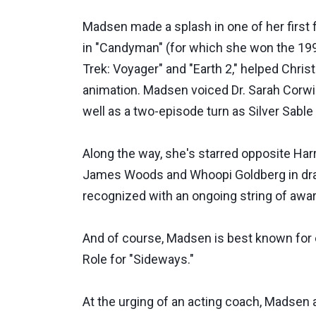
Madsen made a splash in one of her first f
in "Candyman" (for which she won the 199
Trek: Voyager" and "Earth 2," helped Chris
animation. Madsen voiced Dr. Sarah Corwin
well as a two-episode turn as Silver Sable
Along the way, she's starred opposite Har
James Woods and Whoopi Goldberg in dramat
recognized with an ongoing string of awar
And of course, Madsen is best known for
Role for "Sideways."
At the urging of an acting coach, Madsen