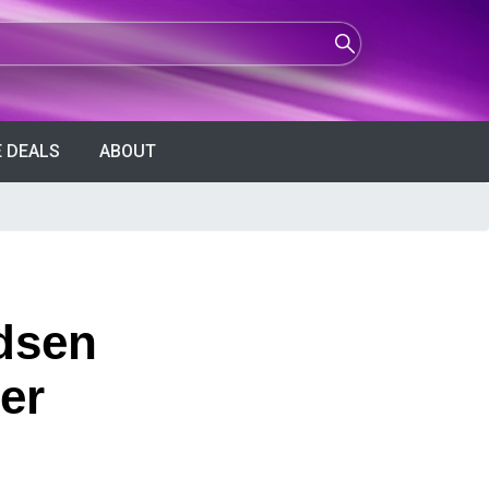
 DEALS
ABOUT
dsen
er