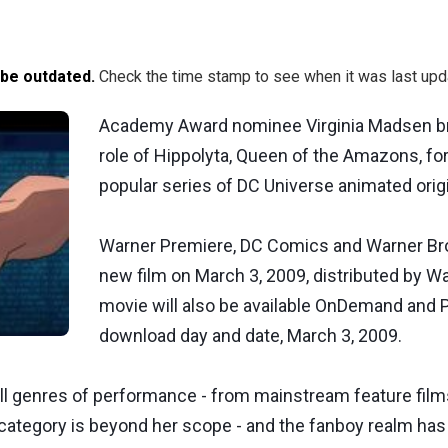
 be outdated.
Check the time stamp to see when it was last upd
Academy Award nominee Virginia Madsen bri
role of Hippolyta, Queen of the Amazons, fo
popular series of DC Universe animated orig
Warner Premiere, DC Comics and Warner Bros.
new film on March 3, 2009, distributed by W
movie will also be available OnDemand and P
download day and date, March 3, 2009.
 genres of performance - from mainstream feature film
category is beyond her scope - and the fanboy realm has a