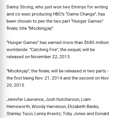
Danny Strong, who just won two Emmys for writing
and co-exec producing HBO's "Game Change", has
been chosen to pen the two part "Hunger Games"
finale, title "Mockingjay".
"Hunger Games" has earned more than $685 million
worldwide. "Catching Fire", the sequel, will be
released on November 22, 2013.
"Mockinjay", the finale, will be released in two parts -
the first being Nov. 21, 2014 and the second on Nov.
20, 2015.
Jennifer Lawrence, Josh Hutcherson, Liam
Hemsworth, Woody Harrelson, Elizabeth Banks,
Stanley Tucci, Lenny Kravitz, Toby Jones and Donald