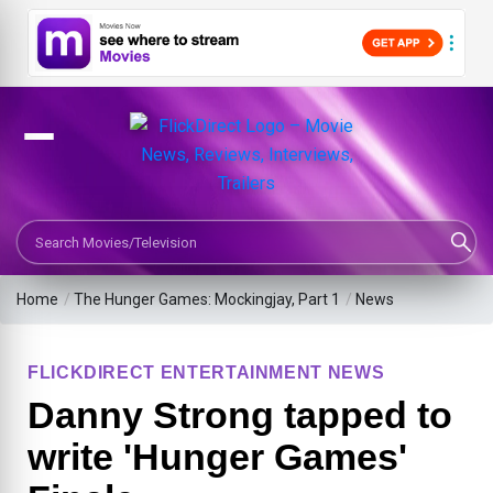
Search Movies or TV Shows
Home
/
The Hunger Games: Mockingjay, Part 1
/
News
FLICKDIRECT ENTERTAINMENT NEWS
Danny Strong tapped to
write 'Hunger Games'