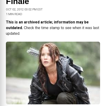
Finale
OCT 02, 2012 03:02 PM EST
1 MIN READ
This is an archived article; information may be
outdated.
Check the time stamp to see when it was last
updated.