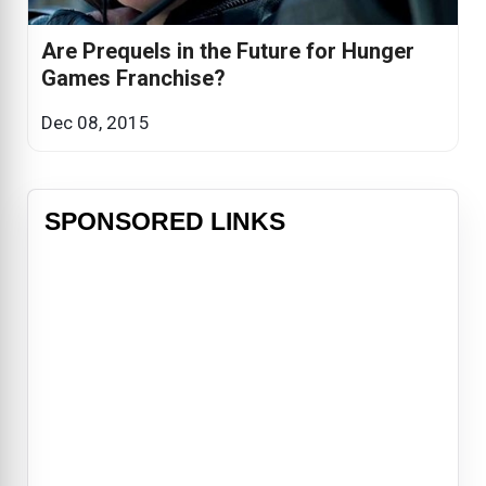
Are Prequels in the Future for Hunger
Games Franchise?
Dec 08, 2015
SPONSORED LINKS