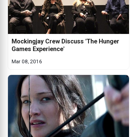
Mockingjay Crew Discuss 'The Hunger
Games Experience'
Mar 08, 2016