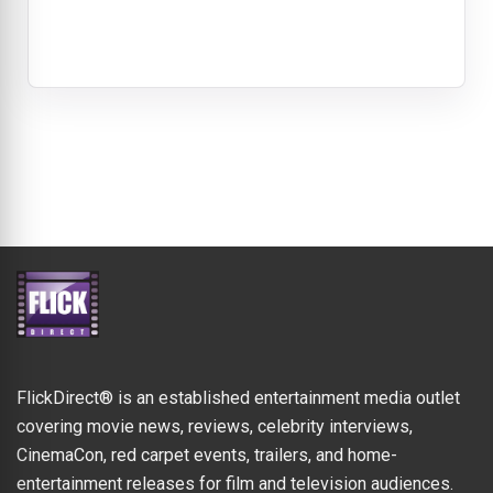
FlickDirect® is an established entertainment media outlet
covering movie news, reviews, celebrity interviews,
CinemaCon, red carpet events, trailers, and home-
entertainment releases for film and television audiences.