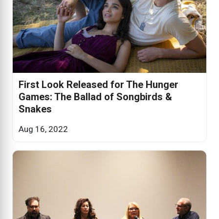
First Look Released for The Hunger
Games: The Ballad of Songbirds &
Snakes
Aug 16, 2022