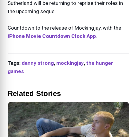
Sutherland will be returning to reprise their roles in
the upcoming sequel.
Countdown to the release of Mockingjay, with the
iPhone Movie Countdown Clock App
.
Tags:
danny strong
,
mockingjay
,
the hunger
games
Related Stories