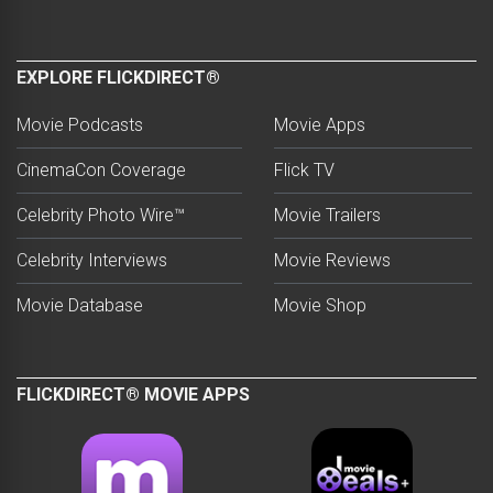
EXPLORE FLICKDIRECT®
Movie Podcasts
Movie Apps
CinemaCon Coverage
Flick TV
Celebrity Photo Wire™
Movie Trailers
Celebrity Interviews
Movie Reviews
Movie Database
Movie Shop
FLICKDIRECT® MOVIE APPS