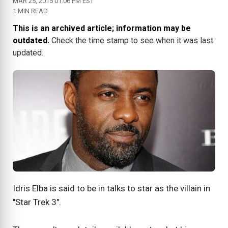
MAR 25, 2015 01:06 PM EST
1 MIN READ
This is an archived article; information may be
outdated.
Check the time stamp to see when it was last
updated.
Idris Elba is said to be in talks to star as the villain in
"Star Trek 3".