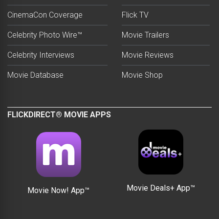
CinemaCon Coverage
Flick TV
Celebrity Photo Wire™
Movie Trailers
Celebrity Interviews
Movie Reviews
Movie Database
Movie Shop
FLICKDIRECT® MOVIE APPS
Movie Deals+ App™
Movie Now! App™