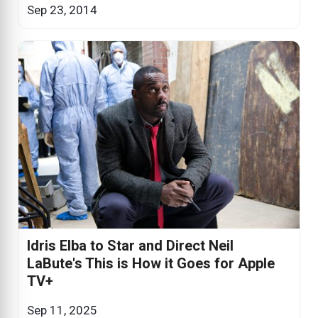
Sep 23, 2014
Idris Elba to Star and Direct Neil
LaBute's This is How it Goes for Apple
TV+
Sep 11, 2025