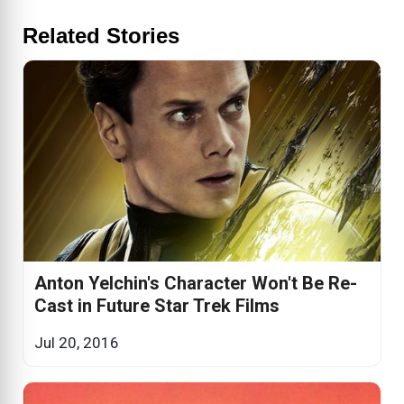
Related Stories
Anton Yelchin's Character Won't Be Re-
Cast in Future Star Trek Films
Jul 20, 2016