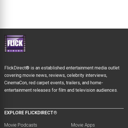
FlickDirect® is an established entertainment media outlet
covering movie news, reviews, celebrity interviews,
CinemaCon, red carpet events, trailers, and home-
entertainment releases for film and television audiences.
EXPLORE FLICKDIRECT®
Movie Podcasts
Movie Apps