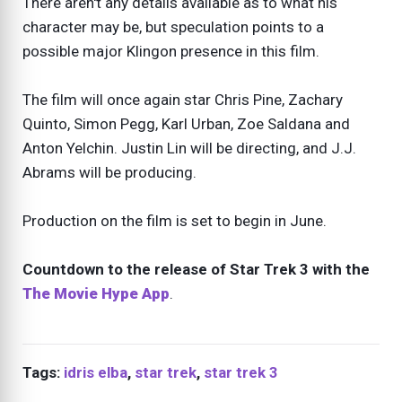
There aren't any details available as to what his
character may be, but speculation points to a
possible major Klingon presence in this film.
The film will once again star Chris Pine, Zachary
Quinto, Simon Pegg, Karl Urban, Zoe Saldana and
Anton Yelchin. Justin Lin will be directing, and J.J.
Abrams will be producing.
Production on the film is set to begin in June.
Countdown to the release of Star Trek 3 with the
The Movie Hype App
.
Tags:
idris elba
,
star trek
,
star trek 3