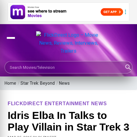
Search Movies or TV Shows
Home
/
Star Trek: Beyond
/
News
FLICKDIRECT ENTERTAINMENT NEWS
Idris Elba In Talks to
Play Villain in Star Trek 3