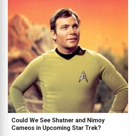
Could We See Shatner and Nimoy
Cameos in Upcoming Star Trek?