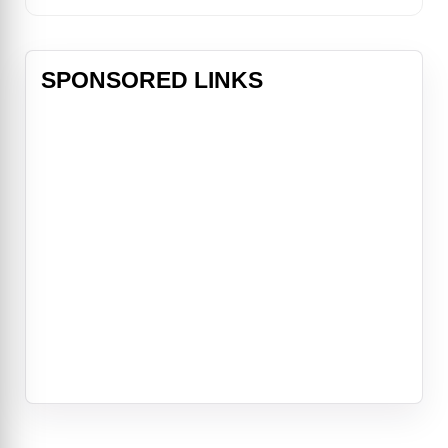
SPONSORED LINKS