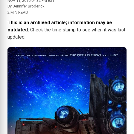
NOV 11, 2016 04:32 PM EST
By
Jennifer Broderick
2 MIN READ
This is an archived article; information may be
outdated.
Check the time stamp to see when it was last
updated.