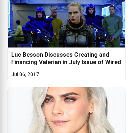
Luc Besson Discusses Creating and
Financing Valerian in July Issue of Wired
Jul 06, 2017