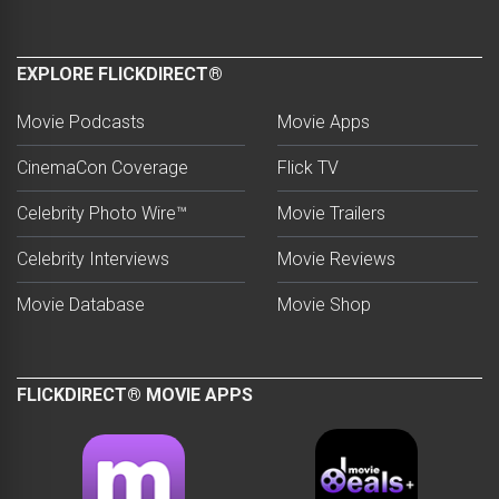
EXPLORE FLICKDIRECT®
Movie Podcasts
Movie Apps
CinemaCon Coverage
Flick TV
Celebrity Photo Wire™
Movie Trailers
Celebrity Interviews
Movie Reviews
Movie Database
Movie Shop
FLICKDIRECT® MOVIE APPS