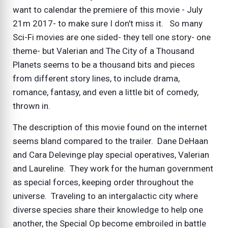
want to calendar the premiere of this movie - July
21m 2017- to make sure I don't miss it. So many
Sci-Fi movies are one sided- they tell one story- one
theme- but Valerian and The City of a Thousand
Planets seems to be a thousand bits and pieces
from different story lines, to include drama,
romance, fantasy, and even a little bit of comedy,
thrown in.
The description of this movie found on the internet
seems bland compared to the trailer. Dane DeHaan
and Cara Delevinge play special operatives, Valerian
and Laureline. They work for the human government
as special forces, keeping order throughout the
universe. Traveling to an intergalactic city where
diverse species share their knowledge to help one
another, the Special Op become embroiled in battle