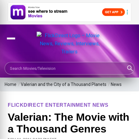
Search Movies or TV Shows
Home
/
Valerian and the City of a Thousand Planets
/
News
FLICKDIRECT ENTERTAINMENT NEWS
Valerian: The Movie with
a Thousand Genres