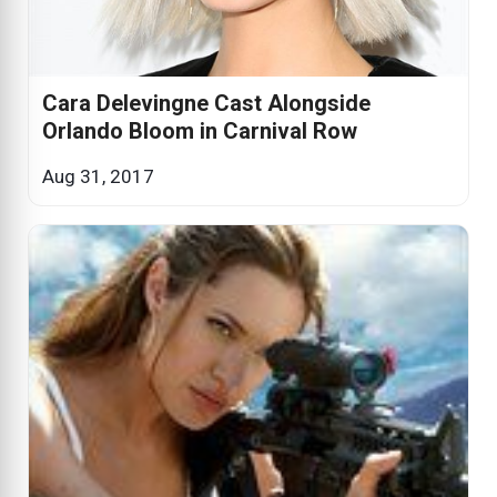
Cara Delevingne Cast Alongside
Orlando Bloom in Carnival Row
Aug 31, 2017