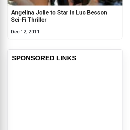
Angelina Jolie to Star in Luc Besson
Sci-Fi Thriller
Dec 12, 2011
SPONSORED LINKS