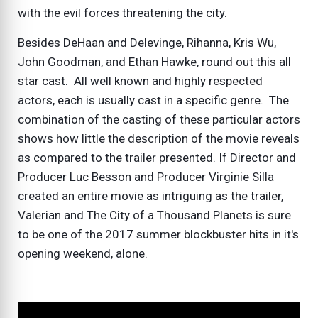
with the evil forces threatening the city.
Besides DeHaan and Delevinge, Rihanna, Kris Wu,
John Goodman, and Ethan Hawke, round out this all
star cast. All well known and highly respected
actors, each is usually cast in a specific genre. The
combination of the casting of these particular actors
shows how little the description of the movie reveals
as compared to the trailer presented. If Director and
Producer Luc Besson and Producer Virginie Silla
created an entire movie as intriguing as the trailer,
Valerian and The City of a Thousand Planets is sure
to be one of the 2017 summer blockbuster hits in it's
opening weekend, alone.