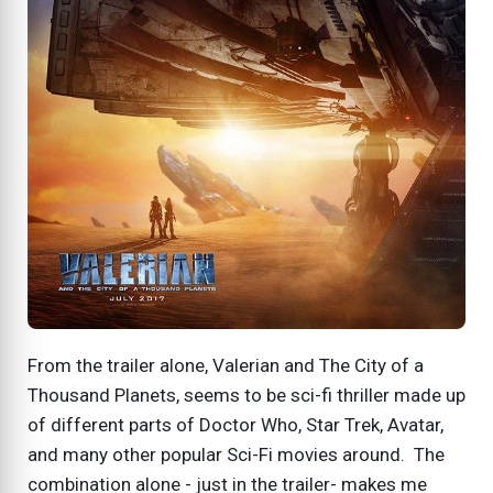
From the trailer alone, Valerian and The City of a
Thousand Planets, seems to be sci-fi thriller made up
of different parts of Doctor Who, Star Trek, Avatar,
and many other popular Sci-Fi movies around. The
combination alone - just in the trailer- makes me