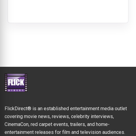
FlickDirect® is an established entertainment media outlet
covering movie news, reviews, celebrity interviews,
CinemaCon, red carpet events, trailers, and home-
entertainment releases for film and television audiences.