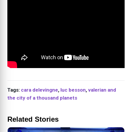
Tags:
cara delevingne
,
luc besson
,
valerian and
the city of a thousand planets
Related Stories