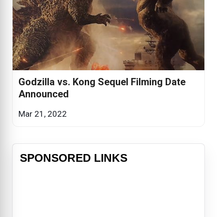
Godzilla vs. Kong Sequel Filming Date
Announced
Mar 21, 2022
SPONSORED LINKS