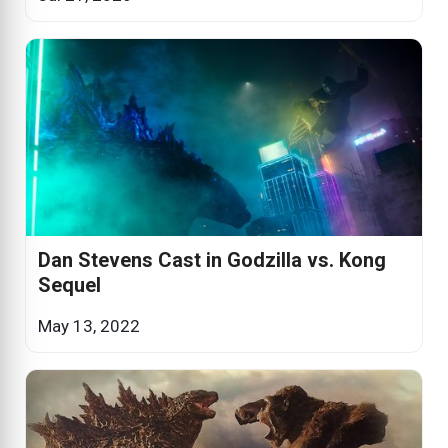
Dan Stevens Cast in Godzilla vs. Kong
Sequel
May 13, 2022