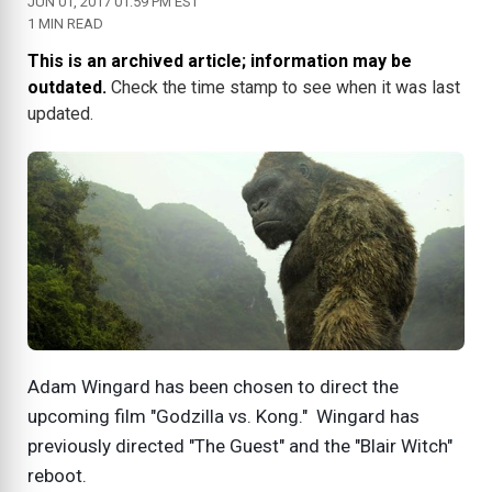
JUN 01, 2017 01:59 PM EST
1 MIN READ
This is an archived article; information may be
outdated.
Check the time stamp to see when it was last
updated.
Adam Wingard has been chosen to direct the
upcoming film "Godzilla vs. Kong." Wingard has
previously directed "The Guest" and the "Blair Witch"
reboot.