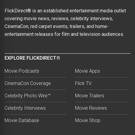
FlickDirect® is an established entertainment media outlet
covering movie news, reviews, celebrity interviews,
CinemaCon, red carpet events, trailers, and home-
entertainment releases for film and television audiences.
EXPLORE FLICKDIRECT®
Movie Podcasts
Movie Apps
CinemaCon Coverage
Flick TV
Celebrity Photo Wire™
Movie Trailers
Celebrity Interviews
Movie Reviews
Movie Database
Movie Shop