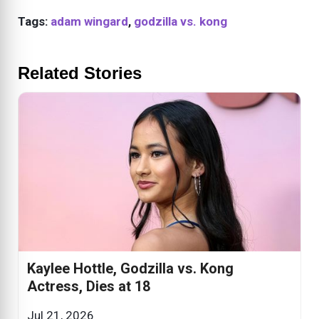
Tags:
adam wingard
,
godzilla vs. kong
Related Stories
Kaylee Hottle, Godzilla vs. Kong
Actress, Dies at 18
Jul 21, 2026