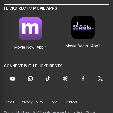
FLICKDIRECT® MOVIE APPS
Movie Deals+ App™
Movie Now! App™
CONNECT WITH FLICKDIRECT®
Terms
Privacy Policy
Legal
Contact
© 2026 FlickDirect®. All rights reserved.
FlickDirect®
is a