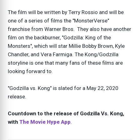
The film will be written by Terry Rossio and will be
one of a series of films the "MonsterVerse"
franchise from Warner Bros. They also have another
film on the backburner, "Godzilla: King of the
Monsters", which will star Millie Bobby Brown, Kyle
Chandler, and Vera Farmiga. The Kong/Godzilla
storyline is one that many fans of these films are
looking forward to.
"Godzilla vs. Kong" is slated for a May 22, 2020
release.
Countdown to the release of Godzilla Vs. Kong,
with
The Movie Hype App
.