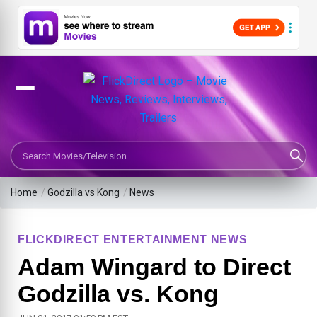
Search Movies or TV Shows
Home
/
Godzilla vs Kong
/
News
FLICKDIRECT ENTERTAINMENT NEWS
Adam Wingard to Direct
Godzilla vs. Kong