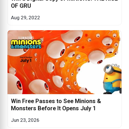
OF GRU
Aug 29, 2022
Win Free Passes to See Minions &
Monsters Before It Opens July 1
Jun 23, 2026