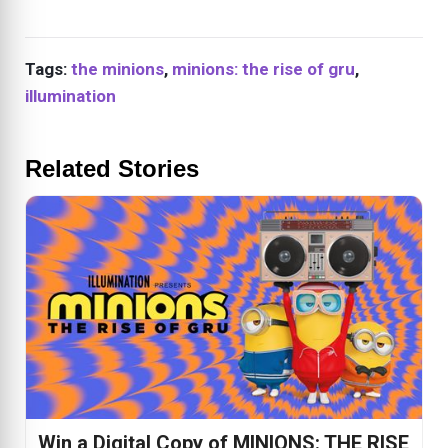
Tags:
the minions
,
minions: the rise of gru
,
illumination
Related Stories
Win a Digital Copy of MINIONS: THE RISE