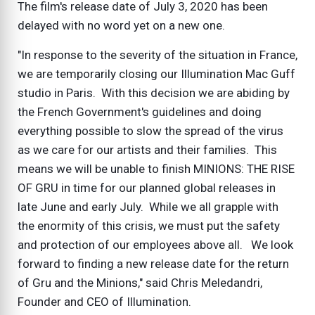
The film's release date of July 3, 2020 has been
delayed with no word yet on a new one.
"In response to the severity of the situation in France,
we are temporarily closing our Illumination Mac Guff
studio in Paris. With this decision we are abiding by
the French Government's guidelines and doing
everything possible to slow the spread of the virus
as we care for our artists and their families. This
means we will be unable to finish MINIONS: THE RISE
OF GRU in time for our planned global releases in
late June and early July. While we all grapple with
the enormity of this crisis, we must put the safety
and protection of our employees above all. We look
forward to finding a new release date for the return
of Gru and the Minions," said Chris Meledandri,
Founder and CEO of Illumination.