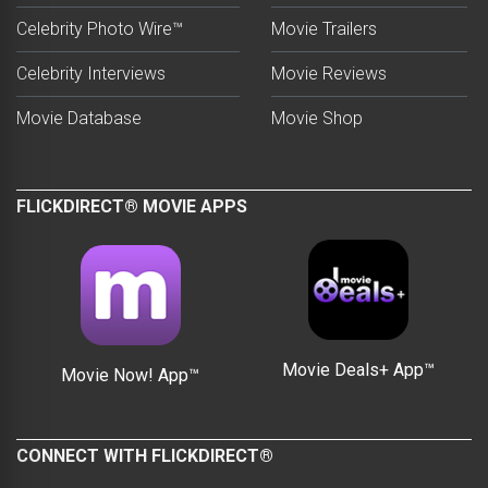
Celebrity Photo Wire™
Movie Trailers
Celebrity Interviews
Movie Reviews
Movie Database
Movie Shop
FLICKDIRECT® MOVIE APPS
Movie Deals+ App™
Movie Now! App™
CONNECT WITH FLICKDIRECT®