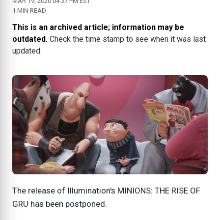
MAR 19, 2020 04:37 PM EST
1 MIN READ
This is an archived article; information may be
outdated.
Check the time stamp to see when it was last
updated.
The release of Illumination's MINIONS: THE RISE OF
GRU has been postponed.