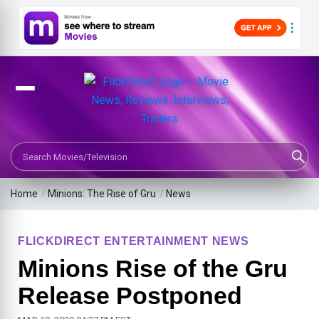
Search Movies or TV Shows
Home
/
Minions: The Rise of Gru
/
News
FLICKDIRECT ENTERTAINMENT NEWS
Minions Rise of the Gru
Release Postponed