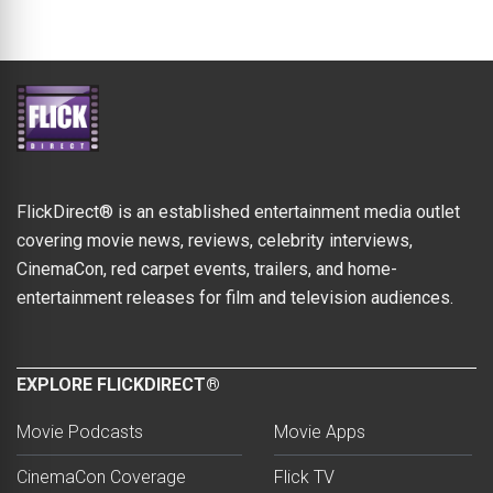
FlickDirect® is an established entertainment media outlet
covering movie news, reviews, celebrity interviews,
CinemaCon, red carpet events, trailers, and home-
entertainment releases for film and television audiences.
EXPLORE FLICKDIRECT®
Movie Podcasts
Movie Apps
CinemaCon Coverage
Flick TV