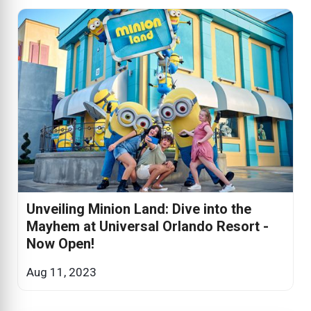
Unveiling Minion Land: Dive into the
Mayhem at Universal Orlando Resort -
Now Open!
Aug 11, 2023