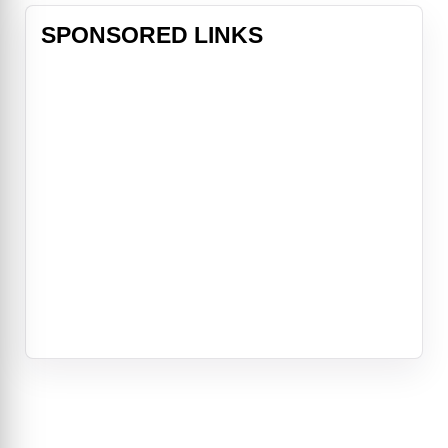
SPONSORED LINKS