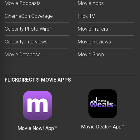
Movie Podcasts
Movie Apps
CinemaCon Coverage
Flick TV
Celebrity Photo Wire™
Movie Trailers
Celebrity Interviews
Movie Reviews
Movie Database
Movie Shop
FLICKDIRECT® MOVIE APPS
Movie Deals+ App™
Movie Now! App™