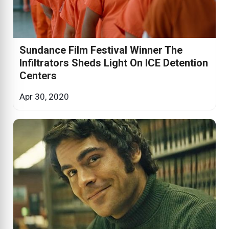
Sundance Film Festival Winner The
Infiltrators Sheds Light On ICE Detention
Centers
Apr 30, 2020