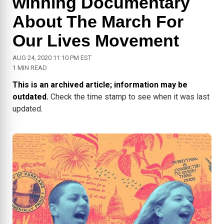
winning Documentary
About The March For
Our Lives Movement
AUG 24, 2020 11:10 PM EST
1 MIN READ
This is an archived article; information may be
outdated.
Check the time stamp to see when it was last
updated.