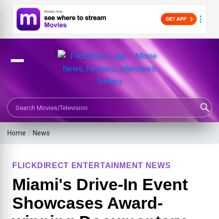
Search Movies or TV Shows
Home
/
News
FLICKDIRECT ENTERTAINMENT NEWS
Miami's Drive-In Event
Showcases Award-