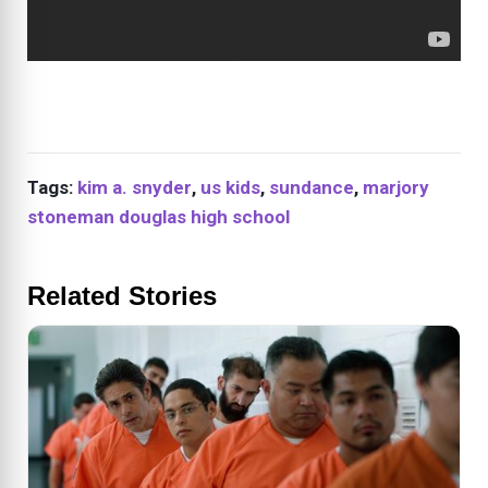
Tags:
kim a. snyder
,
us kids
,
sundance
,
marjory
stoneman douglas high school
Related Stories