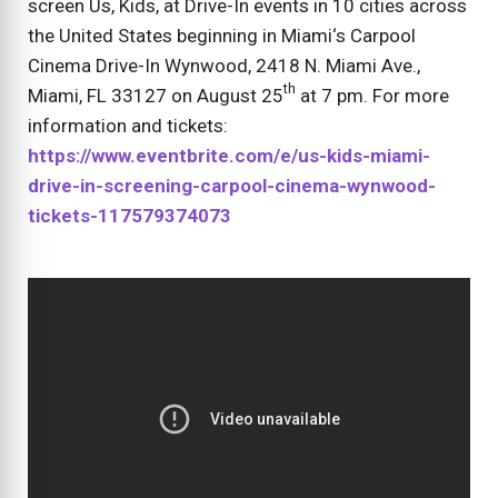
screen Us, Kids, at Drive-In events in 10 cities across
the United States beginning in Miami‘s Carpool
Cinema Drive-In Wynwood, 2418 N. Miami Ave.,
th
Miami, FL 33127 on August 25
at 7 pm. For more
information and tickets:
https://www.eventbrite.com/e/us-kids-miami-
drive-in-screening-carpool-cinema-wynwood-
tickets-117579374073