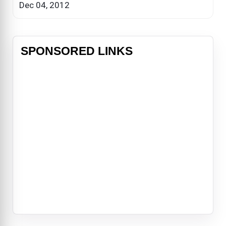
Dec 04, 2012
SPONSORED LINKS