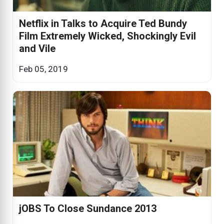
Netflix in Talks to Acquire Ted Bundy
Film Extremely Wicked, Shockingly Evil
and Vile
Feb 05, 2019
jOBS To Close Sundance 2013