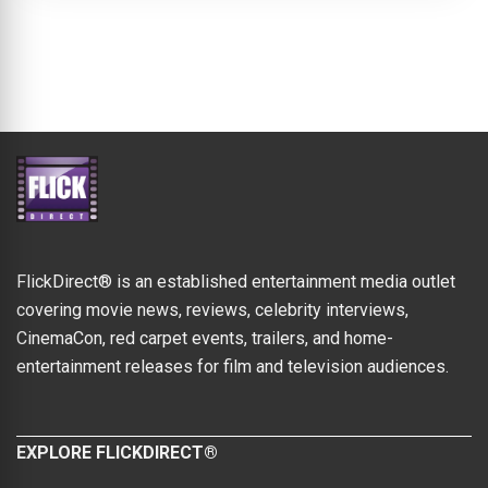
FlickDirect® is an established entertainment media outlet
covering movie news, reviews, celebrity interviews,
CinemaCon, red carpet events, trailers, and home-
entertainment releases for film and television audiences.
EXPLORE FLICKDIRECT®