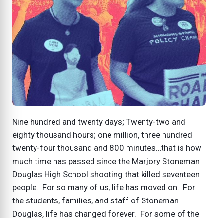
Nine hundred and twenty days; Twenty-two and
eighty thousand hours; one million, three hundred
twenty-four thousand and 800 minutes…that is how
much time has passed since the Marjory Stoneman
Douglas High School shooting that killed seventeen
people. For so many of us, life has moved on. For
the students, families, and staff of Stoneman
Douglas, life has changed forever. For some of the