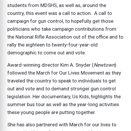
students from MDSHS, as well as, around the
country, this event was a call to action. A call to
campaign for gun control, to hopefully get those
politicians who take campaign contributions from
the National Rifle Association out of the office and to
rally the eighteen to twenty-four-year-old
demographic to come out and vote.
Award-winning director Kim A. Snyder (
Newtown
)
followed the March for Our Lives Movement as they
traveled the country to speak to individuals to get
out and vote and to demand stronger gun control
legislation. Her documentary, Us Kids, highlights the
summer bus tour as well as the year-long activities
these young people are putting together.
She has also partnered with March for our lives to