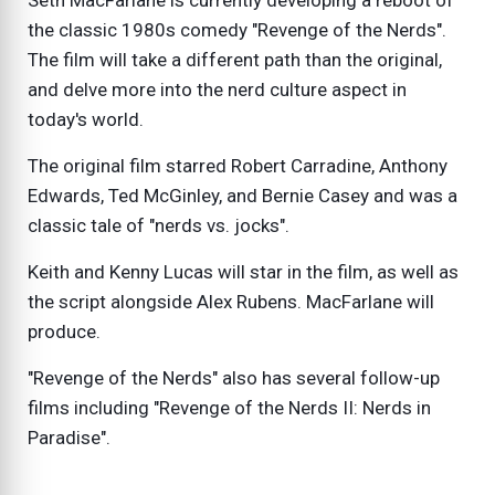
Seth MacFarlane is currently developing a reboot of
the classic 1980s comedy "Revenge of the Nerds".
The film will take a different path than the original,
and delve more into the nerd culture aspect in
today's world.
The original film starred Robert Carradine, Anthony
Edwards, Ted McGinley, and Bernie Casey and was a
classic tale of "nerds vs. jocks".
Keith and Kenny Lucas will star in the film, as well as
the script alongside Alex Rubens. MacFarlane will
produce.
"Revenge of the Nerds" also has several follow-up
films including "Revenge of the Nerds II: Nerds in
Paradise".