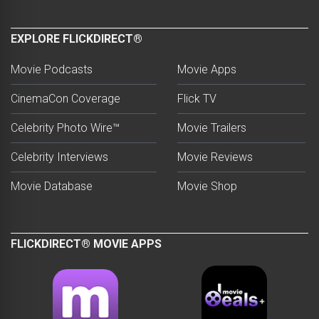
EXPLORE FLICKDIRECT®
Movie Podcasts
Movie Apps
CinemaCon Coverage
Flick TV
Celebrity Photo Wire™
Movie Trailers
Celebrity Interviews
Movie Reviews
Movie Database
Movie Shop
FLICKDIRECT® MOVIE APPS