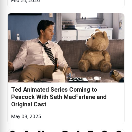
Feb 24, 2026
Ted Animated Series Coming to
Peacock With Seth MacFarlane and
Original Cast
May 09, 2025