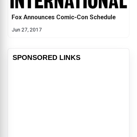
Fox Announces Comic-Con Schedule
Jun 27, 2017
SPONSORED LINKS