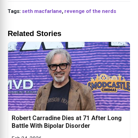
Tags:
seth macfarlane
,
revenge of the nerds
Related Stories
Robert Carradine Dies at 71 After Long
Battle With Bipolar Disorder