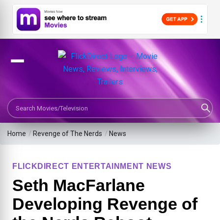
Search Movies or TV Shows
Home
/
Revenge of The Nerds
/
News
FLICKDIRECT ENTERTAINMENT NEWS
Seth MacFarlane
Developing Revenge of