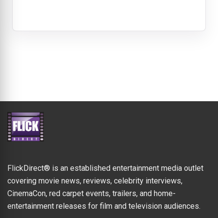
FlickDirect® is an established entertainment media outlet
covering movie news, reviews, celebrity interviews,
CinemaCon, red carpet events, trailers, and home-
entertainment releases for film and television audiences.