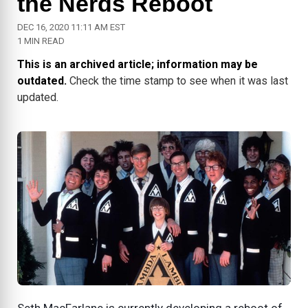
the Nerds Reboot
DEC 16, 2020 11:11 AM EST
1 MIN READ
This is an archived article; information may be
outdated.
Check the time stamp to see when it was last
updated.