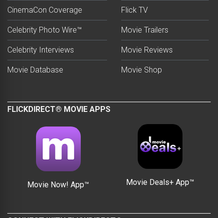
CinemaCon Coverage
Flick TV
Celebrity Photo Wire™
Movie Trailers
Celebrity Interviews
Movie Reviews
Movie Database
Movie Shop
FLICKDIRECT® MOVIE APPS
Movie Deals+ App™
Movie Now! App™