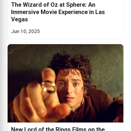
The Wizard of Oz at Sphere: An
Immersive Movie Experience in Las
Vegas
Jun 10, 2025
New Lord of the Rings Films on the