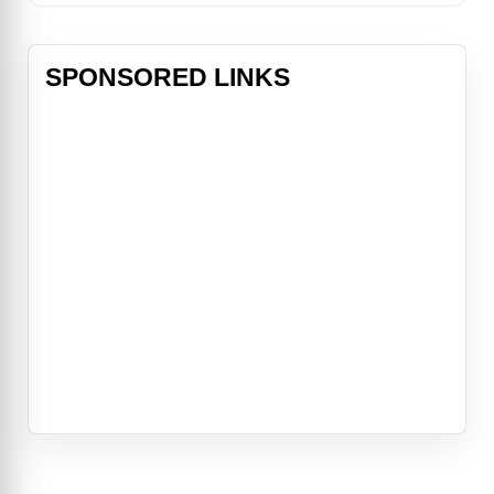
SPONSORED LINKS