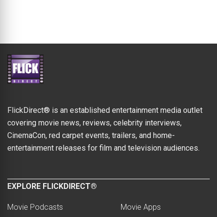
FlickDirect® is an established entertainment media outlet
covering movie news, reviews, celebrity interviews,
CinemaCon, red carpet events, trailers, and home-
entertainment releases for film and television audiences.
EXPLORE FLICKDIRECT®
Movie Podcasts
Movie Apps