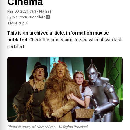
Cinema
FEB 09, 2021 03:37 PM EST
By
Maureen Buccellato
1 MIN READ
This is an archived article; information may be
outdated.
Check the time stamp to see when it was last
updated.
Photo courtesy of Warner Bros.. All Rights Reserved.