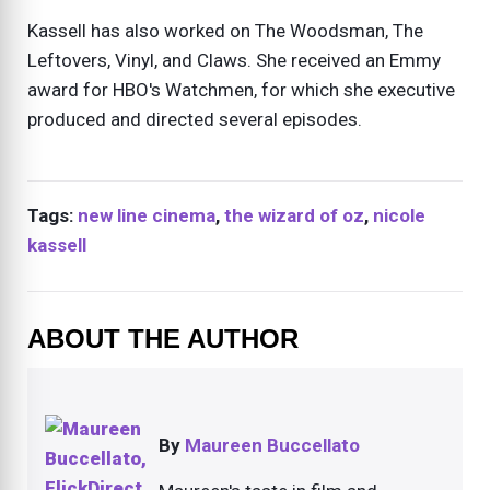
Kassell has also worked on The Woodsman, The
Leftovers, Vinyl, and Claws. She received an Emmy
award for HBO's Watchmen, for which she executive
produced and directed several episodes.
Tags:
new line cinema
,
the wizard of oz
,
nicole
kassell
ABOUT THE AUTHOR
By
Maureen Buccellato