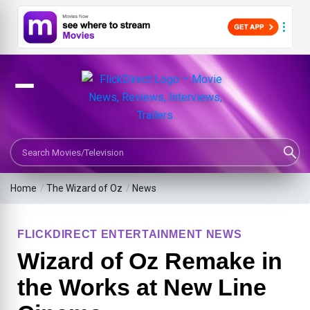
Search Movies or TV Shows
Home
/
The Wizard of Oz
/
News
FLICKDIRECT ENTERTAINMENT NEWS
Wizard of Oz Remake in
the Works at New Line