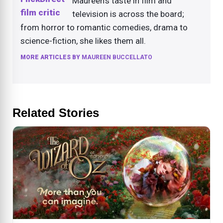
Maureen's taste in film and
television is across the board;
from horror to romantic comedies, drama to
science-fiction, she likes them all.
MORE ARTICLES BY
MAUREEN BUCCELLATO
Related Stories