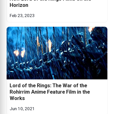
Horizon
Feb 23, 2023
Lord of the Rings: The War of the
Rohirrim Anime Feature Film in the
Works
Jun 10, 2021