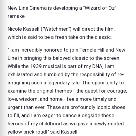
New Line Cinema is developing a "Wizard of Oz"
remake.
Nicole Kassell ("Watchmen") will direct the film,
which is said to be a fresh take on the classic.
"I am incredibly honored to join Temple Hill and New
Line in bringing this beloved classic to the screen.
While the 1939 musical is part of my DNA, I am
exhilarated and humbled by the responsibility of re-
imagining such a legendary tale. The opportunity to
examine the original themes - the quest for courage,
love, wisdom, and home - feels more timely and
urgent than ever. These are profoundly iconic shoes
to fill, and I am eager to dance alongside these
heroes of my childhood as we pave a newly minted
yellow brick road!" said Kassell.