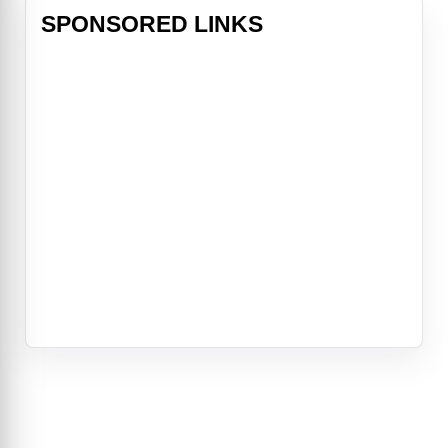
SPONSORED LINKS