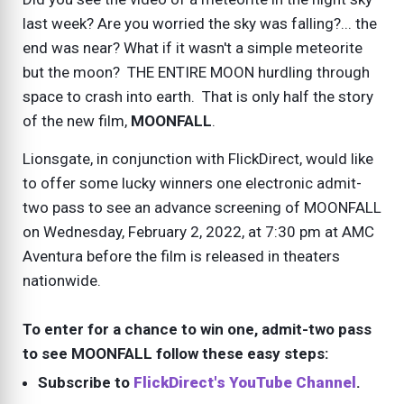
last week? Are you worried the sky was falling?... the
end was near? What if it wasn't a simple meteorite
but the moon? THE ENTIRE MOON hurdling through
space to crash into earth. That is only half the story
of the new film,
MOONFALL
.
Lionsgate, in conjunction with FlickDirect, would like
to offer some lucky winners one electronic admit-
two pass to see an advance screening of MOONFALL
on Wednesday, February 2, 2022, at 7:30 pm at AMC
Aventura before the film is released in theaters
nationwide.
To enter for a chance to win one, admit-two pass
to see MOONFALL follow these easy steps:
Subscribe to
FlickDirect's YouTube Channel
.