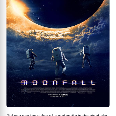
Did you see the video of a meteorite in the night sky