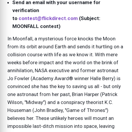
Send an email with your username for
verification
to
contest@flickdirect.com
(Subject:
MOONFALL contest)
In Moonfall, a mysterious force knocks the Moon
from its orbit around Earth and sends it hurtling on a
collision course with life as we know it. With mere
weeks before impact and the world on the brink of
annihilation, NASA executive and former astronaut
Jo Fowler (Academy Award® winner Halle Berry) is
convinced she has the key to saving us all - but only
one astronaut from her past, Brian Harper (Patrick
Wilson, "Midway") and a conspiracy theorist K.C.
Houseman (John Bradley, "Game of Thrones")
believes her. These unlikely heroes will mount an
impossible last-ditch mission into space, leaving