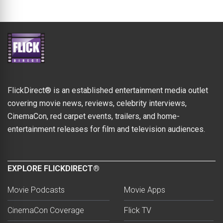
FlickDirect® is an established entertainment media outlet
covering movie news, reviews, celebrity interviews,
CinemaCon, red carpet events, trailers, and home-
entertainment releases for film and television audiences.
EXPLORE FLICKDIRECT®
Movie Podcasts
Movie Apps
CinemaCon Coverage
Flick TV