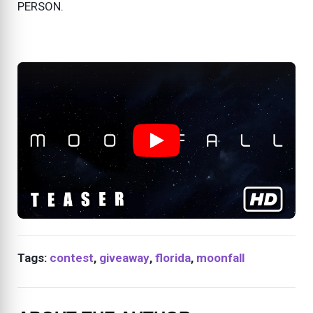
PERSON.
Tags:
contest
,
giveaway
,
florida
,
moonfall