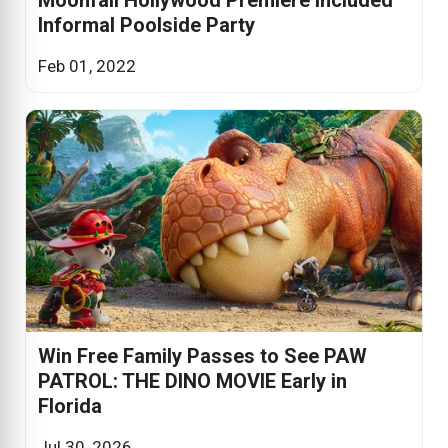
Informal Poolside Party
Feb 01, 2022
Win Free Family Passes to See PAW
PATROL: THE DINO MOVIE Early in
Florida
Jul 30, 2026