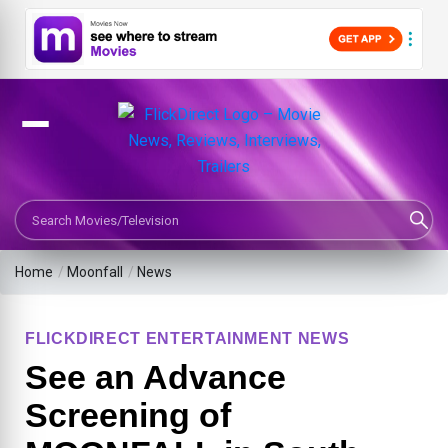
Search Movies or TV Shows
Home
/
Moonfall
/
News
FLICKDIRECT ENTERTAINMENT NEWS
See an Advance
Screening of