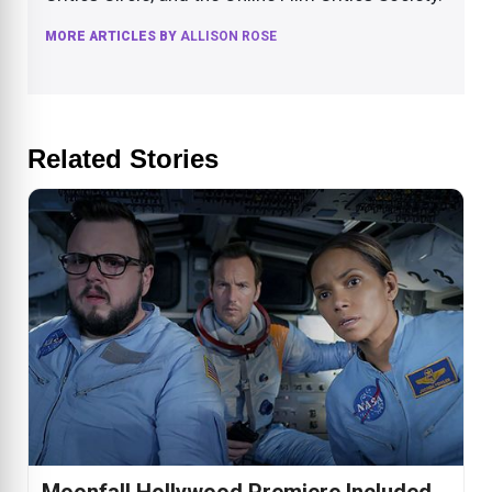
MORE ARTICLES BY
ALLISON ROSE
Related Stories
Moonfall Hollywood Premiere Included