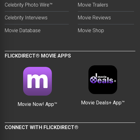
Celebrity Photo Wire™
Movie Trailers
Celebrity Interviews
Movie Reviews
Movie Database
Movie Shop
FLICKDIRECT® MOVIE APPS
Movie Deals+ App™
Movie Now! App™
CONNECT WITH FLICKDIRECT®