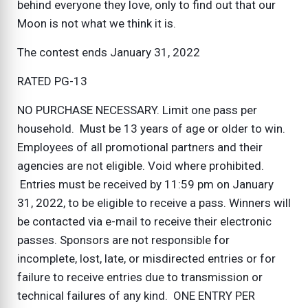
behind everyone they love, only to find out that our
Moon is not what we think it is.
The contest ends January 31, 2022
RATED PG-13
NO PURCHASE NECESSARY. Limit one pass per
household. Must be 13 years of age or older to win.
Employees of all promotional partners and their
agencies are not eligible. Void where prohibited.
Entries must be received by 11:59 pm on January
31, 2022, to be eligible to receive a pass. Winners will
be contacted via e-mail to receive their electronic
passes. Sponsors are not responsible for
incomplete, lost, late, or misdirected entries or for
failure to receive entries due to transmission or
technical failures of any kind. ONE ENTRY PER