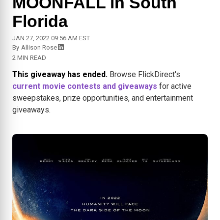
MOONFALL in South
Florida
JAN 27, 2022 09:56 AM EST
By
Allison Rose
2 MIN READ
This giveaway has ended.
Browse FlickDirect's
current movie contests and giveaways
for active
sweepstakes, prize opportunities, and entertainment
giveaways.