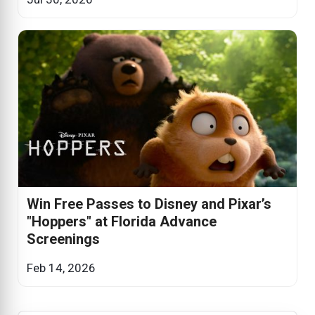
Win Free Passes to Disney and Pixar’s
"Hoppers" at Florida Advance
Screenings
Feb 14, 2026