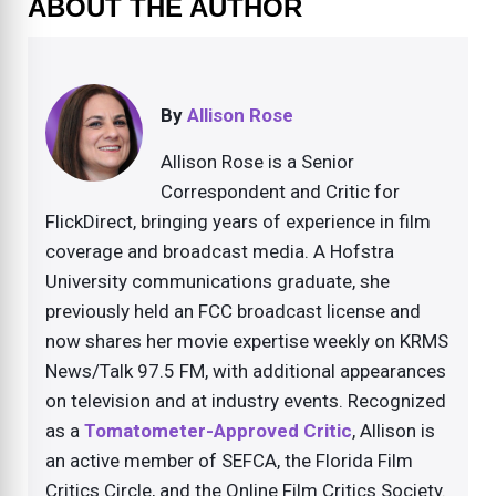
ABOUT THE AUTHOR
By
Allison Rose
Allison Rose is a Senior
Correspondent and Critic for
FlickDirect, bringing years of experience in film
coverage and broadcast media. A Hofstra
University communications graduate, she
previously held an FCC broadcast license and
now shares her movie expertise weekly on KRMS
News/Talk 97.5 FM, with additional appearances
on television and at industry events. Recognized
as a
Tomatometer-Approved Critic
, Allison is
an active member of SEFCA, the Florida Film
Critics Circle, and the Online Film Critics Society.