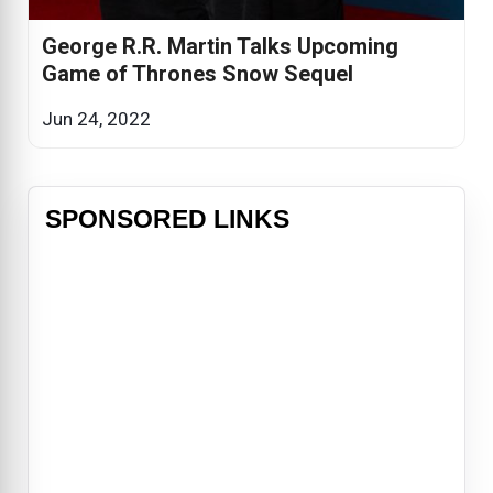
George R.R. Martin Talks Upcoming
Game of Thrones Snow Sequel
Jun 24, 2022
SPONSORED LINKS