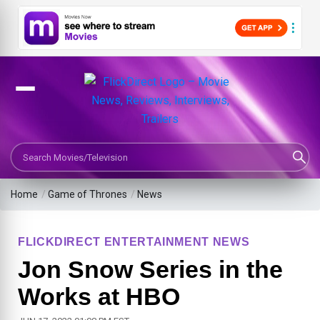
Search Movies or TV Shows
Home
/
Game of Thrones
/
News
FLICKDIRECT ENTERTAINMENT NEWS
Jon Snow Series in the
Works at HBO