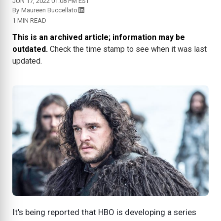
JUN 17, 2022 01:08 PM EST
By
Maureen Buccellato
1 MIN READ
This is an archived article; information may be
outdated.
Check the time stamp to see when it was last
updated.
It's being reported that HBO is developing a series