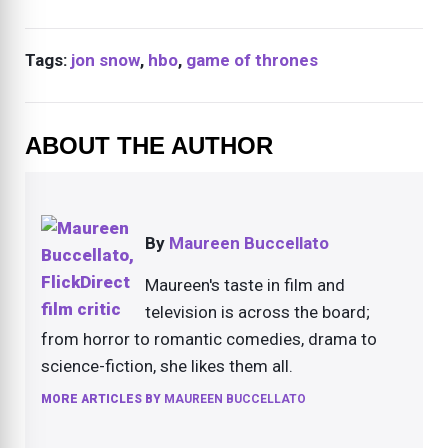
Tags:
jon snow
,
hbo
,
game of thrones
ABOUT THE AUTHOR
By
Maureen Buccellato
Maureen's taste in film and
television is across the board;
from horror to romantic comedies, drama to
science-fiction, she likes them all.
MORE ARTICLES BY
MAUREEN BUCCELLATO