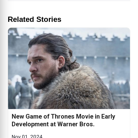
Related Stories
New Game of Thrones Movie in Early
Development at Warner Bros.
Nov 01, 2024