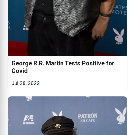
George R.R. Martin Tests Positive for
Covid
Jul 28, 2022