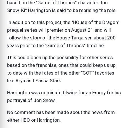
based on the "Game of Thrones" character Jon
Snow. Kit Harrington is said to be reprising the role.
In addition to this project, the "HOuse of the Dragon"
prequel series will premier on August 21 and will
follow the story of the House Targaryen about 200
years prior to the "Game of Thrones" timeline.
This could open up the possibility for other series
based on the franchise, ones that could keep us up
to date with the fates of the other "GOT" favorites
like Arya and Sansa Stark.
Harrington was nominated twice for an Emmy for his
portrayal of Jon Snow.
No comment has been made about the news from
either HBO or Harrington.