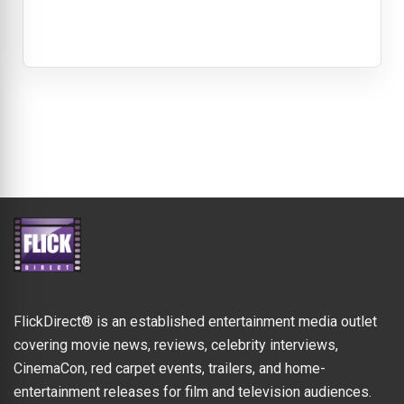
FlickDirect® is an established entertainment media outlet
covering movie news, reviews, celebrity interviews,
CinemaCon, red carpet events, trailers, and home-
entertainment releases for film and television audiences.