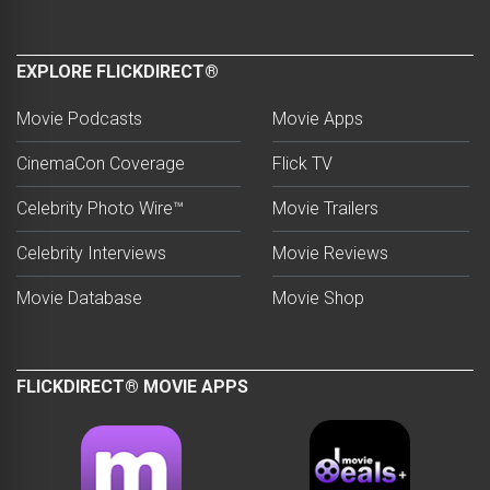
EXPLORE FLICKDIRECT®
Movie Podcasts
Movie Apps
CinemaCon Coverage
Flick TV
Celebrity Photo Wire™
Movie Trailers
Celebrity Interviews
Movie Reviews
Movie Database
Movie Shop
FLICKDIRECT® MOVIE APPS