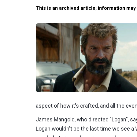
This is an archived article; information may
aspect of how it's crafted, and all the even
James Mangold, who directed "Logan", say
Logan wouldn't be the last time we see a 