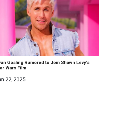
an Gosling Rumored to Join Shawn Levy's
ar Wars Film
an 22, 2025