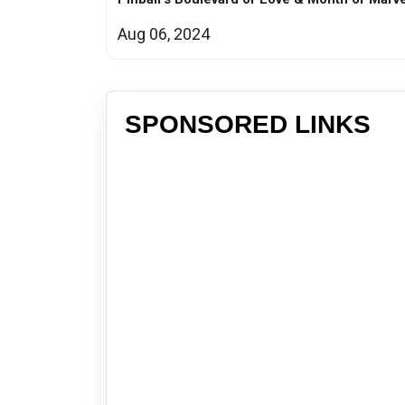
Aug 06, 2024
SPONSORED LINKS