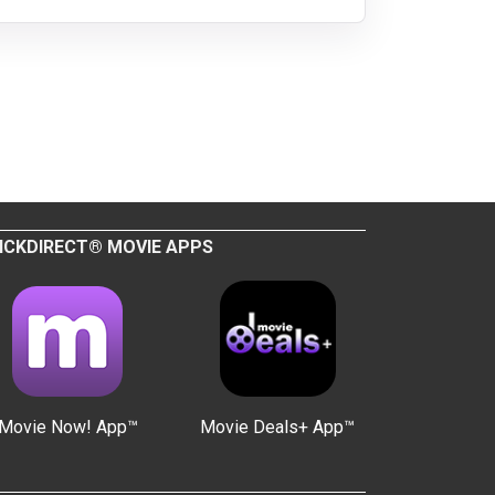
ICKDIRECT® MOVIE APPS
Movie Now! App™
Movie Deals+ App™