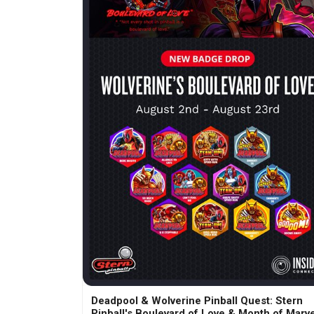
Deadpool & Wolverine Pinball Quest: Stern
Pinball's Boulevard of Love & Month of Marve