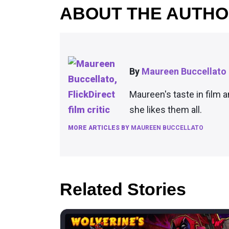
ABOUT THE AUTH
By
Maureen Buccellato
Maureen's taste in film 
she likes them all.
MORE ARTICLES BY
MAUREEN BUCCELLATO
Related Stories