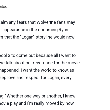
ated.
calm any fears that Wolverine fans may
's appearance in the upcoming Ryan
 that the "Logan" storyline would now
dpool 3 to come out because all I want to
we talk about our reverence for the movie
happened. I want the world to know, as
deep love and respect for Logan, every
g, "Whether one way or another, I knew
movie play and I'm really moved by how