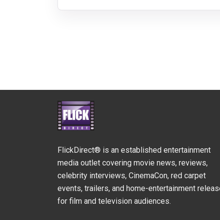
FlickDirect® is an established entertainment
media outlet covering movie news, reviews,
celebrity interviews, CinemaCon, red carpet
events, trailers, and home-entertainment relea
for film and television audiences.