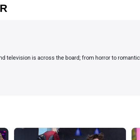
OR
and television is across the board; from horror to romanti