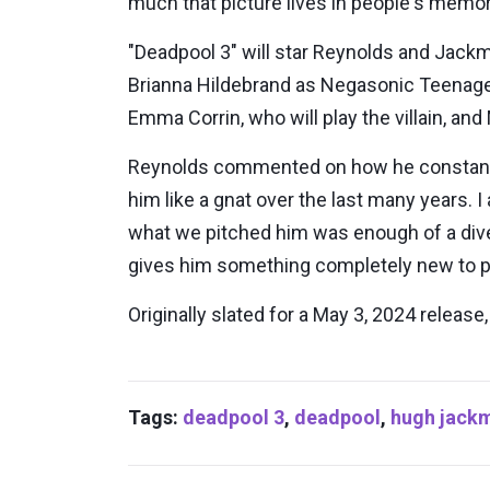
much that picture lives in people's memor
"Deadpool 3" will star Reynolds and Jackm
Brianna Hildebrand as Negasonic Teenage 
Emma Corrin, who will play the villain, a
Reynolds commented on how he constantly 
him like a gnat over the last many years. I
what we pitched him was enough of a diver
gives him something completely new to pla
Originally slated for a May 3, 2024 releas
Tags:
deadpool 3
,
deadpool
,
hugh jack