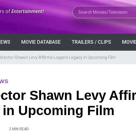
Search Movies or TV Shows
rs of
Entertainment!
VIEWS
MOVIE DATABASE
TRAILERS / CLIPS
MOVIE
Director Shawn Levy Affirms Logan's Legacy in Upcoming Film
EWS
ector Shawn Levy Affi
 in Upcoming Film
·
2 MIN READ