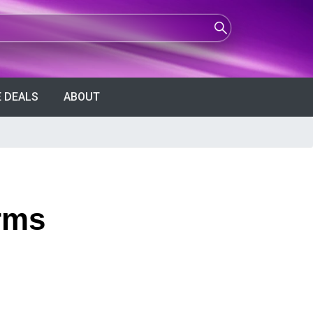
 DEALS
ABOUT
rms