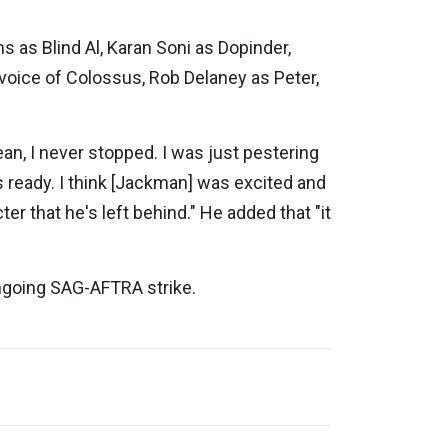
 as Blind Al, Karan Soni as Dopinder,
voice of Colossus, Rob Delaney as Peter,
n, I never stopped. I was just pestering
was ready. I think [Jackman] was excited and
 that he's left behind." He added that "it
ongoing SAG-AFTRA strike.