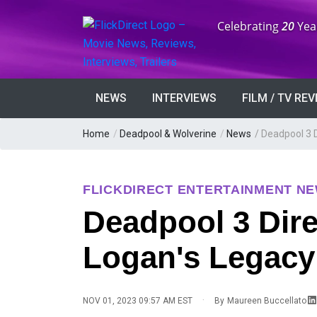
Anniversary:
Celebrating
20
Yea
NEWS
INTERVIEWS
FILM / TV RE
Home
/
Deadpool & Wolverine
/
News
/
Deadpool 3 
FLICKDIRECT ENTERTAINMENT N
Deadpool 3 Dir
Logan's Legacy
·
NOV 01, 2023 09:57 AM EST
By
Maureen Buccellato