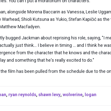
ies. You can't put a moratorium on characters."
an, alongside Morena Baccarin as Vanessa, Leslie Uggams
Warhead, Shioli Kutsuna as Yukio, Stefan Kapičić as the 
nd Matthew Macfadyen.
bugged Jackman about reprising his role, saying, "I mea
 actually just think… I believe in timing … and I think he 
gence from the character that he knows and the character
y and something that he's really excited to do."
e, the film has been pulled from the schedule due to the 
man
,
ryan reynolds
,
shawn levy
,
wolverine
,
logan