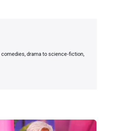
c comedies, drama to science-fiction,