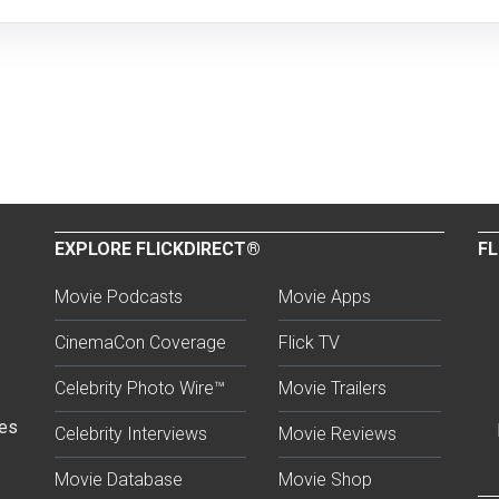
EXPLORE FLICKDIRECT®
FL
Movie Podcasts
Movie Apps
CinemaCon Coverage
Flick TV
Celebrity Photo Wire™
Movie Trailers
ses
Celebrity Interviews
Movie Reviews
Movie Database
Movie Shop