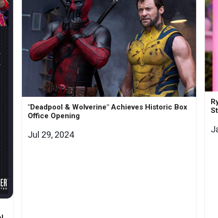
Ry
"Deadpool & Wolverine" Achieves Historic Box
St
Office Opening
J
Jul 29, 2024
l