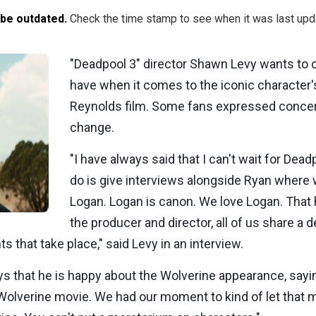
 be outdated.
Check the time stamp to see when it was last upd
"Deadpool 3" director Shawn Levy wants to 
have when it comes to the iconic character
Reynolds film. Some fans expressed concern
change.
"I have always said that I can't wait for Dea
do is give interviews alongside Ryan where 
Logan. Logan is canon. We love Logan. That 
the producer and director, all of us share a 
ts that take place," said Levy in an interview.
s that he is happy about the Wolverine appearance, sayin
Wolverine movie. We had our moment to kind of let that 