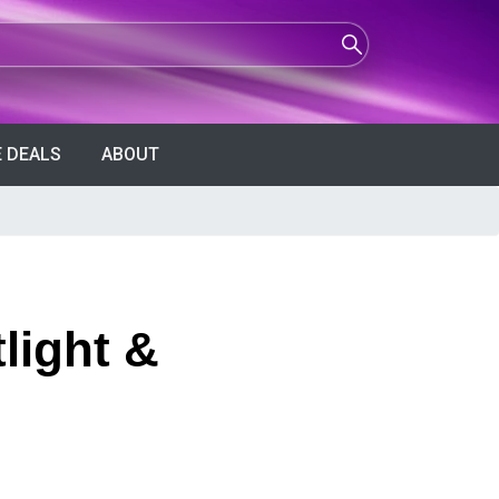
 DEALS
ABOUT
light &