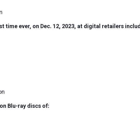
on
rst time ever, on Dec. 12, 2023, at digital retailers inc
on
ion Blu-ray discs of: