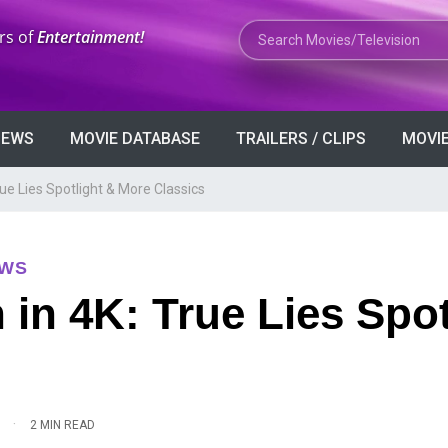
Search Movies or TV Shows
rs of
Entertainment!
VIEWS
MOVIE DATABASE
TRAILERS / CLIPS
MOVIE
e Lies Spotlight & More Classics
EWS
n 4K: True Lies Spot
·
2 MIN READ