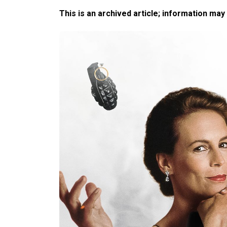
This is an archived article; information may