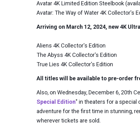
Avatar 4K Limited Edition Steelbook (avail
Avatar: The Way of Water 4K Collector's E
Arriving on March 12, 2024, new 4K Ultra
Aliens 4K Collector's Edition
The Abyss 4K Collector's Edition
True Lies 4K Collector's Edition
All titles will be available to pre-order
Also, on Wednesday, December 6, 20th C
Special Edition
" in theaters for a special
adventure for the first time in stunning
wherever tickets are sold.