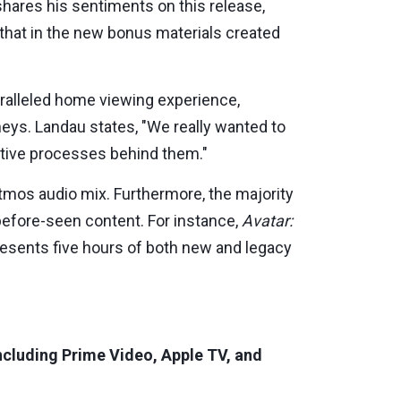
shares his sentiments on this release,
 that in the new bonus materials created
ralleled home viewing experience,
eys. Landau states, "We really wanted to
ative processes behind them."
tmos audio mix. Furthermore, the majority
efore-seen content. For instance,
Avatar:
resents five hours of both new and legacy
 including Prime Video, Apple TV, and