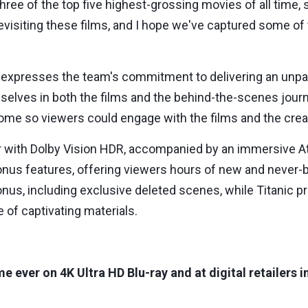
ee of the top five highest-grossing movies of all time, 
revisiting these films, and I hope we've captured some of
 expresses the team's commitment to delivering an unpa
selves in both the films and the behind-the-scenes journ
home so viewers could engage with the films and the cre
fer with Dolby Vision HDR, accompanied by an immersive A
nus features, offering viewers hours of new and never-b
nus, including exclusive deleted scenes, while Titanic p
e of captivating materials.
time ever on 4K Ultra HD Blu-ray and at digital retailers