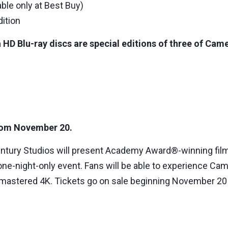
able only at Best Buy)
dition
 HD Blu-ray discs are special editions of three of Came
 from November 20.
entury Studios will present Academy Award®-winning fi
 one-night-only event. Fans will be able to experience Came
, remastered 4K. Tickets go on sale beginning November 2