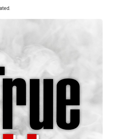
ated.