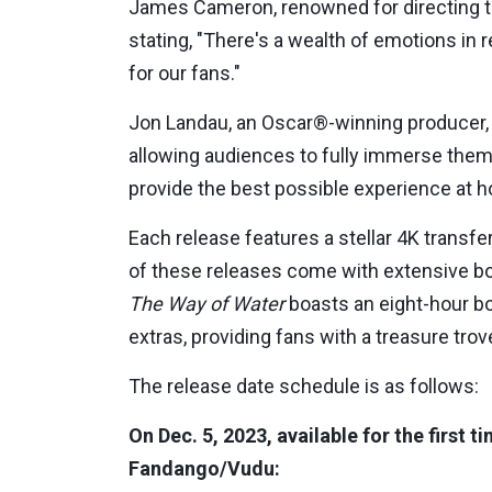
James Cameron, renowned for directing thr
stating, "There's a wealth of emotions in 
for our fans."
Jon Landau, an Oscar®-winning producer,
allowing audiences to fully immerse them
provide the best possible experience at 
Each release features a stellar 4K trans
of these releases come with extensive bo
The Way of Water
boasts an eight-hour bo
extras, providing fans with a treasure trov
The release date schedule is as follows:
On Dec. 5, 2023, available for the first 
Fandango/Vudu: