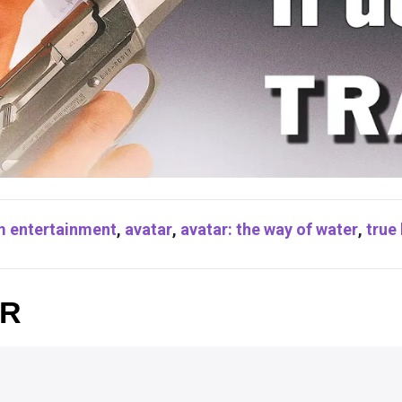
m entertainment
,
avatar
,
avatar: the way of water
,
true 
OR