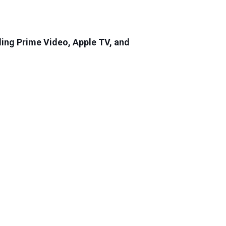
luding Prime Video, Apple TV, and