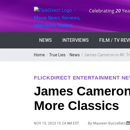
Anniversary:
Celebrating
20
Yea
NEWS
INTERVIEWS
FILM / TV RE
Home
/
True Lies
/
News
/
James Cameron in 4K: Tru
FLICKDIRECT ENTERTAINMENT N
James Cameron i
More Classics
·
NOV 15, 2023 10:24 AM EST
By
Maureen Buccellato