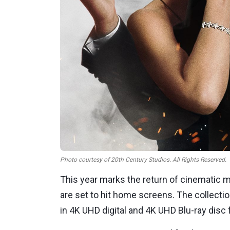
Photo courtesy of 20th Century Studios. All Rights Reserved.
This year marks the return of cinematic 
are set to hit home screens. The collecti
in 4K UHD digital and 4K UHD Blu-ray disc