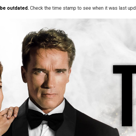
 be outdated.
Check the time stamp to see when it was last upd