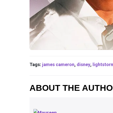
Tags:
james cameron
,
disney
,
lightstor
ABOUT THE AUTH