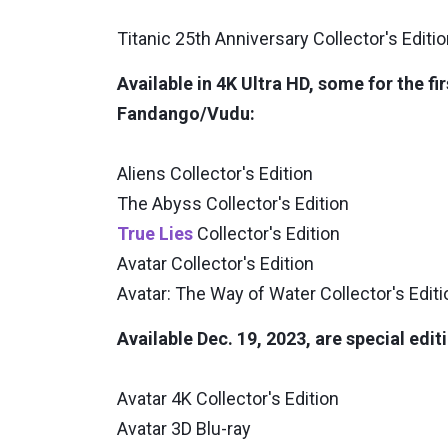
Titanic 25th Anniversary Collector's Editi
Available in 4K Ultra HD, some for the fi
Fandango/Vudu:
Aliens Collector's Edition
The Abyss Collector's Edition
True Lies
Collector's Edition
Avatar Collector's Edition
Avatar: The Way of Water Collector's Editi
Available Dec. 19, 2023, are special edit
Avatar 4K Collector's Edition
Avatar 3D Blu-ray