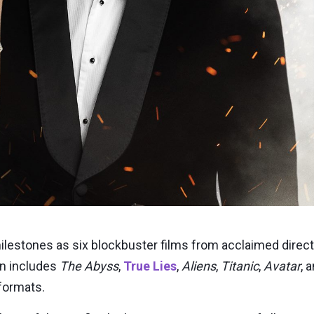
milestones as six blockbuster films from acclaimed dire
on includes
The Abyss
,
True Lies
,
Aliens
,
Titanic
,
Avatar
, 
 formats.