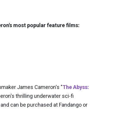
ron's most popular feature films:
lmmaker James Cameron's "
The Abyss:
ron's thrilling underwater sci-fi
0 and can be purchased at Fandango or