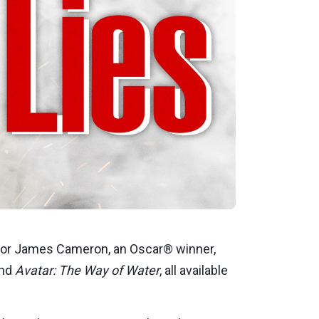
ctor James Cameron, an Oscar® winner,
and
Avatar: The Way of Water
, all available