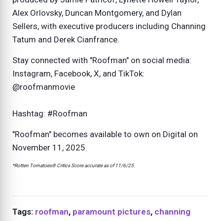
Alex Orlovsky, Duncan Montgomery, and Dylan
Sellers, with executive producers including Channing
Tatum and Derek Cianfrance.
Stay connected with "Roofman" on social media:
Instagram, Facebook, X, and TikTok:
@roofmanmovie
Hashtag: #Roofman
"Roofman" becomes available to own on Digital on
November 11, 2025.
*Rotten Tomatoes® Critics Score accurate as of 11/6/25.
Tags:
roofman
,
paramount pictures
,
channing