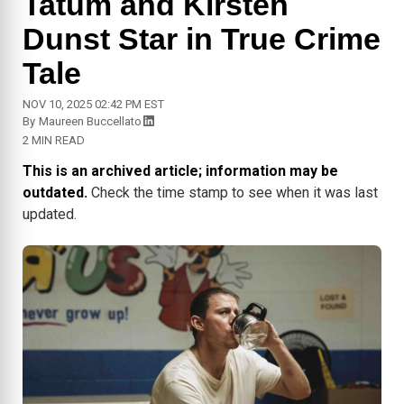
Tatum and Kirsten
Dunst Star in True Crime
Tale
NOV 10, 2025 02:42 PM EST
By
Maureen Buccellato
2 MIN READ
This is an archived article; information may be
outdated.
Check the time stamp to see when it was last
updated.