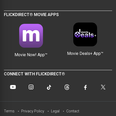
FLICKDIRECT® MOVIE APPS
Movie Deals+ App™
Movie Now! App™
CONNECT WITH FLICKDIRECT®
Terms
Privacy Policy
Legal
Contact