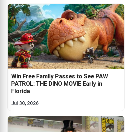
Win Free Family Passes to See PAW
PATROL: THE DINO MOVIE Early in
Florida
Jul 30, 2026