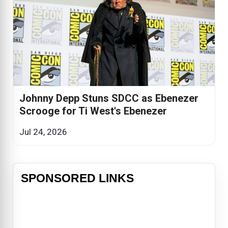
Johnny Depp Stuns SDCC as Ebenezer
Scrooge for Ti West's Ebenezer
Jul 24, 2026
SPONSORED LINKS