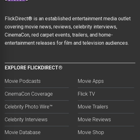
FlickDirect® is an established entertainment media outlet
covering movie news, reviews, celebrity interviews,
CinemaCon, red carpet events, trailers, and home-
entertainment releases for film and television audiences.
EXPLORE FLICKDIRECT®
Movie Podcasts
Movie Apps
CinemaCon Coverage
Flick TV
Celebrity Photo Wire™
Movie Trailers
Celebrity Interviews
Movie Reviews
Movie Database
Movie Shop