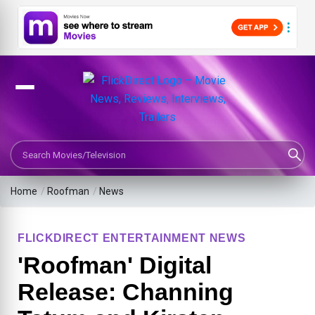
Search Movies or TV Shows
Home
/
Roofman
/
News
FLICKDIRECT ENTERTAINMENT NEWS
'Roofman' Digital
Release: Channing