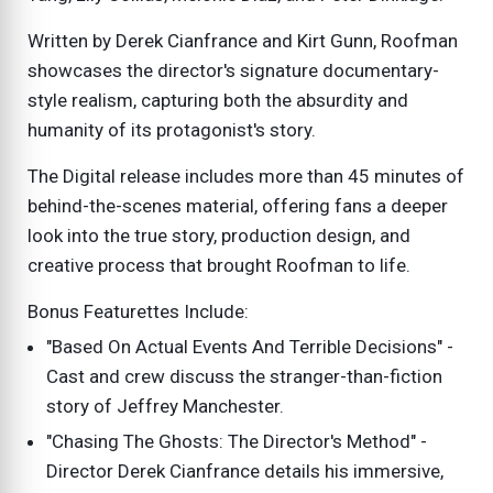
Written by Derek Cianfrance and Kirt Gunn, Roofman
showcases the director's signature documentary-
style realism, capturing both the absurdity and
humanity of its protagonist's story.
The Digital release includes more than 45 minutes of
behind-the-scenes material, offering fans a deeper
look into the true story, production design, and
creative process that brought Roofman to life.
Bonus Featurettes Include:
"Based On Actual Events And Terrible Decisions" -
Cast and crew discuss the stranger-than-fiction
story of Jeffrey Manchester.
"Chasing The Ghosts: The Director's Method" -
Director Derek Cianfrance details his immersive,