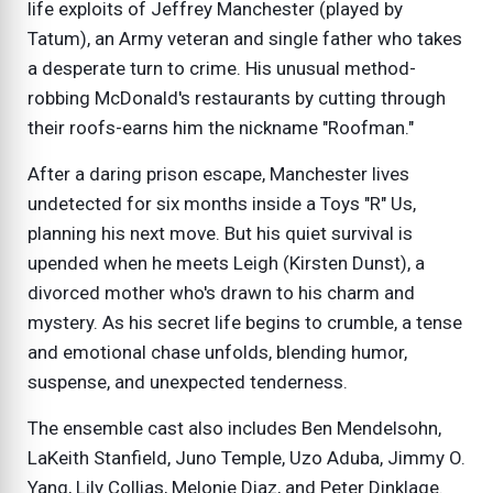
life exploits of Jeffrey Manchester (played by
Tatum), an Army veteran and single father who takes
a desperate turn to crime. His unusual method-
robbing McDonald's restaurants by cutting through
their roofs-earns him the nickname "Roofman."
After a daring prison escape, Manchester lives
undetected for six months inside a Toys "R" Us,
planning his next move. But his quiet survival is
upended when he meets Leigh (Kirsten Dunst), a
divorced mother who's drawn to his charm and
mystery. As his secret life begins to crumble, a tense
and emotional chase unfolds, blending humor,
suspense, and unexpected tenderness.
The ensemble cast also includes Ben Mendelsohn,
LaKeith Stanfield, Juno Temple, Uzo Aduba, Jimmy O.
Yang, Lily Collias, Melonie Diaz, and Peter Dinklage.