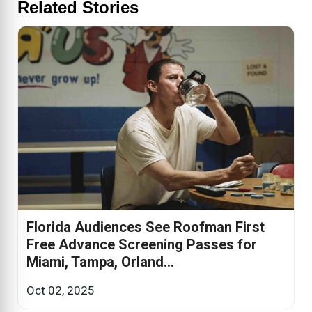
Related Stories
Florida Audiences See Roofman First
Free Advance Screening Passes for
Miami, Tampa, Orland...
Oct 02, 2025