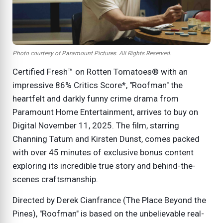
Photo courtesy of Paramount Pictures. All Rights Reserved.
Certified Fresh™ on Rotten Tomatoes® with an
impressive 86% Critics Score*, "Roofman" the
heartfelt and darkly funny crime drama from
Paramount Home Entertainment, arrives to buy on
Digital November 11, 2025. The film, starring
Channing Tatum and Kirsten Dunst, comes packed
with over 45 minutes of exclusive bonus content
exploring its incredible true story and behind-the-
scenes craftsmanship.
Directed by Derek Cianfrance (The Place Beyond the
Pines), "Roofman" is based on the unbelievable real-