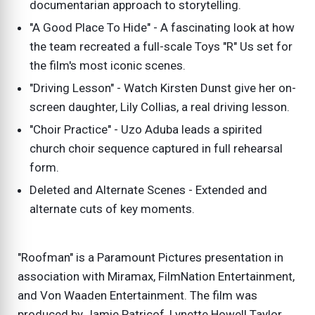
documentarian approach to storytelling.
"A Good Place To Hide" - A fascinating look at how
the team recreated a full-scale Toys "R" Us set for
the film's most iconic scenes.
"Driving Lesson" - Watch Kirsten Dunst give her on-
screen daughter, Lily Collias, a real driving lesson.
"Choir Practice" - Uzo Aduba leads a spirited
church choir sequence captured in full rehearsal
form.
Deleted and Alternate Scenes - Extended and
alternate cuts of key moments.
"Roofman" is a Paramount Pictures presentation in
association with Miramax, FilmNation Entertainment,
and Von Waaden Entertainment. The film was
produced by Jamie Patricof, Lynette Howell Taylor,