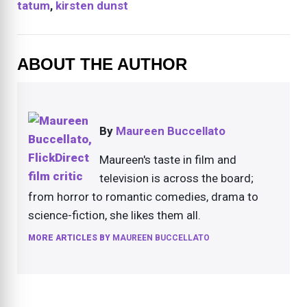
tatum
,
kirsten dunst
ABOUT THE AUTHOR
By
Maureen Buccellato
Maureen's taste in film and
television is across the board;
from horror to romantic comedies, drama to
science-fiction, she likes them all.
MORE ARTICLES BY
MAUREEN BUCCELLATO