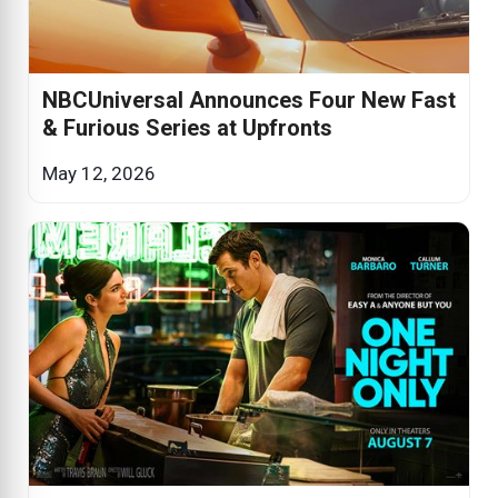
NBCUniversal Announces Four New Fast
& Furious Series at Upfronts
May 12, 2026