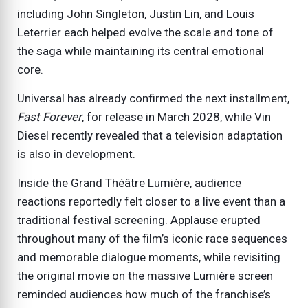
including John Singleton, Justin Lin, and Louis
Leterrier each helped evolve the scale and tone of
the saga while maintaining its central emotional
core.
Universal has already confirmed the next installment,
Fast Forever
, for release in March 2028, while Vin
Diesel recently revealed that a television adaptation
is also in development.
Inside the Grand Théâtre Lumière, audience
reactions reportedly felt closer to a live event than a
traditional festival screening. Applause erupted
throughout many of the film’s iconic race sequences
and memorable dialogue moments, while revisiting
the original movie on the massive Lumière screen
reminded audiences how much of the franchise’s