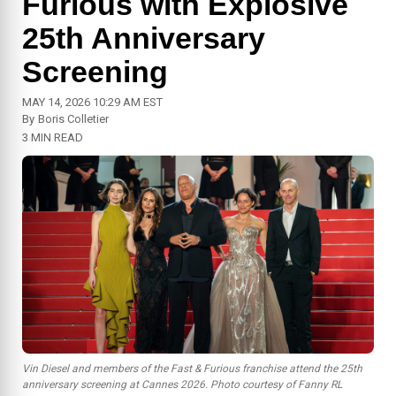
Furious with Explosive
25th Anniversary
Screening
MAY 14, 2026 10:29 AM EST
By
Boris Colletier
3 MIN READ
Vin Diesel and members of the Fast & Furious franchise attend the 25th
anniversary screening at Cannes 2026. Photo courtesy of Fanny RL