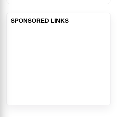
SPONSORED LINKS