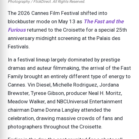
Photography / FlickDirect. All Rights Reserved.
The 2026 Cannes Film Festival shifted into
blockbuster mode on May 13 as
The Fast and the
Furious
returned to the Croisette for a special 25th
anniversary midnight screening at the Palais des
Festivals.
In a festival lineup largely dominated by prestige
dramas and auteur filmmaking, the arrival of the Fast
Family brought an entirely different type of energy to
Cannes. Vin Diesel, Michelle Rodriguez, Jordana
Brewster, Tyrese Gibson, producer Neal H. Moritz,
Meadow Walker, and NBCUniversal Entertainment
chairman Dame Donna Langley attended the
celebration, drawing massive crowds of fans and
photographers throughout the Croisette.