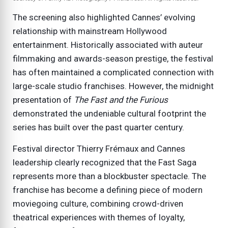
The screening also highlighted Cannes’ evolving
relationship with mainstream Hollywood
entertainment. Historically associated with auteur
filmmaking and awards-season prestige, the festival
has often maintained a complicated connection with
large-scale studio franchises. However, the midnight
presentation of
The Fast and the Furious
demonstrated the undeniable cultural footprint the
series has built over the past quarter century.
Festival director Thierry Frémaux and Cannes
leadership clearly recognized that the Fast Saga
represents more than a blockbuster spectacle. The
franchise has become a defining piece of modern
moviegoing culture, combining crowd-driven
theatrical experiences with themes of loyalty,