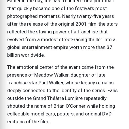
Earlier in the day, the cast reunited for a photocall
that quickly became one of the festival’s most
photographed moments. Nearly twenty-five years
after the release of the original 2001 film, the stars
reflected the staying power of a franchise that
evolved from a modest street-racing thriller into a
global entertainment empire worth more than $7
billion worldwide.
The emotional center of the event came from the
presence of Meadow Walker, daughter of late
franchise star Paul Walker, whose legacy remains
deeply connected to the identity of the series. Fans
outside the Grand Théâtre Lumière repeatedly
shouted the name of Brian O’Conner while holding
collectible model cars, posters, and original DVD
editions of the film.