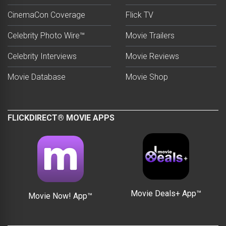
CinemaCon Coverage
Flick TV
Celebrity Photo Wire™
Movie Trailers
Celebrity Interviews
Movie Reviews
Movie Database
Movie Shop
FLICKDIRECT® MOVIE APPS
Movie Deals+ App™
Movie Now! App™