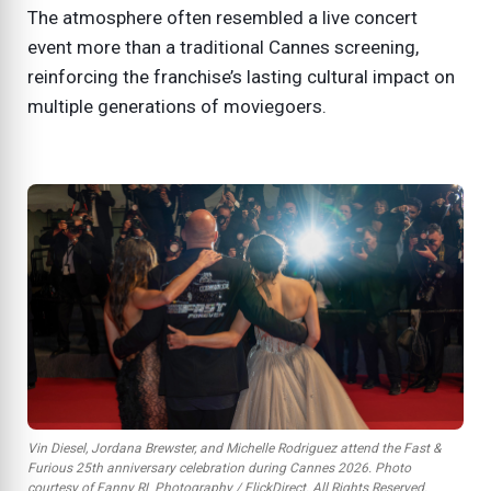
The atmosphere often resembled a live concert
event more than a traditional Cannes screening,
reinforcing the franchise’s lasting cultural impact on
multiple generations of moviegoers.
Vin Diesel, Jordana Brewster, and Michelle Rodriguez attend the
Fast &
Furious
25th anniversary celebration during Cannes 2026. Photo
courtesy of Fanny RL Photography / FlickDirect. All Rights Reserved.