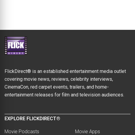
FlickDirect® is an established entertainment media outlet
covering movie news, reviews, celebrity interviews,
CinemaCon, red carpet events, trailers, and home-
entertainment releases for film and television audiences.
EXPLORE FLICKDIRECT®
Movie Podcasts
Movie Apps