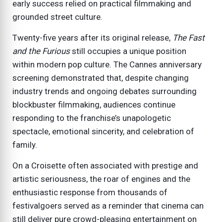
early success relied on practical filmmaking and
grounded street culture.
Twenty-five years after its original release,
The Fast
and the Furious
still occupies a unique position
within modern pop culture. The Cannes anniversary
screening demonstrated that, despite changing
industry trends and ongoing debates surrounding
blockbuster filmmaking, audiences continue
responding to the franchise’s unapologetic
spectacle, emotional sincerity, and celebration of
family.
On a Croisette often associated with prestige and
artistic seriousness, the roar of engines and the
enthusiastic response from thousands of
festivalgoers served as a reminder that cinema can
still deliver pure crowd-pleasing entertainment on