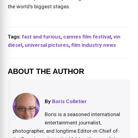
the world’s biggest stages.
Tags:
fast and furious
,
cannes film festival
,
vin
diesel
,
universal pictures
,
film industry news
ABOUT THE AUTHOR
By
Boris Colletier
Boris is a seasoned international
entertainment journalist,
photographer, and longtime Editor-in-Chief of