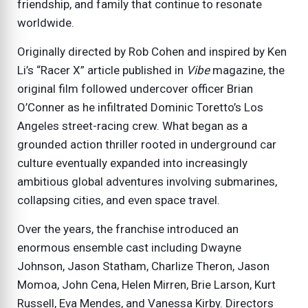
friendship, and family that continue to resonate
worldwide.
Originally directed by Rob Cohen and inspired by Ken
Li’s “Racer X” article published in
Vibe
magazine, the
original film followed undercover officer Brian
O’Conner as he infiltrated Dominic Toretto’s Los
Angeles street-racing crew. What began as a
grounded action thriller rooted in underground car
culture eventually expanded into increasingly
ambitious global adventures involving submarines,
collapsing cities, and even space travel.
Over the years, the franchise introduced an
enormous ensemble cast including Dwayne
Johnson, Jason Statham, Charlize Theron, Jason
Momoa, John Cena, Helen Mirren, Brie Larson, Kurt
Russell, Eva Mendes, and Vanessa Kirby. Directors