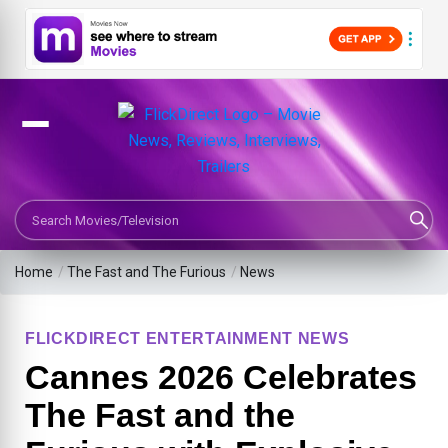
Search Movies or TV Shows
Home
/
The Fast and The Furious
/
News
FLICKDIRECT ENTERTAINMENT NEWS
Cannes 2026 Celebrates
The Fast and the