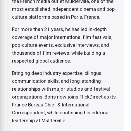
the French media outlet Mulderville, one of the
most established independent cinema and pop-
culture platforms based in Paris, France.
For more than 21 years, he has led in-depth
coverage of major international film festivals,
pop-culture events, exclusive interviews, and
thousands of film reviews, while building a
respected global audience.
Bringing deep industry expertise, bilingual
communication skills, and long-standing
relationships with major studios and festival
organizations, Boris now joins FlickDirect as its
France Bureau Chief & International
Correspondent, while continuing his editorial
leadership at Mulderville.