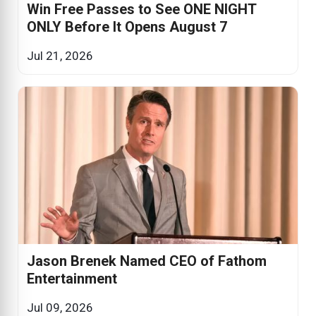
Win Free Passes to See ONE NIGHT
ONLY Before It Opens August 7
Jul 21, 2026
Jason Brenek Named CEO of Fathom
Entertainment
Jul 09, 2026