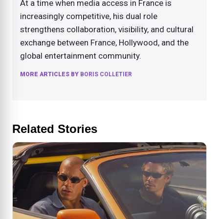
At a time when media access in France is
increasingly competitive, his dual role
strengthens collaboration, visibility, and cultural
exchange between France, Hollywood, and the
global entertainment community.
MORE ARTICLES BY
BORIS COLLETIER
Related Stories