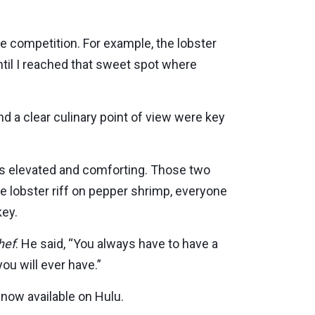
he competition. For example, the lobster
ntil I reached that sweet spot where
nd a clear culinary point of view were key
is elevated and comforting. Those two
he lobster riff on pepper shrimp, everyone
key.
hef
. He said, “You always have to have a
ou will ever have.”
now available on Hulu.