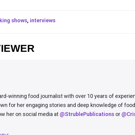
king shows
,
interviews
VIEWER
ard-winning food journalist with over 10 years of experie
wn for her engaging stories and deep knowledge of food 
low her on social media at
@StrublePublications
or
@Cris