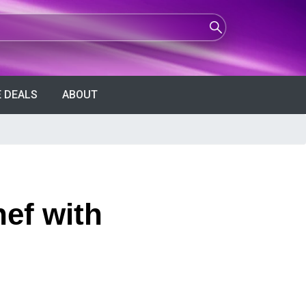
 DEALS
ABOUT
ef with