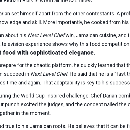
Richard Blais is worth all the sacrifices.
rian set himself apart from the other contestants. A pro
owledge and skill. More importantly, he cooked from his 
ian about his
Next Level Chef
win, Jamaican cuisine, and th
television experience shows why this food competition 
 food with sophisticated elegance.
epare for the chaotic platform, he quickly learned that th
im succeed in
Next Level Chef
. He said that he is a “fast t
s time and again. That adaptability is key to his success
During the World Cup-inspired challenge, Chef Darian co
ur punch excited the judges, and the concept nailed the
together in the moment.
 true to his Jamaican roots. He believes that it can be fin