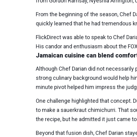
from Gordon Ramsay, Nyeshia Arrington, or 
From the beginning of the season, Chef Da
quickly learned that he had tremendous kn
FlickDirect was able to speak to Chef Dar
His candor and enthusiasm about the FOX 
Jamaican cuisine can blend comfort
Although Chef Darian did not necessarily pr
strong culinary background would help h
minute pivot helped him impress the judge
One challenge highlighted that concept. 
to make a sauerkraut chimichurri. That so
the recipe, but he admitted it just came 
Beyond that fusion dish, Chef Darian stayed