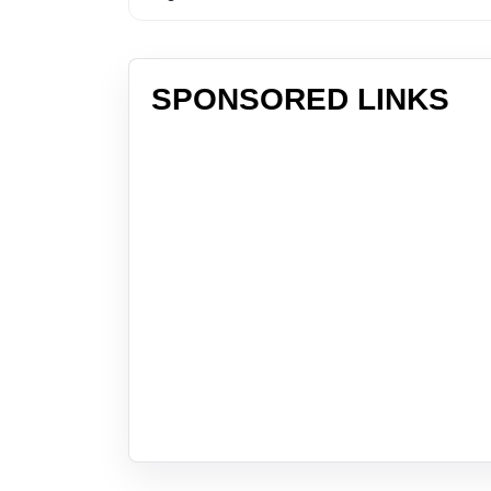
SPONSORED LINKS