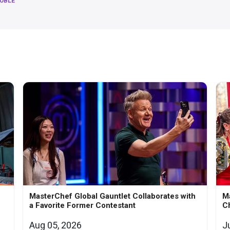
RUBLE
MasterChef Global Gauntlet Collaborates with
M
a Favorite Former Contestant
Ch
Aug 05, 2026
J