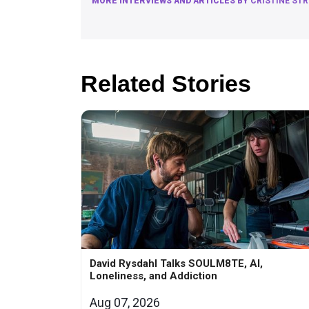
MORE INTERVIEWS AND ARTICLES BY
CRISTINE ST
Related Stories
David Rysdahl Talks SOULM8TE, AI,
Loneliness, and Addiction
Aug 07, 2026