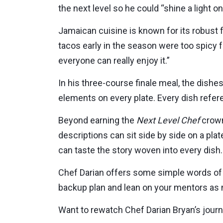
the next level so he could “shine a light o
Jamaican cuisine is known for its robust f
tacos early in the season were too spicy 
everyone can really enjoy it.”
In his three-course finale meal, the dishes
elements on every plate. Every dish refer
Beyond earning the
Next Level Chef
crown
descriptions can sit side by side on a pla
can taste the story woven into every dish.
Chef Darian offers some simple words of
backup plan and lean on your mentors as m
Want to rewatch Chef Darian Bryan’s jour