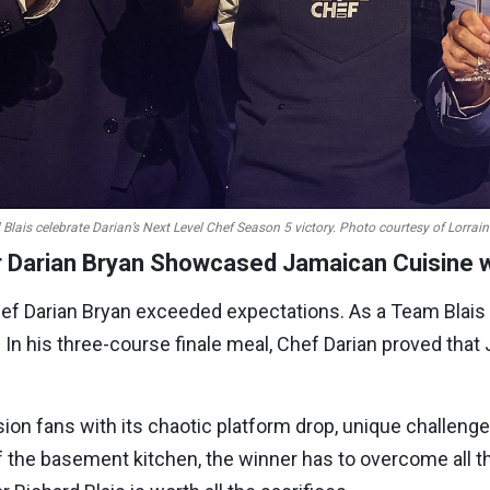
Blais celebrate Darian’s
Next Level Chef
Season 5 victory. Photo courtesy of Lorrain
 Darian Bryan Showcased Jamaican Cuisine wi
ef Darian Bryan exceeded expectations. As a Team Blai
y. In his three-course finale meal, Chef Darian proved th
sion fans with its chaotic platform drop, unique challeng
 the basement kitchen, the winner has to overcome all t