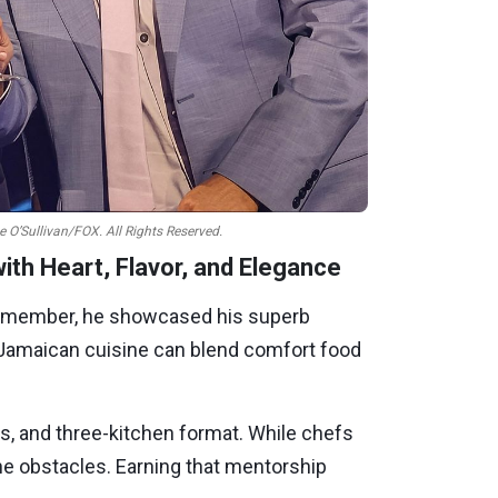
e O’Sullivan/FOX. All Rights Reserved.
th Heart, Flavor, and Elegance
s member, he showcased his superb
at Jamaican cuisine can blend comfort food
es, and three-kitchen format. While chefs
he obstacles. Earning that mentorship