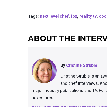
Tags:
next level chef
,
fox
,
reality tv
,
coo
ABOUT THE INTER
By
Cristine Struble
Cristine Struble is an aw
and chef interviews. Kno
major industry publications and TV. Fol
adventures.