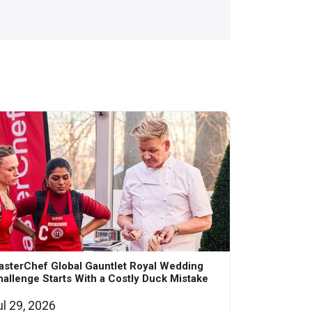
asterChef Global Gauntlet Royal Wedding
allenge Starts With a Costly Duck Mistake
ul 29, 2026