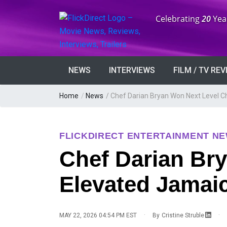
Anniversary:
Celebrating
20
Yea
NEWS
INTERVIEWS
FILM / TV RE
Home
/
News
/
Chef Darian Bryan Won Next Level C
FLICKDIRECT ENTERTAINMENT N
Chef Darian Br
Elevated Jamai
·
·
MAY 22, 2026 04:54 PM EST
By
Cristine Struble