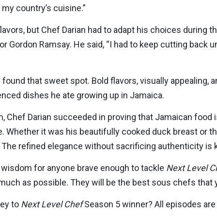
n my country’s cuisine.”
lavors, but Chef Darian had to adapt his choices during t
for Gordon Ramsay. He said, “I had to keep cutting back u
 found that sweet spot. Bold flavors, visually appealing, a
enced dishes he ate growing up in Jamaica.
, Chef Darian succeeded in proving that Jamaican food 
te. Whether it was his beautifully cooked duck breast or t
 The refined elegance without sacrificing authenticity is 
 wisdom for anyone brave enough to tackle
Next Level C
uch as possible. They will be the best sous chefs that y
ney to
Next Level Chef
Season 5 winner? All episodes are 