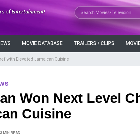
Search Movies or TV Shows
rs of
Entertainment!
VIEWS
MOVIE DATABASE
TRAILERS / CLIPS
MOVIE
hef with Elevated Jamaican Cuisine
EWS
yan Won Next Level Ch
can Cuisine
3 MIN READ