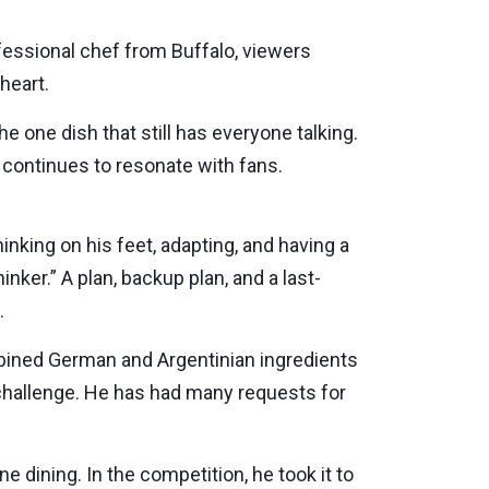
fessional chef from Buffalo, viewers
heart.
e one dish that still has everyone talking.
continues to resonate with fans.
inking on his feet, adapting, and having a
hinker.” A plan, backup plan, and a last-
.
mbined German and Argentinian ingredients
 challenge. He has had many requests for
e dining. In the competition, he took it to