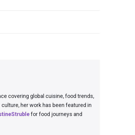
nce covering global cuisine, food trends,
culture, her work has been featured in
tineStruble
for food journeys and