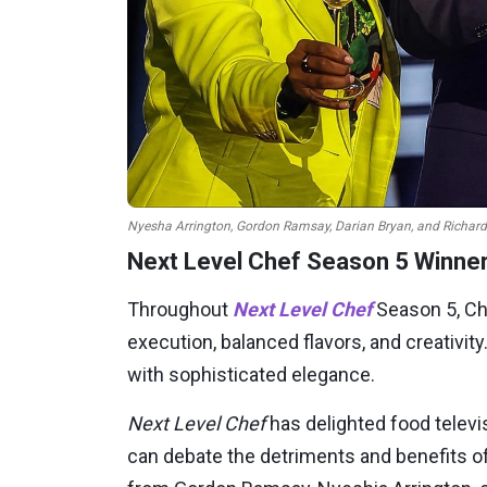
Nyesha Arrington, Gordon Ramsay, Darian Bryan, and Richard 
Next Level Chef Season 5 Winner
Throughout
Next Level Chef
Season 5, Ch
execution, balanced flavors, and creativit
with sophisticated elegance.
Next Level Chef
has delighted food televi
can debate the detriments and benefits of