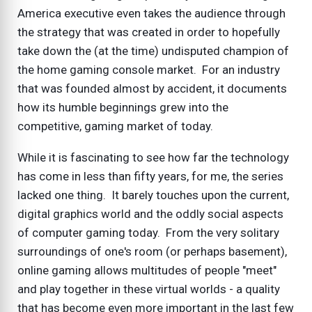
America executive even takes the audience through
the strategy that was created in order to hopefully
take down the (at the time) undisputed champion of
the home gaming console market. For an industry
that was founded almost by accident, it documents
how its humble beginnings grew into the
competitive, gaming market of today.
While it is fascinating to see how far the technology
has come in less than fifty years, for me, the series
lacked one thing. It barely touches upon the current,
digital graphics world and the oddly social aspects
of computer gaming today. From the very solitary
surroundings of one's room (or perhaps basement),
online gaming allows multitudes of people "meet"
and play together in these virtual worlds - a quality
that has become even more important in the last few