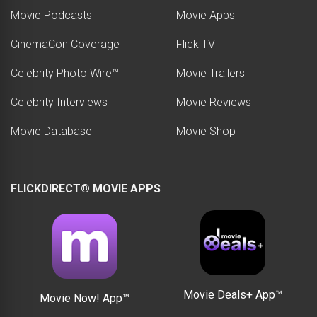
Movie Podcasts
Movie Apps
CinemaCon Coverage
Flick TV
Celebrity Photo Wire™
Movie Trailers
Celebrity Interviews
Movie Reviews
Movie Database
Movie Shop
FLICKDIRECT® MOVIE APPS
Movie Deals+ App™
Movie Now! App™