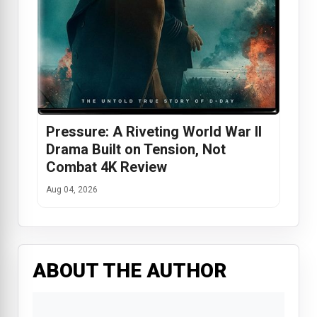
Pressure: A Riveting World War II
Drama Built on Tension, Not
Combat 4K Review
Aug 04, 2026
ABOUT THE AUTHOR