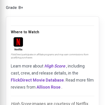
Grade: B+
Where to Watch
Netflix
FlickDirect participates in affiliate programs and may earn commissions from
qualifying purchases.
Learn more about
High Score
, including
cast, crew, and release details, in the
FlickDirect Movie Database
. Read more film
reviews from
Allison Rose
.
High Score
images are courtesy of Netflix.