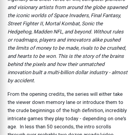
and visionary artists from around the globe spawned
the iconic worlds of Space Invaders, Final Fantasy,
Street Fighter II, Mortal Kombat, Sonic the
Hedgehog, Madden NFL, and beyond. Without rules
or roadmaps, players and innovators alike pushed
the limits of money to be made, rivals to be crushed,
and hearts to be won. This is the story of the brains
behind the pixels and how their unmatched
innovation built a multi-billion dollar industry - almost
by accident.
From the opening credits, the series will either take
the viewer down memory lane or introduce them to
the crude beginnings of the high definition, incredibly
intricate games they play today - depending on one's
age. In less than 50 seconds, the intro scrolls
through over probably two dozen arcade/video