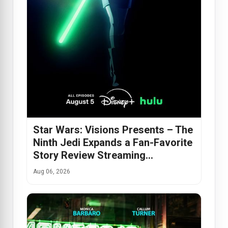
Star Wars: Visions Presents – The
Ninth Jedi Expands a Fan-Favorite
Story Review Streaming…
Aug 06, 2026