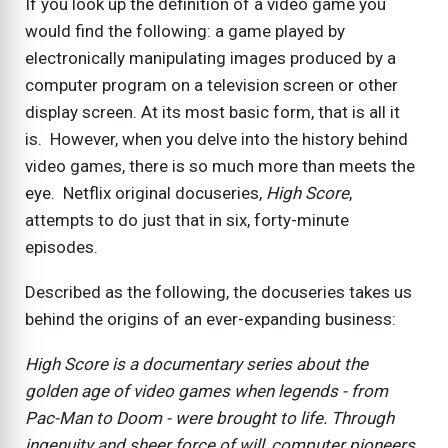
If you look up the definition of a video game you
would find the following: a game played by
electronically manipulating images produced by a
computer program on a television screen or other
display screen. At its most basic form, that is all it
is. However, when you delve into the history behind
video games, there is so much more than meets the
eye. Netflix original docuseries,
High Score
,
attempts to do just that in six, forty-minute
episodes.
Described as the following, the docuseries takes us
behind the origins of an ever-expanding business:
High Score is a documentary series about the
golden age of video games when legends - from
Pac-Man to Doom - were brought to life. Through
ingenuity and sheer force of will, computer pioneers