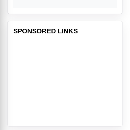
SPONSORED LINKS