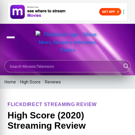
Search Movies or TV Shows
Home
/
High Score
/
Reviews
FLICKDIRECT STREAMING REVIEW
High Score (2020)
Streaming Review