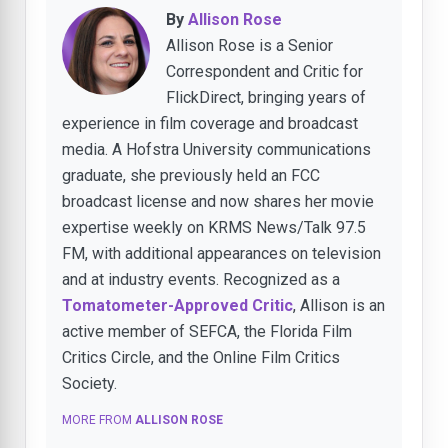
By
Allison Rose
Allison Rose is a Senior
Correspondent and Critic for
FlickDirect, bringing years of
experience in film coverage and broadcast
media. A Hofstra University communications
graduate, she previously held an FCC
broadcast license and now shares her movie
expertise weekly on KRMS News/Talk 97.5
FM, with additional appearances on television
and at industry events. Recognized as a
Tomatometer-Approved Critic
, Allison is an
active member of SEFCA, the Florida Film
Critics Circle, and the Online Film Critics
Society.
MORE FROM
ALLISON ROSE