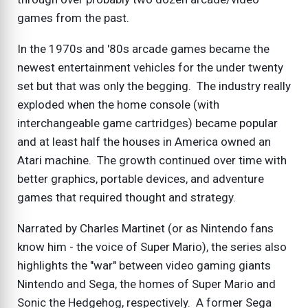
games from the past.
In the 1970s and '80s arcade games became the
newest entertainment vehicles for the under twenty
set but that was only the begging. The industry really
exploded when the home console (with
interchangeable game cartridges) became popular
and at least half the houses in America owned an
Atari machine. The growth continued over time with
better graphics, portable devices, and adventure
games that required thought and strategy.
Narrated by Charles Martinet (or as Nintendo fans
know him - the voice of Super Mario), the series also
highlights the "war" between video gaming giants
Nintendo and Sega, the homes of Super Mario and
Sonic the Hedgehog, respectively. A former Sega