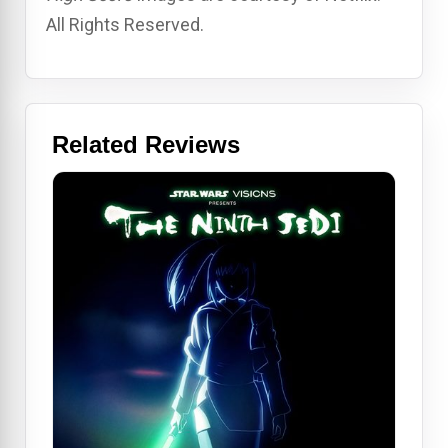
All Rights Reserved.
Related Reviews