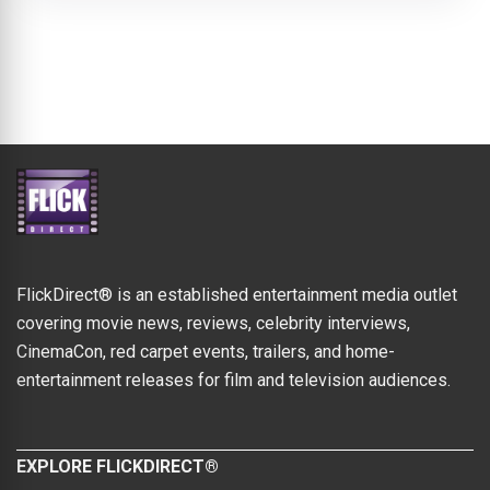
FlickDirect® is an established entertainment media outlet
covering movie news, reviews, celebrity interviews,
CinemaCon, red carpet events, trailers, and home-
entertainment releases for film and television audiences.
EXPLORE FLICKDIRECT®