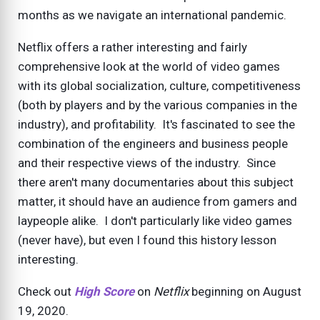
months as we navigate an international pandemic.
Netflix offers a rather interesting and fairly
comprehensive look at the world of video games
with its global socialization, culture, competitiveness
(both by players and by the various companies in the
industry), and profitability. It's fascinated to see the
combination of the engineers and business people
and their respective views of the industry. Since
there aren't many documentaries about this subject
matter, it should have an audience from gamers and
laypeople alike. I don't particularly like video games
(never have), but even I found this history lesson
interesting.
Check out
High Score
on
Netflix
beginning on August
19, 2020.