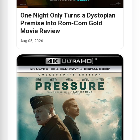
One Night Only Turns a Dystopian
Premise Into Rom-Com Gold
Movie Review
Aug 05, 2026