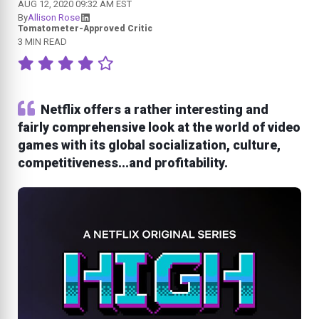
AUG 12, 2020 09:32 AM EST
By
Allison Rose
Tomatometer-Approved Critic
3 MIN READ
Netflix offers a rather interesting and
fairly comprehensive look at the world of video
games with its global socialization, culture,
competitiveness...and profitability.