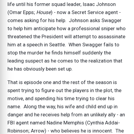
life until his former squad leader, Isaac Johnson
(Omar Epps;
House
) - now a Secret Service agent -
comes asking for his help. Johnson asks Swagger
to help him anticipate how a professional sniper who
threatened the President will attempt to assassinate
him at a speech in Seattle. When Swagger fails to
stop the murder he finds himself suddenly the
leading suspect as he comes to the realization that
he has obviously been set up.
That is episode one and the rest of the season is
spent trying to figure out the players in the plot, the
motive, and spending his time trying to clear his
name. Along the way, his wife and child end up in
danger and he receives help from an unlikely ally - an
FBI agent named Nadine Memphis (Cynthia Addai-
Robinson; Arrow) - who believes he is innocent. The