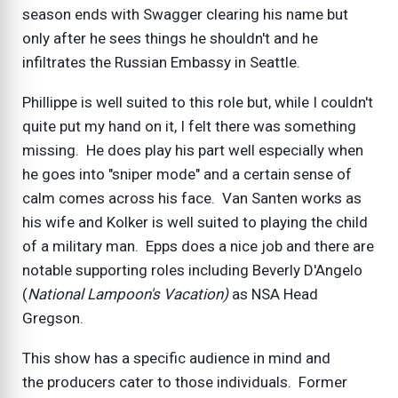
season ends with Swagger clearing his name but
only after he sees things he shouldn't and he
infiltrates the Russian Embassy in Seattle.
Phillippe is well suited to this role but, while I couldn't
quite put my hand on it, I felt there was something
missing. He does play his part well especially when
he goes into "sniper mode" and a certain sense of
calm comes across his face. Van Santen works as
his wife and Kolker is well suited to playing the child
of a military man. Epps does a nice job and there are
notable supporting roles including Beverly D'Angelo
(
National Lampoon's Vacation)
as NSA Head
Gregson.
This show has a specific audience in mind and
the producers cater to those individuals. Former