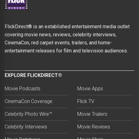
FlickDirect® is an established entertainment media outlet
covering movie news, reviews, celebrity interviews,
CinemaCon, red carpet events, trailers, and home-
entertainment releases for film and television audiences.
EXPLORE FLICKDIRECT®
Movie Podcasts
Movie Apps
CinemaCon Coverage
Flick TV
Celebrity Photo Wire™
Movie Trailers
Celebrity Interviews
Movie Reviews