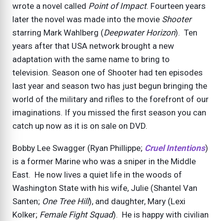
wrote a novel called
Point of Impact
. Fourteen years
later the novel was made into the movie
Shooter
starring Mark Wahlberg (
Deepwater Horizon
). Ten
years after that USA network brought a new
adaptation with the same name to bring to
television. Season one of Shooter had ten episodes
last year and season two has just begun bringing the
world of the military and rifles to the forefront of our
imaginations. If you missed the first season you can
catch up now as it is on sale on DVD.
Bobby Lee Swagger (Ryan Phillippe;
Cruel Intentions
)
is a former Marine who was a sniper in the Middle
East. He now lives a quiet life in the woods of
Washington State with his wife, Julie (Shantel Van
Santen;
One Tree Hill
), and daughter, Mary (Lexi
Kolker;
Female Fight Squad
). He is happy with civilian