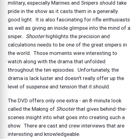
military, especially Marines and Snipers should take
pride in the show as it casts them in a generally
good light. It is also fascinating for rifle enthusiasts
as well as giving an inside glimpse into the mind of a
sniper
. Shooter
highlights the precision and
calculations needs to be one of the great snipers in
the world. Those moments were interesting to
watch along with the drama that unfolded
throughout the ten episodes. Unfortunately, the
drama is lack luster and doesn't really offer up the
level of suspense and tension that it should.
The DVD offers only one extra - an 8-minute look
called the Making of
Shooter
that gives behind-the-
scenes insight into what goes into creating such a
show. There are cast and crew interviews that are
interesting and knowledgeable.