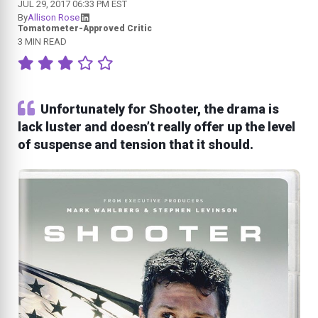
JUL 29, 2017 06:33 PM EST
By
Allison Rose
Tomatometer-Approved Critic
3 MIN READ
Unfortunately for Shooter, the drama is
lack luster and doesn’t really offer up the level
of suspense and tension that it should.