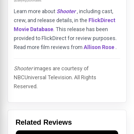
qualifying purchases.
Learn more about
Shooter
, including cast,
crew, and release details, in the
FlickDirect
Movie Database
. This release has been
provided to FlickDirect for review purposes.
Read more film reviews from
Allison Rose
.
Shooter
images are courtesy of
NBCUniversal Television. All Rights
Reserved.
Related Reviews