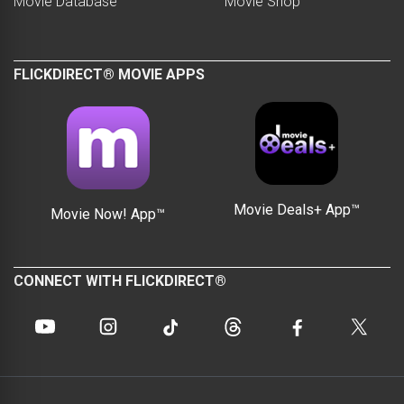
Movie Database
Movie Shop
FLICKDIRECT® MOVIE APPS
Movie Deals+ App™
Movie Now! App™
CONNECT WITH FLICKDIRECT®