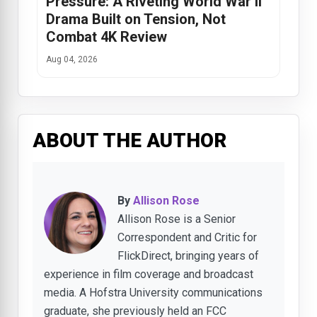
Pressure: A Riveting World War II
Drama Built on Tension, Not
Combat 4K Review
Aug 04, 2026
ABOUT THE AUTHOR
By
Allison Rose
Allison Rose is a Senior
Correspondent and Critic for
FlickDirect, bringing years of
experience in film coverage and broadcast
media. A Hofstra University communications
graduate, she previously held an FCC