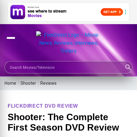
Search Movies or TV Shows
Home
/
Shooter
/
Reviews
FLICKDIRECT DVD REVIEW
Shooter: The Complete
First Season DVD Review