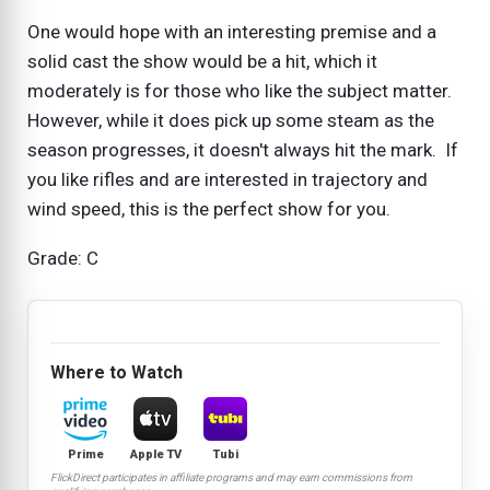
One would hope with an interesting premise and a
solid cast the show would be a hit, which it
moderately is for those who like the subject matter.
However, while it does pick up some steam as the
season progresses, it doesn't always hit the mark. If
you like rifles and are interested in trajectory and
wind speed, this is the perfect show for you.
Grade: C
Where to Watch
Prime
Apple TV
Tubi
FlickDirect participates in affiliate programs and may earn commissions from