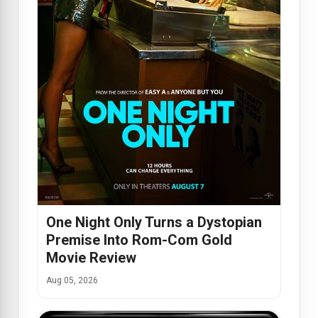
One Night Only Turns a Dystopian
Premise Into Rom-Com Gold
Movie Review
Aug 05, 2026