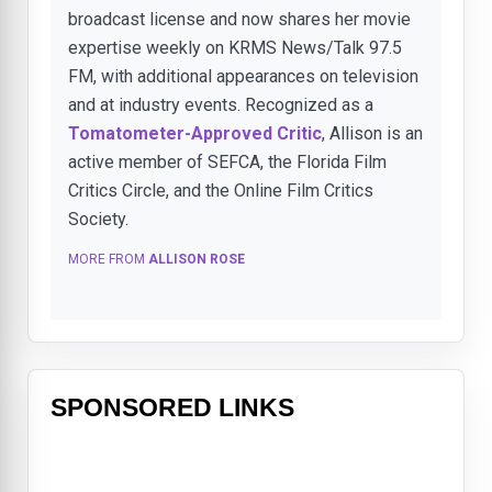
broadcast license and now shares her movie
expertise weekly on KRMS News/Talk 97.5
FM, with additional appearances on television
and at industry events. Recognized as a
Tomatometer-Approved Critic
, Allison is an
active member of SEFCA, the Florida Film
Critics Circle, and the Online Film Critics
Society.
MORE FROM
ALLISON ROSE
SPONSORED LINKS