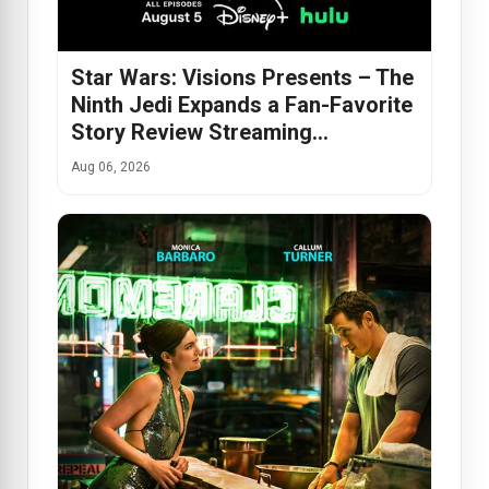
Star Wars: Visions Presents – The
Ninth Jedi Expands a Fan-Favorite
Story Review Streaming…
Aug 06, 2026