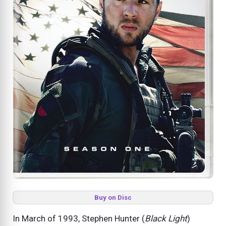
Buy on Disc
In March of 1993, Stephen Hunter (
Black Light
)