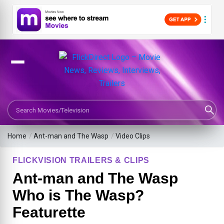
Search Movies or TV Shows
Home
/
Ant-man and The Wasp
/
Video Clips
FLICKVISION TRAILERS & CLIPS
Ant-man and The Wasp
Who is The Wasp?
Featurette