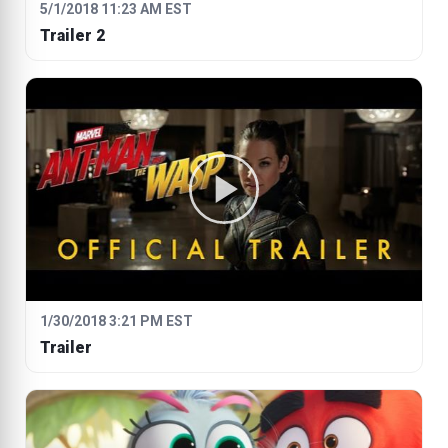
5/1/2018 11:23 AM EST
Trailer 2
1/30/2018 3:21 PM EST
Trailer