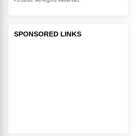
SPONSORED LINKS