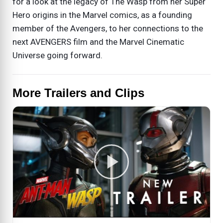
for a look at the legacy of The Wasp from her Super
Hero origins in the Marvel comics, as a founding
member of the Avengers, to her connections to the
next AVENGERS film and the Marvel Cinematic
Universe going forward.
More Trailers and Clips