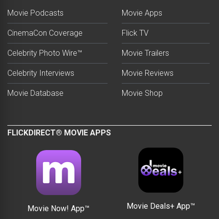
Movie Podcasts
Movie Apps
CinemaCon Coverage
Flick TV
Celebrity Photo Wire™
Movie Trailers
Celebrity Interviews
Movie Reviews
Movie Database
Movie Shop
FLICKDIRECT® MOVIE APPS
Movie Deals+ App™
Movie Now! App™