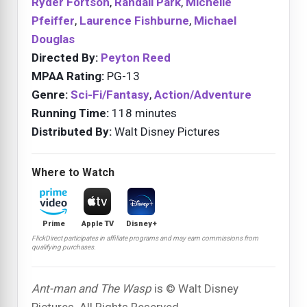
Ryder Fortson
,
Randall Park
,
Michelle
Pfeiffer
,
Laurence Fishburne
,
Michael
Douglas
Directed By:
Peyton Reed
MPAA Rating:
PG-13
Genre:
Sci-Fi/Fantasy
,
Action/Adventure
Running Time:
118 minutes
Distributed By:
Walt Disney Pictures
Where to Watch
Prime
Apple TV
Disney+
FlickDirect participates in affiliate programs and may earn commissions from
qualifying purchases.
Ant-man and The Wasp
is © Walt Disney
Pictures. All Rights Reserved.