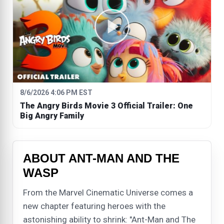
8/6/2026 4:06 PM EST
The Angry Birds Movie 3 Official Trailer: One
Big Angry Family
ABOUT ANT-MAN AND THE
WASP
From the Marvel Cinematic Universe comes a
new chapter featuring heroes with the
astonishing ability to shrink: "Ant-Man and The