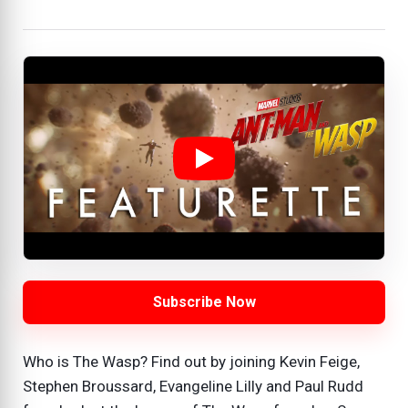
Subscribe Now
Who is The Wasp? Find out by joining Kevin Feige,
Stephen Broussard, Evangeline Lilly and Paul Rudd