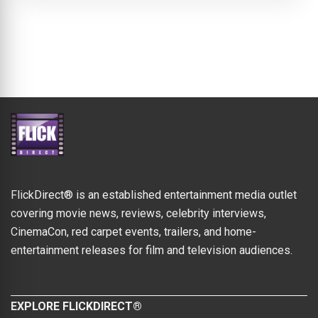
FlickDirect® is an established entertainment media outlet
covering movie news, reviews, celebrity interviews,
CinemaCon, red carpet events, trailers, and home-
entertainment releases for film and television audiences.
EXPLORE FLICKDIRECT®