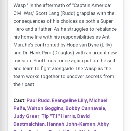
Wasp." In the aftermath of "Captain America:
Civil War," Scott Lang (Rudd) grapples with the
consequences of his choices as both a Super
Hero and a father. As he struggles to rebalance
his home life with his responsibilities as Ant-
Man, he's confronted by Hope van Dyne (Lilly)
and Dr. Hank Pym (Douglas) with an urgent new
mission. Scott must once again put on the suit
and learn to fight alongside The Wasp as the
team works together to uncover secrets from
their past.
Cast:
Paul Rudd
,
Evangeline Lilly
,
Michael
Peña
,
Walton Goggins
,
Bobby Cannavale
,
Judy Greer
,
Tip "T.I." Harris
,
David
Dastmalchian
,
Hannah John-Kamen
,
Abby