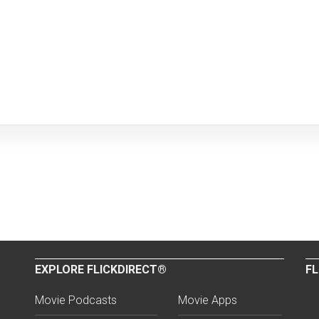
EXPLORE FLICKDIRECT®
FL
Movie Podcasts
Movie Apps