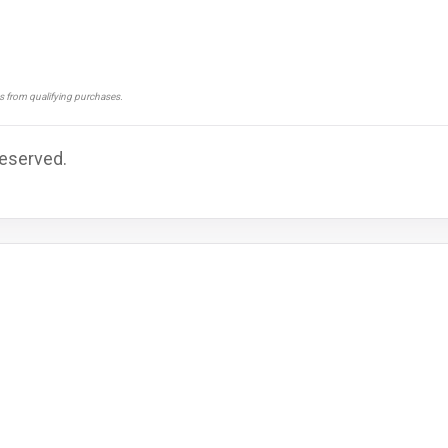
ns from qualifying purchases.
Reserved.