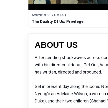
6/9/2019 6:57 PM EST
The Duality Of Us: Privilege
ABOUT US
After sending shockwaves across conte
with his directorial debut, Get Out, A
has written, directed and produced.
Set in present day along the iconic N
Nyong’o as Adelaide Wilson, a woman 
Duke), and their two children (Shahadi