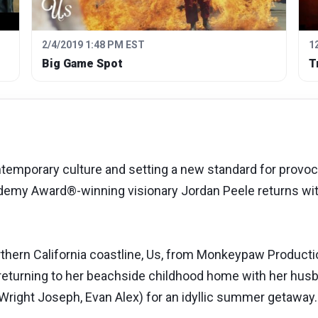
2/4/2019 1:48 PM EST
1
Big Game Spot
T
mporary culture and setting a new standard for provocat
cademy Award®-winning visionary Jordan Peele returns wit
orthern California coastline, Us, from Monkeypaw Product
returning to her beachside childhood home with her husb
 Wright Joseph, Evan Alex) for an idyllic summer getaway.