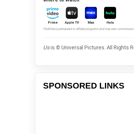
Prime
Apple TV
Max
Hulu
FlickDirect participates in affiliate programs and may earn commissio
Us
is © Universal Pictures. All Rights 
SPONSORED LINKS