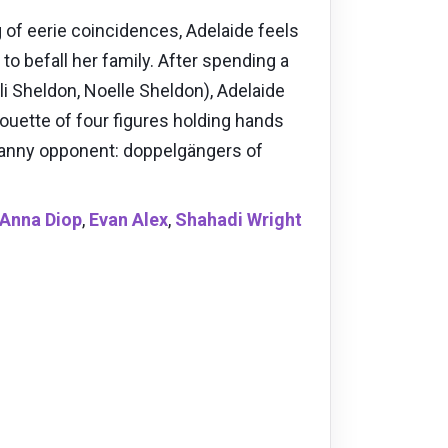
of eerie coincidences, Adelaide feels
to befall her family. After spending a
i Sheldon, Noelle Sheldon), Adelaide
houette of four figures holding hands
ncanny opponent: doppelgängers of
Anna Diop
,
Evan Alex
,
Shahadi Wright