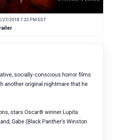
2/27/2018 7:23 PM EST
railer
ive, socially-conscious horror films
h another original nightmare that he
ions, stars Oscar® winner Lupita
and, Gabe (Black Panther’s Winston