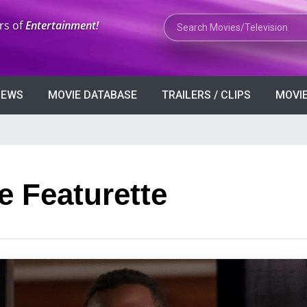
Search Movies or TV Shows
rs of
Entertainment!
VIEWS
MOVIE DATABASE
TRAILERS / CLIPS
MOVIE
e Featurette