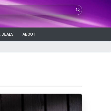
 DEALS
ABOUT