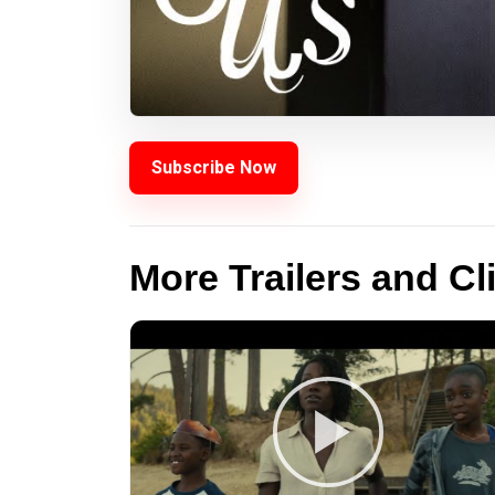
Subscribe Now
More Trailers and Cl