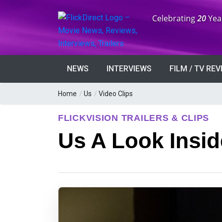
Anniversary:
Celebrating
20
Yea
NEWS
INTERVIEWS
FILM / TV RE
Home
/
Us
/
Video Clips
FLICKVISION TRAILERS & CLIPS
Us A Look Insid