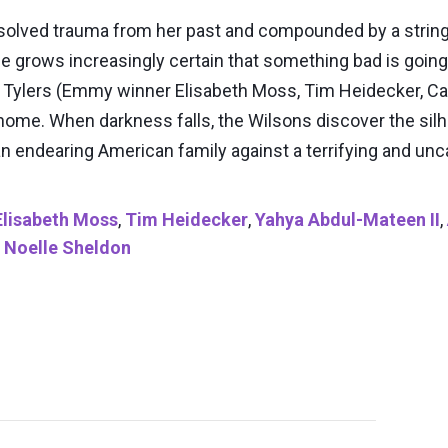
olved trauma from her past and compounded by a string 
he grows increasingly certain that something bad is going 
e Tylers (Emmy winner Elisabeth Moss, Tim Heidecker, Cal
n home. When darkness falls, the Wilsons discover the sil
 an endearing American family against a terrifying and u
Elisabeth Moss
,
Tim Heidecker
,
Yahya Abdul-Mateen II
,
,
Noelle Sheldon