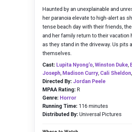
Haunted by an unexplainable and unres
her paranoia elevate to high-alert as s
tense beach day with their friends, th
and her family return to their vacatio
as they stand in the driveway. Us pits
themselves.
Cast:
Lupita Nyong’o
,
Winston Duke
,
Joseph
,
Madison Curry
,
Cali Sheldon
Directed By:
Jordan Peele
MPAA Rating:
R
Genre:
Horror
Running Time:
116 minutes
Distributed By:
Universal Pictures
Where to Watch