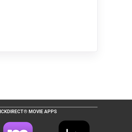
ICKDIRECT® MOVIE APPS