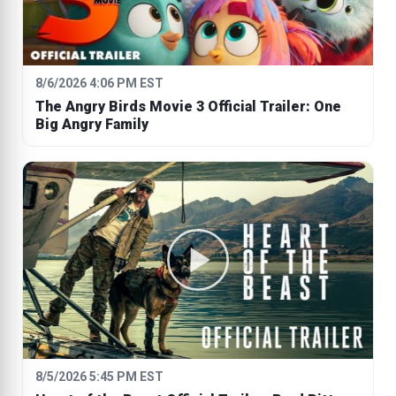
8/6/2026 4:06 PM EST
The Angry Birds Movie 3 Official Trailer: One
Big Angry Family
8/5/2026 5:45 PM EST