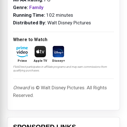
Genre:
Family
Running Time:
102 minutes
Distributed By:
Walt Disney Pictures
Where to Watch
Prime
Apple TV
Disney+
FlickDirect participates in affiliate programs and may earn commissions from
qualifying purchases.
Onward
is © Walt Disney Pictures. All Rights
Reserved.
SPONSORED LINKS