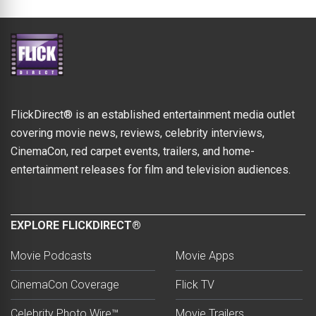
FlickDirect® is an established entertainment media outlet
covering movie news, reviews, celebrity interviews,
CinemaCon, red carpet events, trailers, and home-
entertainment releases for film and television audiences.
EXPLORE FLICKDIRECT®
Movie Podcasts
Movie Apps
CinemaCon Coverage
Flick TV
Celebrity Photo Wire™
Movie Trailers