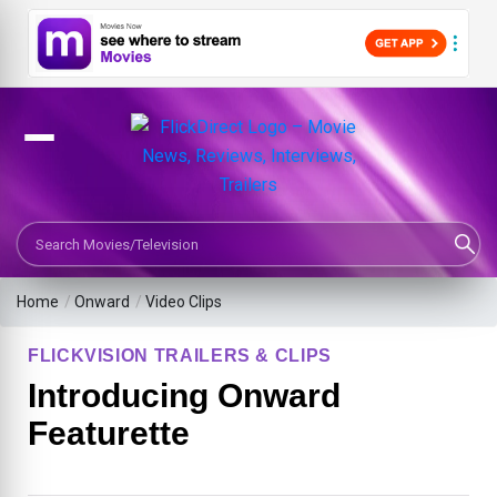
Search Movies or TV Shows
Home
/
Onward
/
Video Clips
FLICKVISION TRAILERS & CLIPS
Introducing Onward
Featurette