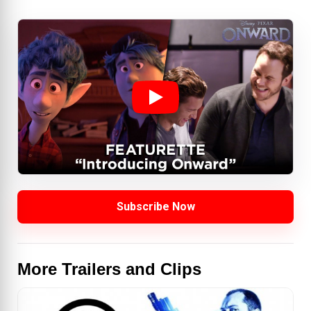
Subscribe Now
More Trailers and Clips