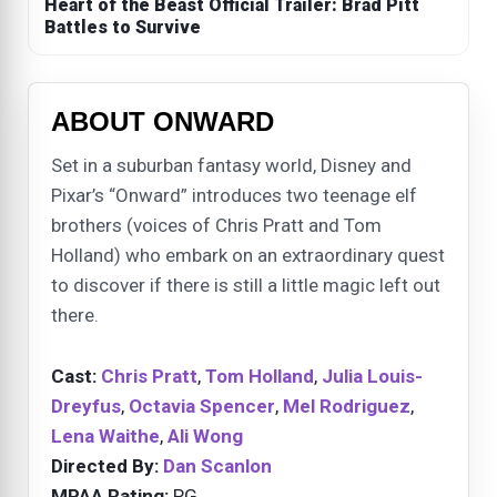
Heart of the Beast Official Trailer: Brad Pitt
Battles to Survive
ABOUT ONWARD
Set in a suburban fantasy world, Disney and
Pixar’s “Onward” introduces two teenage elf
brothers (voices of Chris Pratt and Tom
Holland) who embark on an extraordinary quest
to discover if there is still a little magic left out
there.
Cast:
Chris Pratt
,
Tom Holland
,
Julia Louis-
Dreyfus
,
Octavia Spencer
,
Mel Rodriguez
,
Lena Waithe
,
Ali Wong
Directed By:
Dan Scanlon
MPAA Rating:
PG