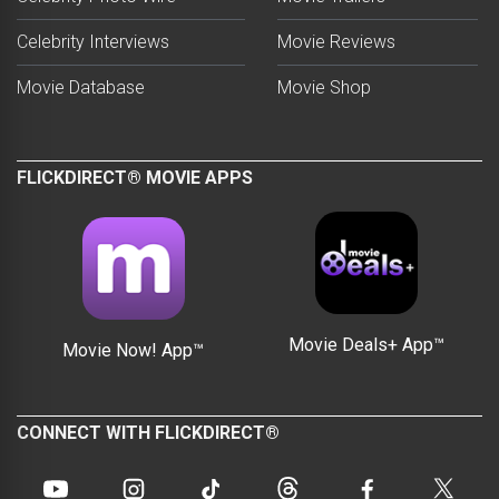
Celebrity Interviews
Movie Reviews
Movie Database
Movie Shop
FLICKDIRECT® MOVIE APPS
Movie Deals+ App™
Movie Now! App™
CONNECT WITH FLICKDIRECT®