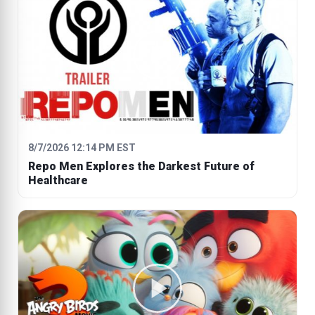
8/7/2026 12:14 PM EST
Repo Men Explores the Darkest Future of
Healthcare