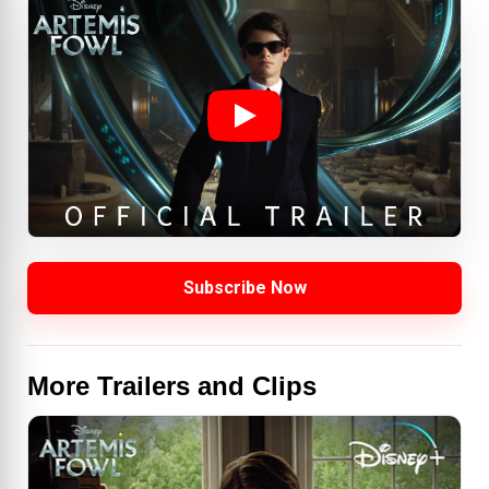
Subscribe Now
More Trailers and Clips