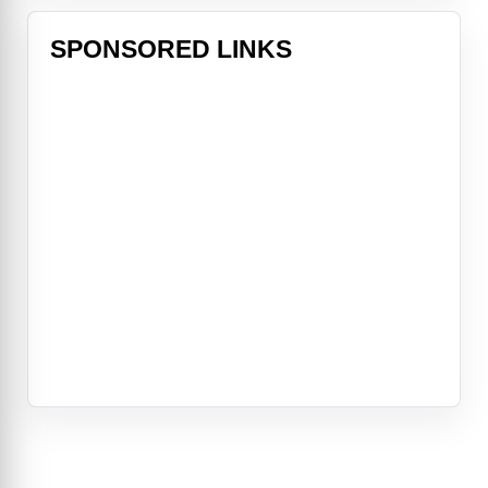
SPONSORED LINKS