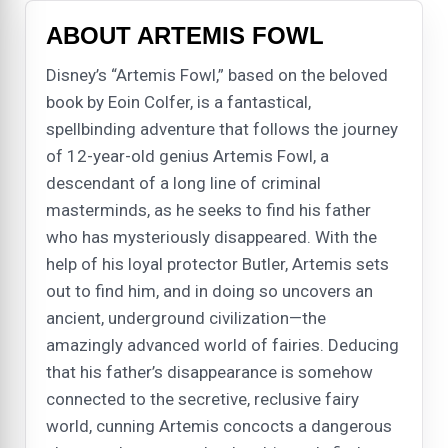
ABOUT ARTEMIS FOWL
Disney’s “Artemis Fowl,” based on the beloved
book by Eoin Colfer, is a fantastical,
spellbinding adventure that follows the journey
of 12-year-old genius Artemis Fowl, a
descendant of a long line of criminal
masterminds, as he seeks to find his father
who has mysteriously disappeared. With the
help of his loyal protector Butler, Artemis sets
out to find him, and in doing so uncovers an
ancient, underground civilization—the
amazingly advanced world of fairies. Deducing
that his father’s disappearance is somehow
connected to the secretive, reclusive fairy
world, cunning Artemis concocts a dangerous