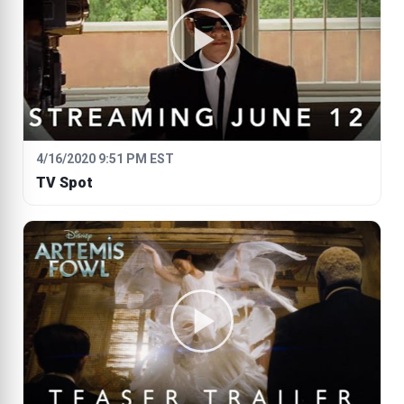
4/16/2020 9:51 PM EST
TV Spot