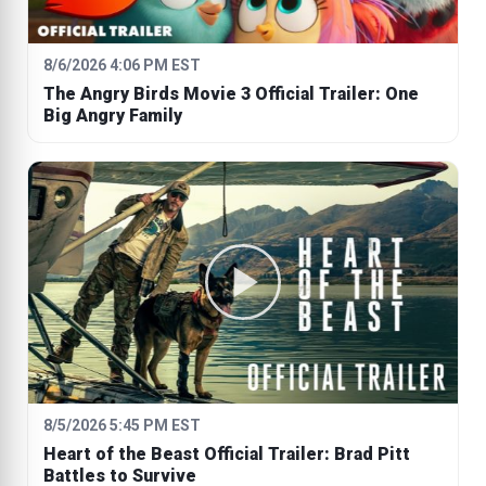
8/6/2026 4:06 PM EST
The Angry Birds Movie 3 Official Trailer: One
Big Angry Family
8/5/2026 5:45 PM EST
Heart of the Beast Official Trailer: Brad Pitt
Battles to Survive