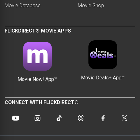
Movie Database
Movie Shop
FLICKDIRECT® MOVIE APPS
Movie Deals+ App™
Movie Now! App™
CONNECT WITH FLICKDIRECT®