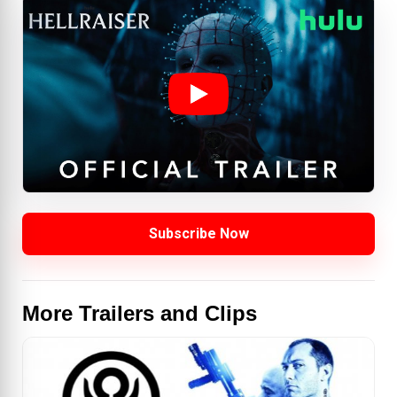
Subscribe Now
More Trailers and Clips