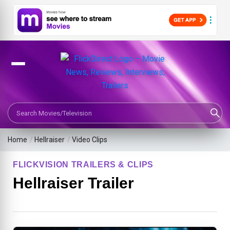
Search Movies or TV Shows
Home
/
Hellraiser
/
Video Clips
FLICKVISION TRAILERS & CLIPS
Hellraiser Trailer