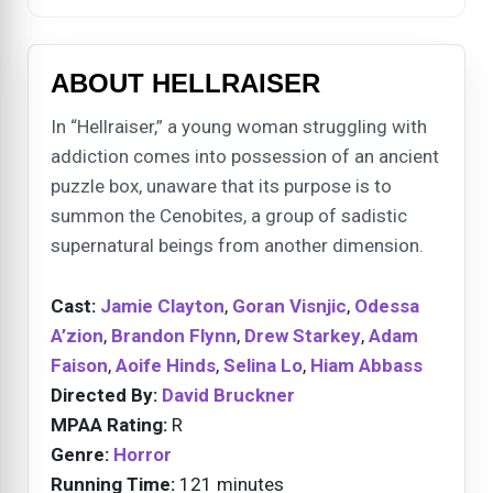
ABOUT HELLRAISER
In “Hellraiser,” a young woman struggling with
addiction comes into possession of an ancient
puzzle box, unaware that its purpose is to
summon the Cenobites, a group of sadistic
supernatural beings from another dimension.
Cast:
Jamie Clayton
,
Goran Visnjic
,
Odessa
A’zion
,
Brandon Flynn
,
Drew Starkey
,
Adam
Faison
,
Aoife Hinds
,
Selina Lo
,
Hiam Abbass
Directed By:
David Bruckner
MPAA Rating:
R
Genre:
Horror
Running Time:
121 minutes