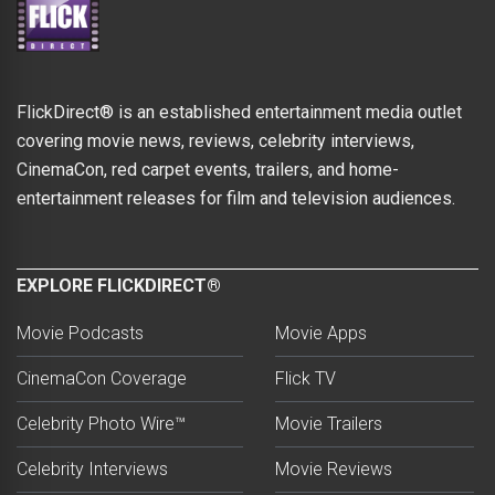
FlickDirect® is an established entertainment media outlet
covering movie news, reviews, celebrity interviews,
CinemaCon, red carpet events, trailers, and home-
entertainment releases for film and television audiences.
EXPLORE FLICKDIRECT®
Movie Podcasts
Movie Apps
CinemaCon Coverage
Flick TV
Celebrity Photo Wire™
Movie Trailers
Celebrity Interviews
Movie Reviews