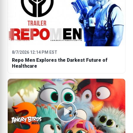
8/7/2026 12:14 PM EST
Repo Men Explores the Darkest Future of
Healthcare