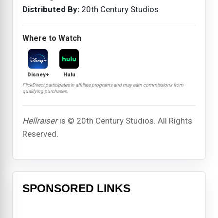
Distributed By:
20th Century Studios
Where to Watch
Disney+
Hulu
FlickDirect participates in affiliate programs and may earn commissions from
qualifying purchases.
Hellraiser
is © 20th Century Studios. All Rights
Reserved.
SPONSORED LINKS