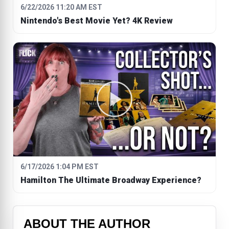
6/22/2026 11:20 AM EST
Nintendo's Best Movie Yet? 4K Review
6/17/2026 1:04 PM EST
Hamilton The Ultimate Broadway Experience?
ABOUT THE AUTHOR