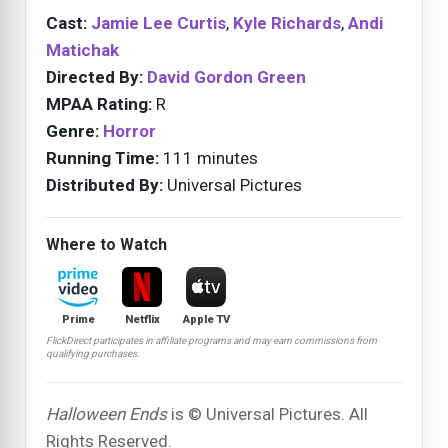
Cast:
Jamie Lee Curtis
,
Kyle Richards
,
Andi
Matichak
Directed By:
David Gordon Green
MPAA Rating:
R
Genre:
Horror
Running Time:
111 minutes
Distributed By:
Universal Pictures
Where to Watch
Prime
Netflix
Apple TV
FlickDirect participates in affiliate programs and may earn commissions from
qualifying purchases.
Halloween Ends
is © Universal Pictures. All
Rights Reserved.