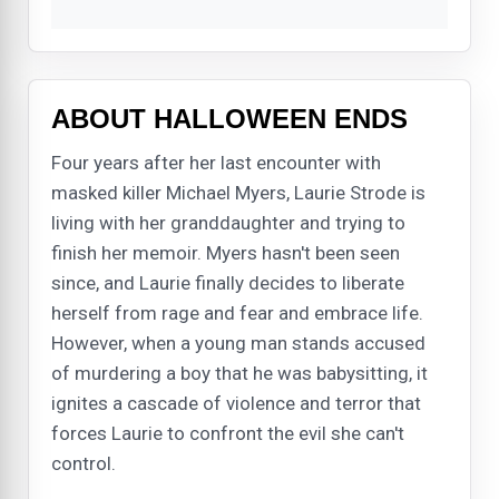
ABOUT HALLOWEEN ENDS
Four years after her last encounter with
masked killer Michael Myers, Laurie Strode is
living with her granddaughter and trying to
finish her memoir. Myers hasn't been seen
since, and Laurie finally decides to liberate
herself from rage and fear and embrace life.
However, when a young man stands accused
of murdering a boy that he was babysitting, it
ignites a cascade of violence and terror that
forces Laurie to confront the evil she can't
control.