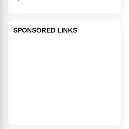
SPONSORED LINKS