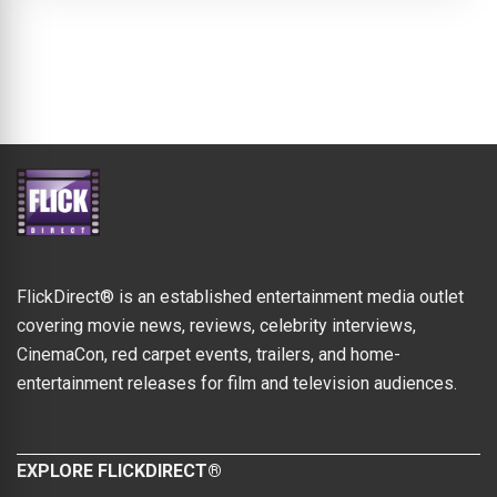
FlickDirect® is an established entertainment media outlet
covering movie news, reviews, celebrity interviews,
CinemaCon, red carpet events, trailers, and home-
entertainment releases for film and television audiences.
EXPLORE FLICKDIRECT®