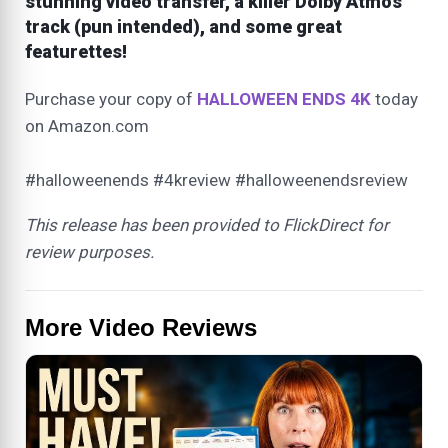
stunning video transfer, a killer Dolby Atmos
track (pun intended), and some great
featurettes!
Purchase your copy of
HALLOWEEN ENDS 4K
today
on Amazon.com
#halloweenends #4kreview #halloweenendsreview
This release has been provided to FlickDirect for
review purposes.
More Video Reviews