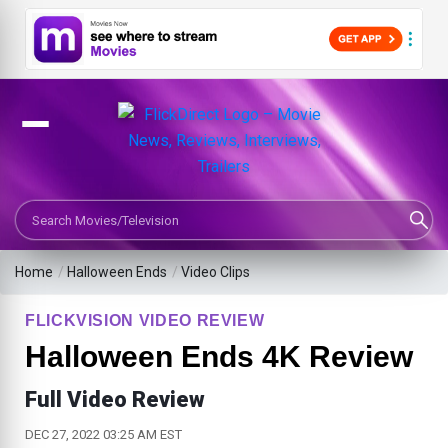
Search Movies or TV Shows
Home
/
Halloween Ends
/
Video Clips
FLICKVISION VIDEO REVIEW
Halloween Ends 4K Review
Full Video Review
DEC 27, 2022 03:25 AM EST