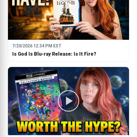
7/20/2026 12:34 PM EST
Is God Is Blu-ray Release: Is It Fire?