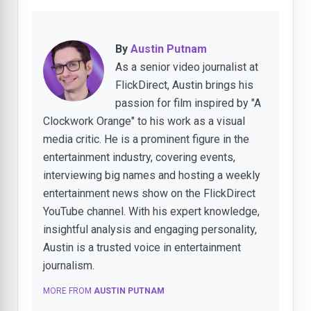
By
Austin Putnam
As a senior video journalist at
FlickDirect, Austin brings his
passion for film inspired by "A
Clockwork Orange" to his work as a visual
media critic. He is a prominent figure in the
entertainment industry, covering events,
interviewing big names and hosting a weekly
entertainment news show on the FlickDirect
YouTube channel. With his expert knowledge,
insightful analysis and engaging personality,
Austin is a trusted voice in entertainment
journalism.
MORE FROM
AUSTIN PUTNAM