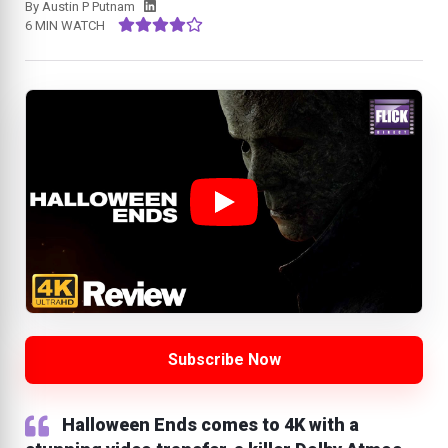
By
Austin P Putnam
6 MIN WATCH
Subscribe Now
Halloween Ends comes to 4K with a