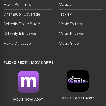
Movie Podcasts
Movie Apps
CinemaCon Coverage
Flick TV
Celebrity Photo Wire™
Movie Trailers
Celebrity Interviews
Movie Reviews
Movie Database
Movie Shop
FLICKDIRECT® MOVIE APPS
Movie Deals+ App™
Movie Now! App™