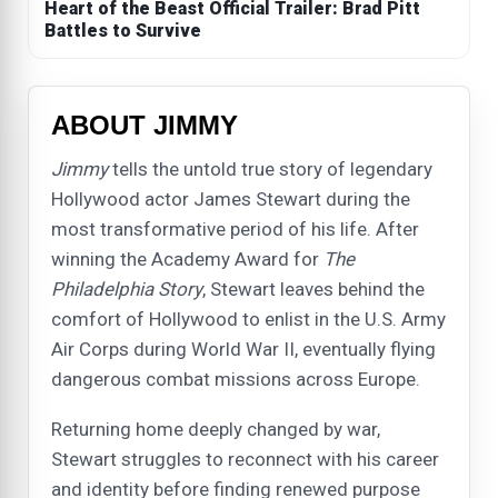
Heart of the Beast Official Trailer: Brad Pitt
Battles to Survive
ABOUT JIMMY
Jimmy
tells the untold true story of legendary
Hollywood actor James Stewart during the
most transformative period of his life. After
winning the Academy Award for
The
Philadelphia Story
, Stewart leaves behind the
comfort of Hollywood to enlist in the U.S. Army
Air Corps during World War II, eventually flying
dangerous combat missions across Europe.
Returning home deeply changed by war,
Stewart struggles to reconnect with his career
and identity before finding renewed purpose