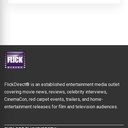
FlickDirect® is an established entertainment media outlet
covering movie news, reviews, celebrity interviews,
CinemaCon, red carpet events, trailers, and home-
entertainment releases for film and television audiences.