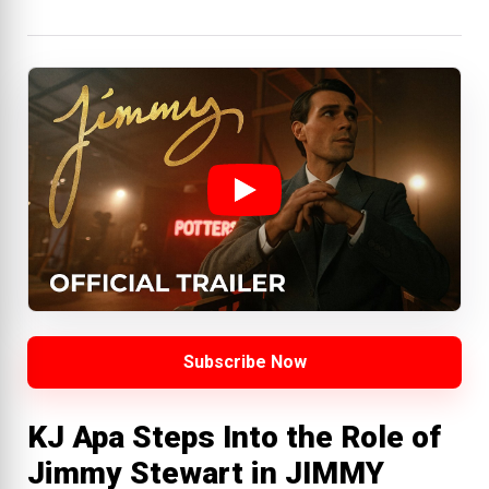
Subscribe Now
KJ Apa Steps Into the Role of
Jimmy Stewart in JIMMY