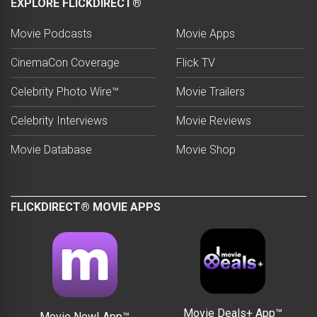
EXPLORE FLICKDIRECT®
Movie Podcasts
Movie Apps
CinemaCon Coverage
Flick TV
Celebrity Photo Wire™
Movie Trailers
Celebrity Interviews
Movie Reviews
Movie Database
Movie Shop
FLICKDIRECT® MOVIE APPS
Movie Deals+ App™
Movie Now! App™