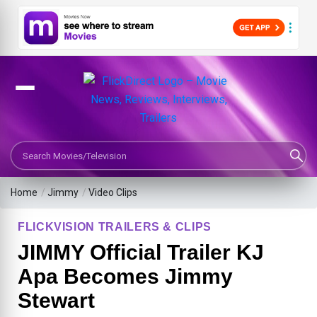
Search Movies or TV Shows
Home
/
Jimmy
/
Video Clips
FLICKVISION TRAILERS & CLIPS
JIMMY Official Trailer KJ
Apa Becomes Jimmy
Stewart