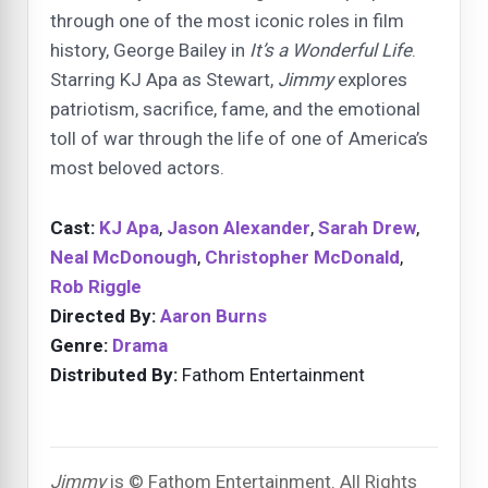
through one of the most iconic roles in film
history, George Bailey in
It’s a Wonderful Life
.
Starring KJ Apa as Stewart,
Jimmy
explores
patriotism, sacrifice, fame, and the emotional
toll of war through the life of one of America’s
most beloved actors.
Cast:
KJ Apa
,
Jason Alexander
,
Sarah Drew
,
Neal McDonough
,
Christopher McDonald
,
Rob Riggle
Directed By:
Aaron Burns
Genre:
Drama
Distributed By:
Fathom Entertainment
Jimmy
is © Fathom Entertainment. All Rights