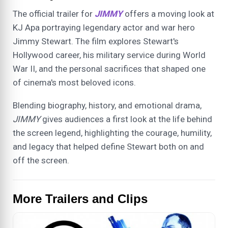
The official trailer for
JIMMY
offers a moving look at
KJ Apa portraying legendary actor and war hero
Jimmy Stewart. The film explores Stewart's
Hollywood career, his military service during World
War II, and the personal sacrifices that shaped one
of cinema's most beloved icons.
Blending biography, history, and emotional drama,
JIMMY
gives audiences a first look at the life behind
the screen legend, highlighting the courage, humility,
and legacy that helped define Stewart both on and
off the screen.
More Trailers and Clips