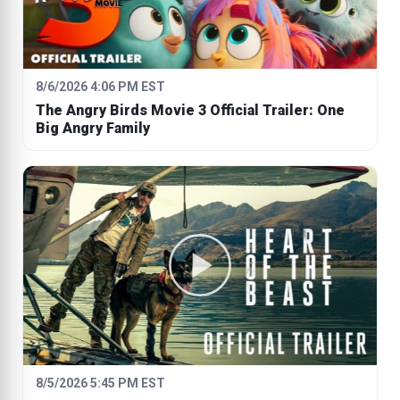
8/6/2026 4:06 PM EST
The Angry Birds Movie 3 Official Trailer: One
Big Angry Family
8/5/2026 5:45 PM EST