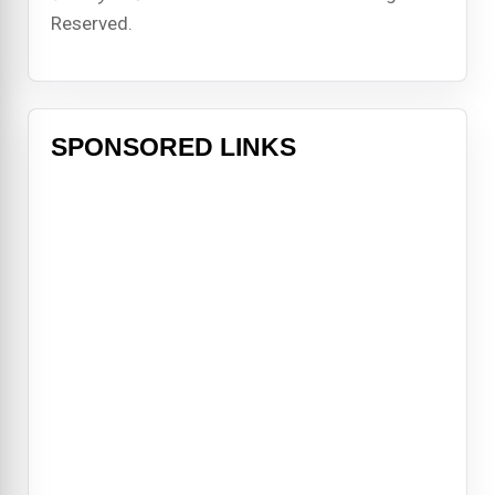
Reserved.
SPONSORED LINKS