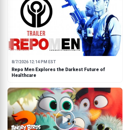
8/7/2026 12:14 PM EST
Repo Men Explores the Darkest Future of
Healthcare