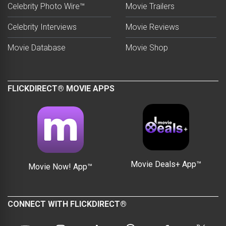
Celebrity Photo Wire™
Movie Trailers
Celebrity Interviews
Movie Reviews
Movie Database
Movie Shop
FLICKDIRECT® MOVIE APPS
Movie Deals+ App™
Movie Now! App™
CONNECT WITH FLICKDIRECT®