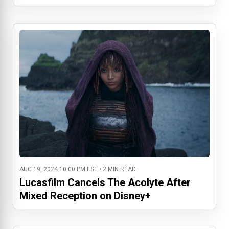
AUG 19, 2024 10:00 PM EST • 2 MIN READ
Lucasfilm Cancels The Acolyte After
Mixed Reception on Disney+