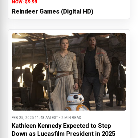
NOW: $9.99
Reindeer Games (Digital HD)
FEB 25, 2025 11:48 AM EST • 2 MIN READ
Kathleen Kennedy Expected to Step
Down as Lucasfilm President in 2025