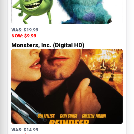
WAS:
$19.99
NOW: $9.99
Monsters, Inc. (Digital HD)
WAS:
$14.99