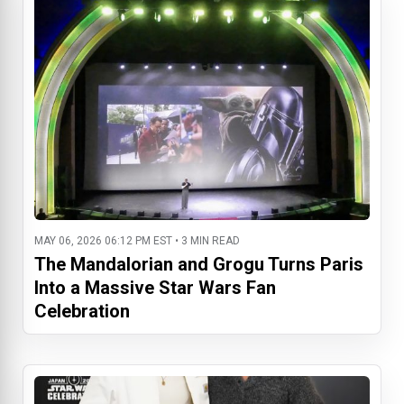
MAY 06, 2026 06:12 PM EST • 3 MIN READ
The Mandalorian and Grogu Turns Paris
Into a Massive Star Wars Fan
Celebration