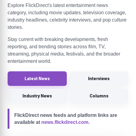
Explore FlickDirect's latest entertainment news
category, including movie updates, television coverage,
industry headlines, celebrity interviews, and pop culture
stories.
Stay current with breaking developments, fresh
reporting, and trending stories across film, TV,
streaming, physical media, festivals, and the broader
entertainment world.
Latest News
Interviews
Industry News
Columns
FlickDirect news feeds and platform links are
available at
news.flickdirect.com
.