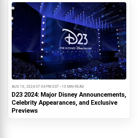
AUG 10, 2024 07:04 PM EST • 10 MIN READ
D23 2024: Major Disney Announcements,
Celebrity Appearances, and Exclusive
Previews