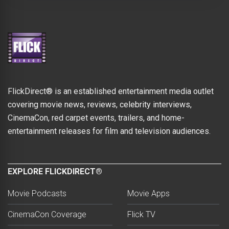
FlickDirect® is an established entertainment media outlet
covering movie news, reviews, celebrity interviews,
CinemaCon, red carpet events, trailers, and home-
entertainment releases for film and television audiences.
EXPLORE FLICKDIRECT®
Movie Podcasts
Movie Apps
CinemaCon Coverage
Flick TV