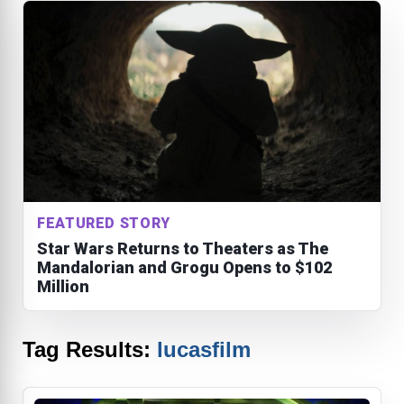
FEATURED STORY
Star Wars Returns to Theaters as The
Mandalorian and Grogu Opens to $102
Million
Tag Results:
lucasfilm