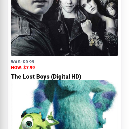
WAS:
$9.99
NOW: $7.99
The Lost Boys (Digital HD)