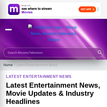
Search Movies or TV Shows
Home
/
Latest Entertainment News
LATEST ENTERTAINMENT NEWS
Latest Entertainment News,
Movie Updates & Industry
Headlines