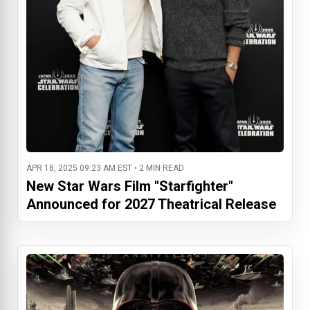
APR 18, 2025 09:23 AM EST • 2 MIN READ
New Star Wars Film "Starfighter"
Announced for 2027 Theatrical Release