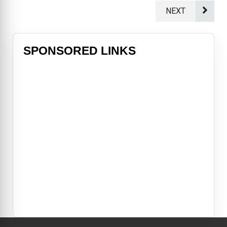
NEXT
SPONSORED LINKS