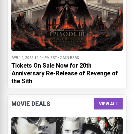
APR 14, 2025 12:24 PM EST • 2 MIN READ
Tickets On Sale Now for 20th
Anniversary Re-Release of Revenge of
the Sith
MOVIE DEALS
VIEW ALL