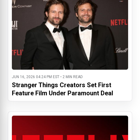
JUN 16, 2026 04:24 PM EST • 2 MIN READ
Stranger Things Creators Set First
Feature Film Under Paramount Deal