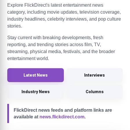
Explore FlickDirect's latest entertainment news
category, including movie updates, television coverage,
industry headlines, celebrity interviews, and pop culture
stories.
Stay current with breaking developments, fresh
reporting, and trending stories across film, TV,
streaming, physical media, festivals, and the broader
entertainment world.
Latest News
Interviews
Industry News
Columns
FlickDirect news feeds and platform links are
available at
news.flickdirect.com
.