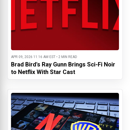
APR 09, 2026 11:16 AM EST • 2 MIN READ
Brad Bird's Ray Gunn Brings Sci-Fi Noir
to Netflix With Star Cast