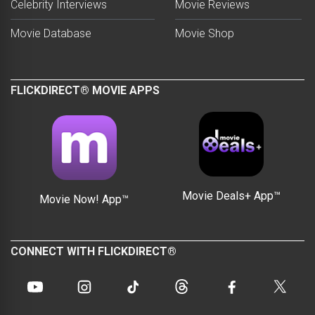
Celebrity Interviews
Movie Reviews
Movie Database
Movie Shop
FLICKDIRECT® MOVIE APPS
Movie Deals+ App™
Movie Now! App™
CONNECT WITH FLICKDIRECT®