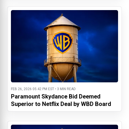
FEB 26, 2026 05:42 PM EST • 3 MIN READ
Paramount Skydance Bid Deemed
Superior to Netflix Deal by WBD Board