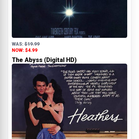
WAS:
$19.99
NOW: $4.99
The Abyss (Digital HD)