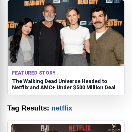
FEATURED STORY
The Walking Dead Universe Headed to
Netflix and AMC+ Under $500 Million Deal
Tag Results:
netflix