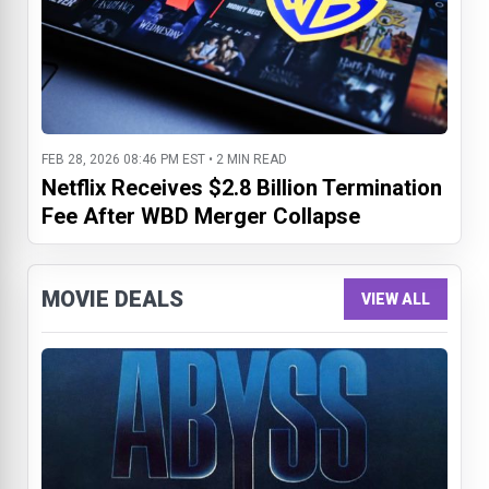
FEB 28, 2026 08:46 PM EST • 2 MIN READ
Netflix Receives $2.8 Billion Termination
Fee After WBD Merger Collapse
MOVIE DEALS
VIEW ALL