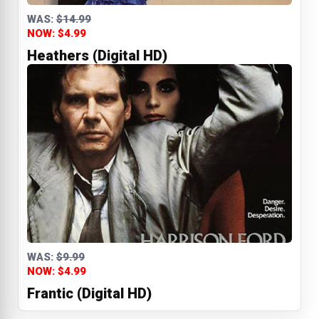
WAS:
$14.99
NOW: $4.99
Heathers (Digital HD)
WAS:
$9.99
NOW: $4.99
Frantic (Digital HD)