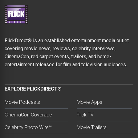
FlickDirect® is an established entertainment media outlet
covering movie news, reviews, celebrity interviews,
CinemaCon, red carpet events, trailers, and home-
entertainment releases for film and television audiences.
EXPLORE FLICKDIRECT®
Movie Podcasts
Movie Apps
CinemaCon Coverage
Flick TV
Celebrity Photo Wire™
Movie Trailers