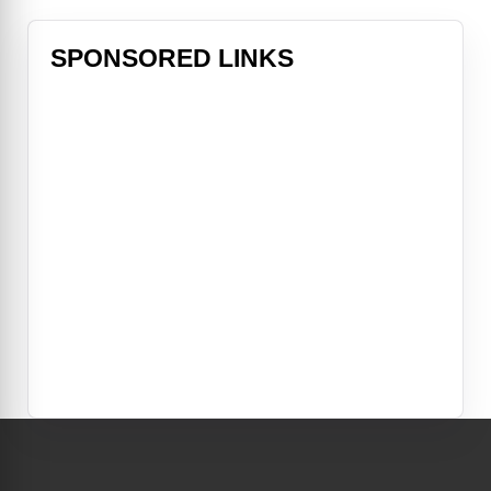
SPONSORED LINKS