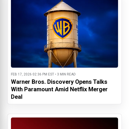
FEB 17, 2026 02:36 PM EST • 3 MIN READ
Warner Bros. Discovery Opens Talks
With Paramount Amid Netflix Merger
Deal