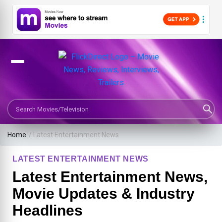
Search Movies or TV Shows
Home
/
Latest Entertainment News
LATEST ENTERTAINMENT NEWS
Latest Entertainment News,
Movie Updates & Industry
Headlines