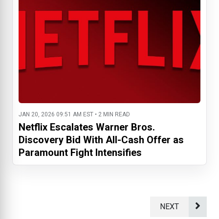
JAN 20, 2026 09:51 AM EST • 2 MIN READ
Netflix Escalates Warner Bros.
Discovery Bid With All-Cash Offer as
Paramount Fight Intensifies
NEXT