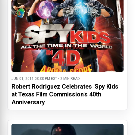
JUN 01, 2011 03:38 PM EST • 2 MIN READ
Robert Rodriguez Celebrates 'Spy Kids'
at Texas Film Commission's 40th
Anniversary