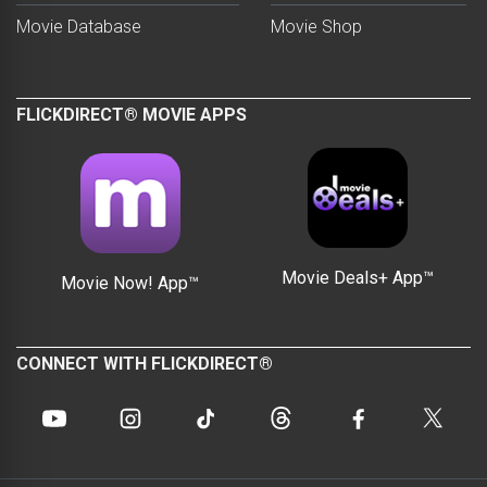
Movie Database
Movie Shop
FLICKDIRECT® MOVIE APPS
Movie Deals+ App™
Movie Now! App™
CONNECT WITH FLICKDIRECT®