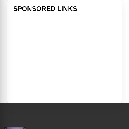
SPONSORED LINKS