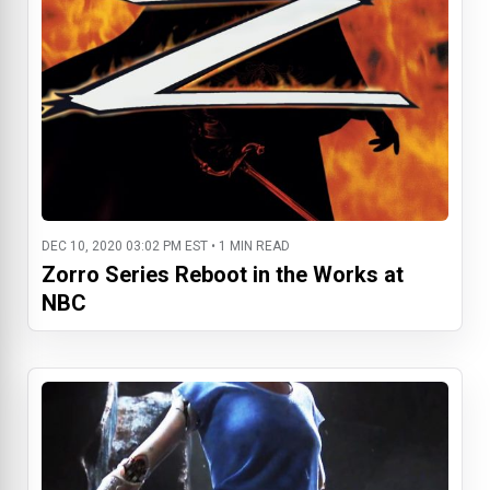
DEC 10, 2020 03:02 PM EST • 1 MIN READ
Zorro Series Reboot in the Works at
NBC