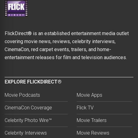
FlickDirect® is an established entertainment media outlet
covering movie news, reviews, celebrity interviews,
CinemaCon, red carpet events, trailers, and home-
entertainment releases for film and television audiences.
EXPLORE FLICKDIRECT®
Movie Podcasts
Movie Apps
CinemaCon Coverage
Flick TV
Celebrity Photo Wire™
Movie Trailers
Celebrity Interviews
Movie Reviews