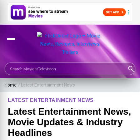
Search Movies or TV Shows
Home
/
Latest Entertainment News
LATEST ENTERTAINMENT NEWS
Latest Entertainment News,
Movie Updates & Industry
Headlines