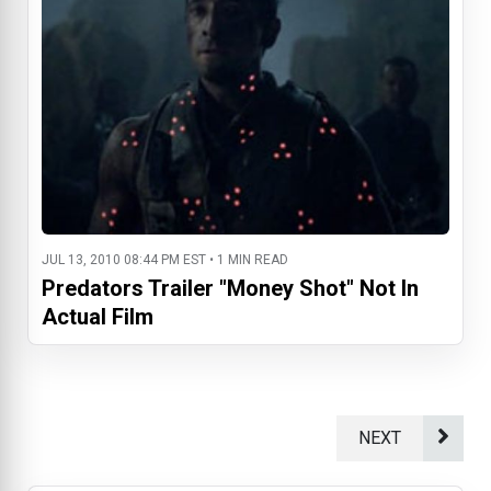
JUL 13, 2010 08:44 PM EST • 1 MIN READ
Predators Trailer "Money Shot" Not In
Actual Film
NEXT