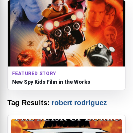
FEATURED STORY
New Spy Kids Film in the Works
Tag Results:
robert rodriguez