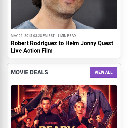
MAY 26, 2015 03:28 PM EST • 1 MIN READ
Robert Rodriguez to Helm Jonny Quest
Live Action Film
MOVIE DEALS
VIEW ALL