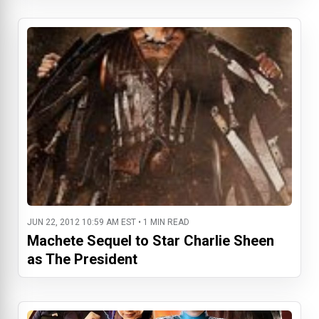
JUN 22, 2012 10:59 AM EST • 1 MIN READ
Machete Sequel to Star Charlie Sheen
as The President