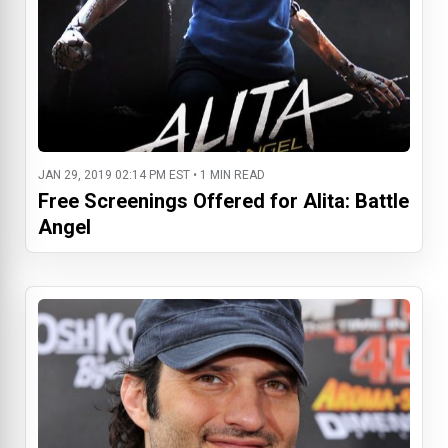
JAN 29, 2019 02:14 PM EST • 1 MIN READ
Free Screenings Offered for Alita: Battle
Angel