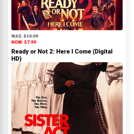
WAS:
$19.99
NOW: $7.99
Ready or Not 2: Here I Come (Digital
HD)