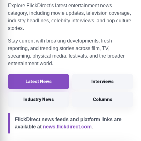
Explore FlickDirect's latest entertainment news
category, including movie updates, television coverage,
industry headlines, celebrity interviews, and pop culture
stories.
Stay current with breaking developments, fresh
reporting, and trending stories across film, TV,
streaming, physical media, festivals, and the broader
entertainment world.
Latest News
Interviews
Industry News
Columns
FlickDirect news feeds and platform links are
available at
news.flickdirect.com
.