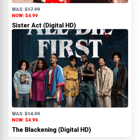
WAS:
$17.99
NOW: $4.99
Sister Act (Digital HD)
WAS:
$14.99
NOW: $4.99
The Blackening (Digital HD)