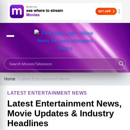
Search Movies or TV Shows
Home
/
Latest Entertainment News
LATEST ENTERTAINMENT NEWS
Latest Entertainment News,
Movie Updates & Industry
Headlines