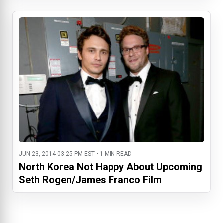
JUN 23, 2014 03:25 PM EST • 1 MIN READ
North Korea Not Happy About Upcoming
Seth Rogen/James Franco Film