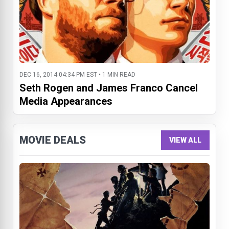
DEC 16, 2014 04:34 PM EST • 1 MIN READ
Seth Rogen and James Franco Cancel
Media Appearances
MOVIE DEALS
VIEW ALL