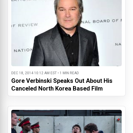
DEC 18, 2014 10:12 AM EST • 1 MIN READ
Gore Verbinski Speaks Out About His
Canceled North Korea Based Film