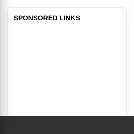
SPONSORED LINKS