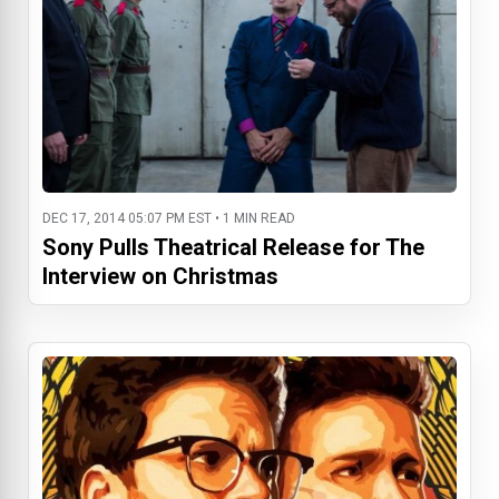
DEC 17, 2014 05:07 PM EST • 1 MIN READ
Sony Pulls Theatrical Release for The
Interview on Christmas