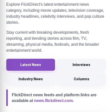
Explore FlickDirect's latest entertainment news
category, including movie updates, television coverage,
industry headlines, celebrity interviews, and pop culture
stories.
Stay current with breaking developments, fresh
reporting, and trending stories across film, TV,
streaming, physical media, festivals, and the broader
entertainment world.
Latest News
Interviews
Industry News
Columns
FlickDirect news feeds and platform links are
available at
news.flickdirect.com
.