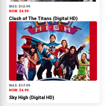
WAS:
$12.99
NOW: $4.99
Clash of The Titans (Digital HD)
WAS:
$17.99
NOW: $4.99
Sky High (Digital HD)