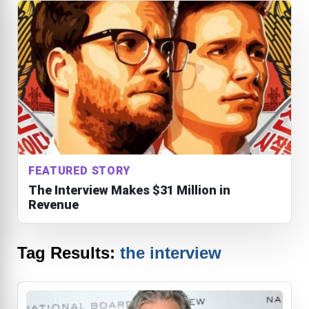
FEATURED STORY
The Interview Makes $31 Million in
Revenue
Tag Results:
the interview