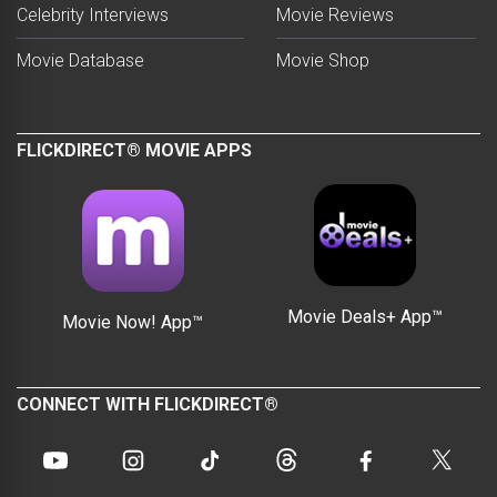
Celebrity Interviews
Movie Reviews
Movie Database
Movie Shop
FLICKDIRECT® MOVIE APPS
Movie Deals+ App™
Movie Now! App™
CONNECT WITH FLICKDIRECT®