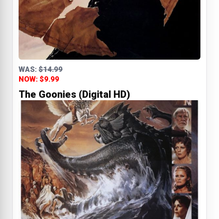
WAS:
$14.99
NOW: $9.99
The Goonies (Digital HD)