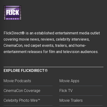
FlickDirect® is an established entertainment media outlet
covering movie news, reviews, celebrity interviews,
CinemaCon, red carpet events, trailers, and home-
entertainment releases for film and television audiences.
EXPLORE FLICKDIRECT®
Movie Podcasts
Movie Apps
CinemaCon Coverage
Flick TV
Celebrity Photo Wire™
Movie Trailers