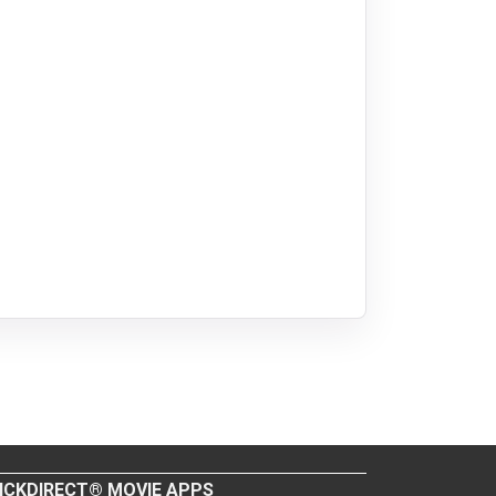
ICKDIRECT® MOVIE APPS