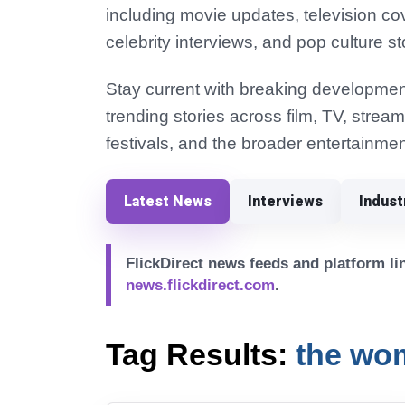
including movie updates, television co
celebrity interviews, and pop culture st
Stay current with breaking development
trending stories across film, TV, strea
festivals, and the broader entertainmen
Latest News
Interviews
Indus
FlickDirect news feeds and platform lin
news.flickdirect.com
.
Tag Results:
the wom