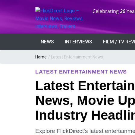
Anniversary:
Celebrating
20
Yea
NEWS
INTERVIEWS
FILM / TV RE
Home
/
Latest Entertainment News
LATEST ENTERTAINMENT NEWS
Latest Entertai
News, Movie Up
Industry Headli
Explore FlickDirect's latest entertain