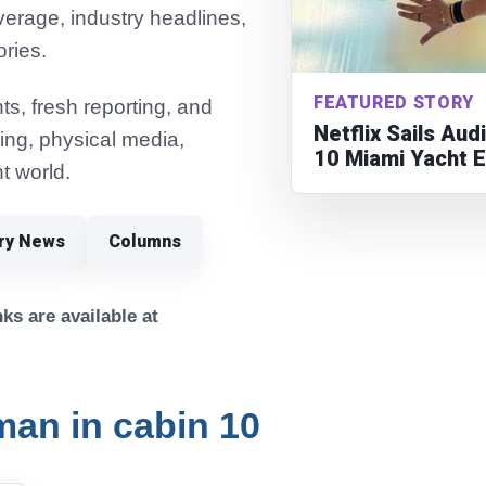
verage, industry headlines,
ories.
FEATURED STORY
s, fresh reporting, and
Netflix Sails Au
ming, physical media,
10 Miami Yacht 
t world.
try News
Columns
ks are available at
an in cabin 10