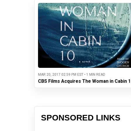
MAR 20, 2017 02:59 PM EST • 1 MIN READ
CBS Films Acquires The Woman in Cabin 1
SPONSORED LINKS