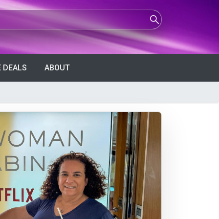
 DEALS
ABOUT