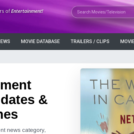
Search Movies or TV Shows
rs of
Entertainment!
VIEWS
MOVIE DATABASE
TRAILERS / CLIPS
MOVIE
nment
dates &
nes
ment news category,