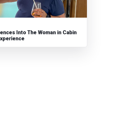
diences Into The Woman in Cabin
Experience