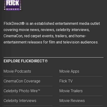
FlickDirect® is an established entertainment media outlet
covering movie news, reviews, celebrity interviews,
CinemaCon, red carpet events, trailers, and home-
entertainment releases for film and television audiences.
EXPLORE FLICKDIRECT®
Movie Podcasts
Movie Apps
CinemaCon Coverage
Flick TV
Celebrity Photo Wire™
Movie Trailers
Celebrity Interviews
Movie Reviews