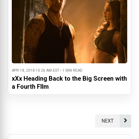
APR 18, 2018 10:26 AM EST • 1 MIN READ
xXx Heading Back to the Big Screen with
a Fourth FIlm
NEXT