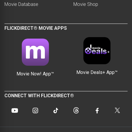
Movie Database
Movie Shop
FLICKDIRECT® MOVIE APPS
Movie Deals+ App™
Movie Now! App™
CONNECT WITH FLICKDIRECT®