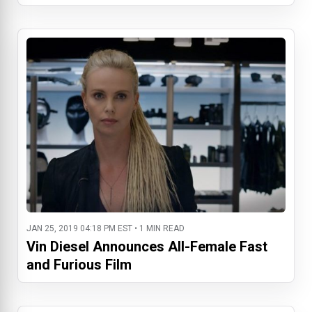
JAN 25, 2019 04:18 PM EST • 1 MIN READ
Vin Diesel Announces All-Female Fast
and Furious Film