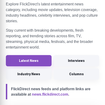
Explore FlickDirect's latest entertainment news
category, including movie updates, television coverage,
industry headlines, celebrity interviews, and pop culture
stories.
Stay current with breaking developments, fresh
reporting, and trending stories across film, TV,
streaming, physical media, festivals, and the broader
entertainment world.
Latest News
Interviews
Industry News
Columns
FlickDirect news feeds and platform links are
available at
news.flickdirect.com
.