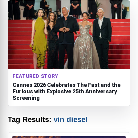
FEATURED STORY
Cannes 2026 Celebrates The Fast and the
Furious with Explosive 25th Anniversary
Screening
Tag Results:
vin diesel