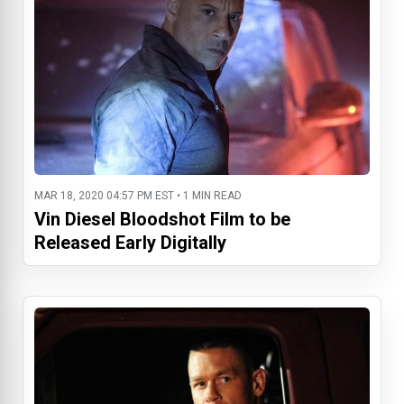
MAR 18, 2020 04:57 PM EST • 1 MIN READ
Vin Diesel Bloodshot Film to be
Released Early Digitally