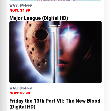
WAS:
$14.99
NOW: $4.99
Major League (Digital HD)
WAS:
$14.99
NOW: $9.99
Friday the 13th Part VII: The New Blood
(Digital HD)