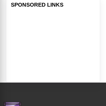
SPONSORED LINKS