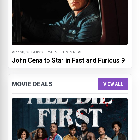
APR 30, 2019 02:35 PM EST • 1 MIN READ
John Cena to Star in Fast and Furious 9
MOVIE DEALS
VIEW ALL