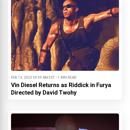
FEB 13, 2023 09:09 AM EST • 1 MIN READ
Vin Diesel Returns as Riddick in Furya
Directed by David Twohy