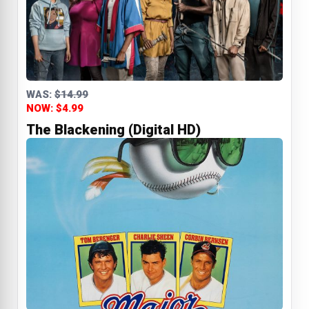
WAS:
$14.99
NOW: $4.99
The Blackening (Digital HD)