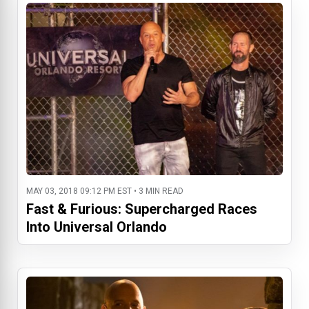
MAY 03, 2018 09:12 PM EST • 3 MIN READ
Fast & Furious: Supercharged Races
Into Universal Orlando