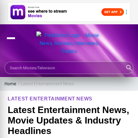
Search Movies or TV Shows
Home
/
Latest Entertainment News
LATEST ENTERTAINMENT NEWS
Latest Entertainment News,
Movie Updates & Industry
Headlines