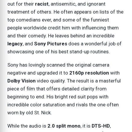
out for their
racist
, antisemitic, and ignorant
treatment of others. He often appears on lists of the
top comedians ever, and some of the funniest
people worldwide credit him with influencing them
and their comedy. He leaves behind an incredible
legacy
, and
Sony Pictures
does a wonderful job of
showcasing one of his best stand-up routines.
Sony has lovingly scanned the original camera
negative and upgraded it to
2160p resolution
with
Dolby Vision
video quality. The result is a masterful
piece of film that offers detailed clarity from
beginning to end. His bright red suit pops with
incredible color saturation and rivals the one often
worn by old St. Nick.
While the audio is
2.0 split mono
, it is
DTS-HD
,