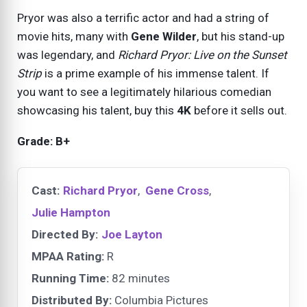
Pryor was also a terrific actor and had a string of
movie hits, many with
Gene Wilder
, but his stand-up
was legendary, and
Richard Pryor: Live on the Sunset
Strip
is a prime example of his immense talent. If
you want to see a legitimately hilarious comedian
showcasing his talent, buy this
4K
before it sells out.
Grade: B+
Cast:
Richard Pryor
,
Gene Cross
,
Julie Hampton
Directed By:
Joe Layton
MPAA Rating:
R
Running Time:
82 minutes
Distributed By:
Columbia Pictures