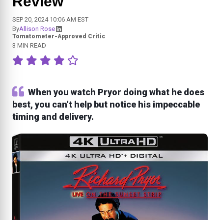
Review
SEP 20, 2024 10:06 AM EST
By
Allison Rose
Tomatometer-Approved Critic
3 MIN READ
When you watch Pryor doing what he does
best, you can't help but notice his impeccable
timing and delivery.