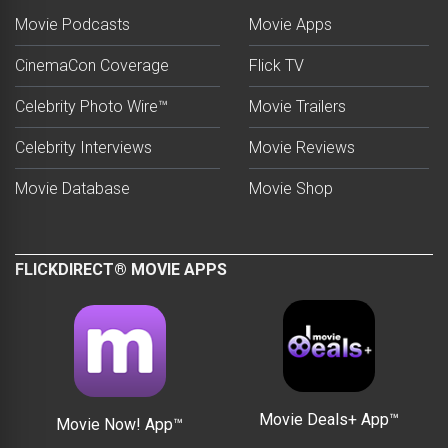
Movie Podcasts
Movie Apps
CinemaCon Coverage
Flick TV
Celebrity Photo Wire™
Movie Trailers
Celebrity Interviews
Movie Reviews
Movie Database
Movie Shop
FLICKDIRECT® MOVIE APPS
Movie Deals+ App™
Movie Now! App™