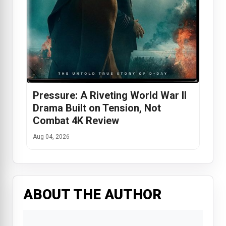
Pressure: A Riveting World War II
Drama Built on Tension, Not
Combat 4K Review
Aug 04, 2026
ABOUT THE AUTHOR