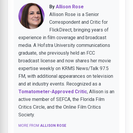
By
Allison Rose
Allison Rose is a Senior
Correspondent and Critic for
FlickDirect, bringing years of
experience in film coverage and broadcast
media. A Hofstra University communications
graduate, she previously held an FCC
broadcast license and now shares her movie
expertise weekly on KRMS News/Talk 97.5
FM, with additional appearances on television
and at industry events. Recognized as a
Tomatometer-Approved Critic
, Allison is an
active member of SEFCA, the Florida Film
Critics Circle, and the Online Film Critics
Society.
MORE FROM
ALLISON ROSE