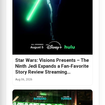
Star Wars: Visions Presents – The
Ninth Jedi Expands a Fan-Favorite
Story Review Streaming…
Aug 06, 2026