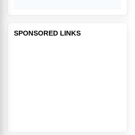
SPONSORED LINKS