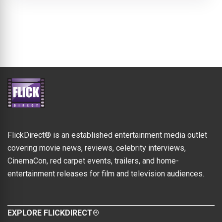
FlickDirect® is an established entertainment media outlet
covering movie news, reviews, celebrity interviews,
CinemaCon, red carpet events, trailers, and home-
entertainment releases for film and television audiences.
EXPLORE FLICKDIRECT®