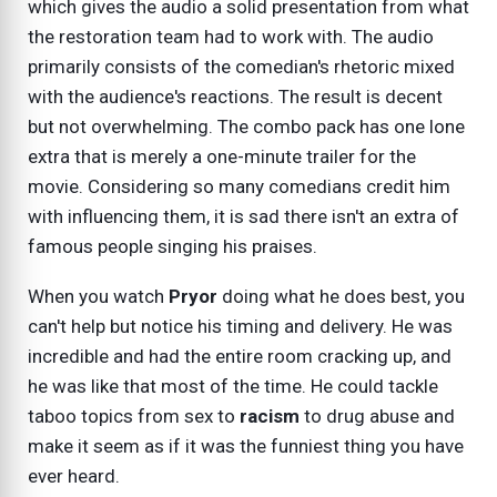
which gives the audio a solid presentation from what
the restoration team had to work with. The audio
primarily consists of the comedian's rhetoric mixed
with the audience's reactions. The result is decent
but not overwhelming. The combo pack has one lone
extra that is merely a one-minute trailer for the
movie. Considering so many comedians credit him
with influencing them, it is sad there isn't an extra of
famous people singing his praises.
When you watch
Pryor
doing what he does best, you
can't help but notice his timing and delivery. He was
incredible and had the entire room cracking up, and
he was like that most of the time. He could tackle
taboo topics from sex to
racism
to drug abuse and
make it seem as if it was the funniest thing you have
ever heard.