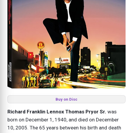
Buy on Disc
Richard Franklin Lennox Thomas Pryor Sr.
was
born on December 1, 1940, and died on December
10, 2005. The 65 years between his birth and death