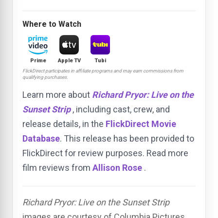
Where to Watch
Prime
Apple TV
Tubi
FlickDirect participates in affiliate programs and may earn commissions from
qualifying purchases.
Learn more about
Richard Pryor: Live on the
Sunset Strip
, including cast, crew, and
release details, in the
FlickDirect Movie
Database
. This release has been provided to
FlickDirect for review purposes. Read more
film reviews from
Allison Rose
.
Richard Pryor: Live on the Sunset Strip
images are courtesy of Columbia Pictures.