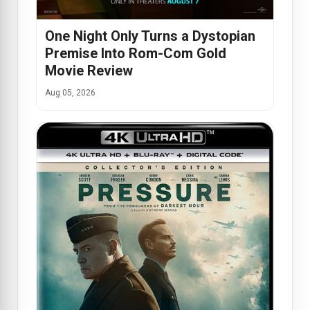
One Night Only Turns a Dystopian
Premise Into Rom-Com Gold
Movie Review
Aug 05, 2026