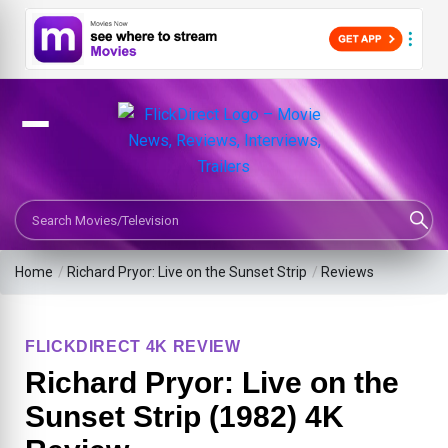
Search Movies or TV Shows
Home
/
Richard Pryor: Live on the Sunset Strip
/
Reviews
FLICKDIRECT 4K REVIEW
Richard Pryor: Live on the
Sunset Strip (1982) 4K