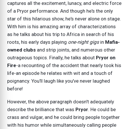
captures all the excitement, lunacy, and electric force
of a Pryor performance. And though he's the only
star of this hilarious show, he's never alone on stage.
With him is his amazing array of characterizations
as he talks about his trip to Africa in search of his
roots, his early days playing
one-night gigs
in
Mafia-
owned clubs
and strip joints, and numerous other
outrageous topics. Finally, he talks about
Pryor on
Fire
-a recounting of the accident that nearly took his
life-an episode he relates with wit and a touch of
poignancy. You'll laugh like you've never laughed
before!
However, the above paragraph doesn't adequately
describe the brilliance that was
Pryor
. He could be
crass and vulgar, and he could bring people together
with his humor while simultaneously calling people