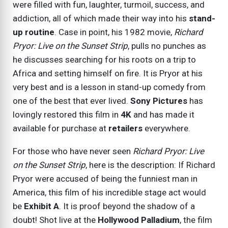
were filled with fun, laughter, turmoil, success, and
addiction, all of which made their way into his
stand-
up routine
. Case in point, his 1982 movie,
Richard
Pryor: Live on the Sunset Strip
, pulls no punches as
he discusses searching for his roots on a trip to
Africa and setting himself on fire. It is Pryor at his
very best and is a lesson in stand-up comedy from
one of the best that ever lived.
Sony Pictures
has
lovingly restored this film in
4K
and has made it
available for purchase at
retailers
everywhere.
For those who have never seen
Richard Pryor: Live
on the Sunset Strip
, here is the description: If Richard
Pryor were accused of being the funniest man in
America, this film of his incredible stage act would
be
Exhibit A
. It is proof beyond the shadow of a
doubt! Shot live at the
Hollywood Palladium
, the film