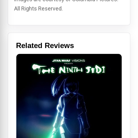
All Rights Reserved.
Related Reviews