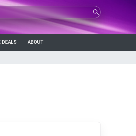
 DEALS
ABOUT