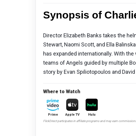
Synopsis of Charli
Director Elizabeth Banks takes the helm 
Stewart, Naomi Scott, and Ella Balins
has expanded internationally. With the
teams of Angels guided by multiple Bo
story by Evan Spiliotopoulos and David
Where to Watch
Prime
Apple TV
Hulu
FlickDirect participates in affiliate programs and may earn commission