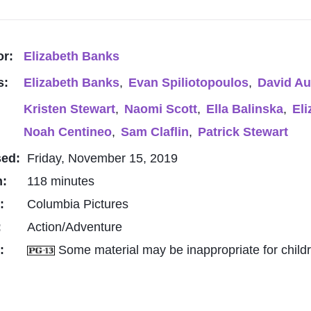
or:
Elizabeth Banks
s:
Elizabeth Banks
,
Evan Spiliotopoulos
,
David A
Kristen Stewart
,
Naomi Scott
,
Ella Balinska
,
El
Noah Centineo
,
Sam Claflin
,
Patrick Stewart
sed:
Friday, November 15, 2019
h:
118 minutes
o:
Columbia Pictures
:
Action/Adventure
g:
Some material may be inappropriate for child