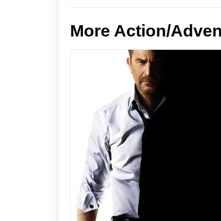
More Action/Adven