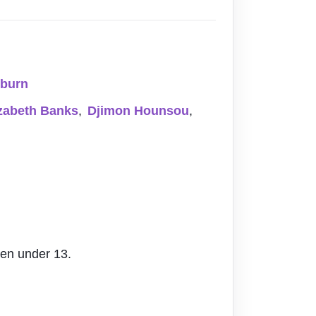
uburn
izabeth Banks
,
Djimon Hounsou
,
ren under 13.