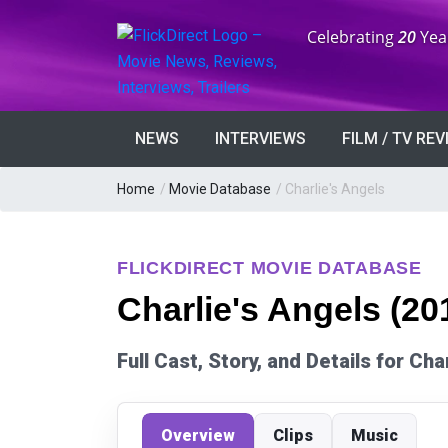
Anniversary:
Celebrating
20
Yea
NEWS
INTERVIEWS
FILM / TV RE
Home
/
Movie Database
/
Charlie's Angels
FLICKDIRECT MOVIE DATABASE
Charlie's Angels (20
Full Cast, Story, and Details for Cha
Overview
Clips
Music