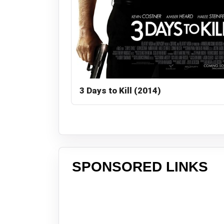
3 Days to Kill (2014)
SPONSORED LINKS