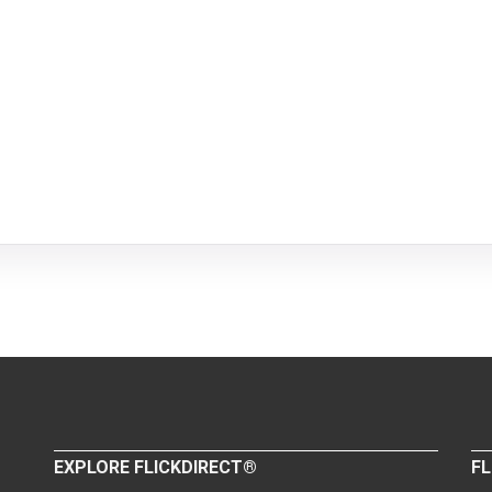
EXPLORE FLICKDIRECT®
FL