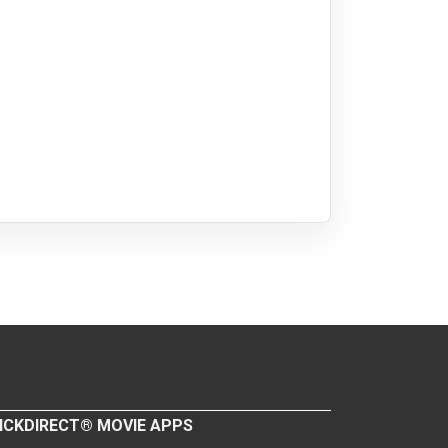
ICKDIRECT® MOVIE APPS