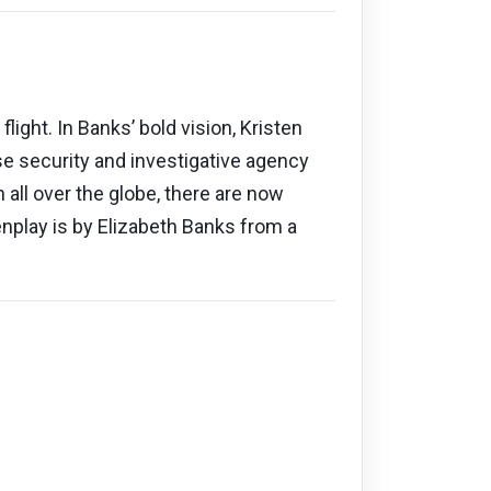
light. In Banks’ bold vision, Kristen
e security and investigative agency
all over the globe, there are now
nplay is by Elizabeth Banks from a