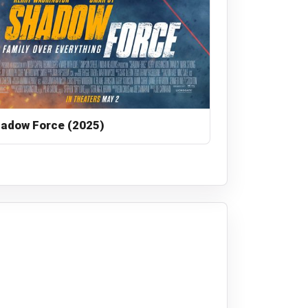
adow Force (2025)