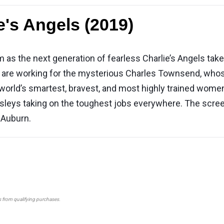
e's Angels (2019)
as the next generation of fearless Charlie’s Angels take f
ka are working for the mysterious Charles Townsend, whos
 world’s smartest, bravest, and most highly trained women 
sleys taking on the toughest jobs everywhere. The scree
 Auburn.
s from qualifying purchases.