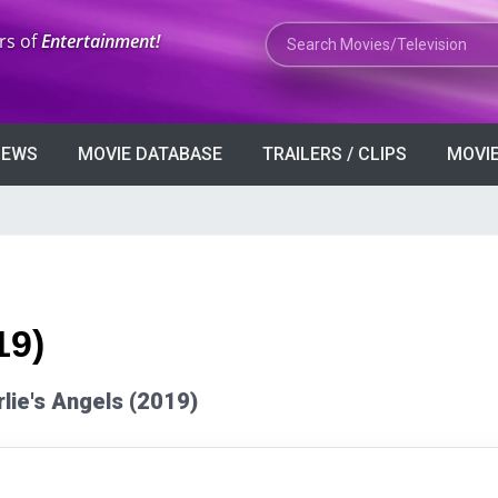
Search Movies or TV Shows
rs of
Entertainment!
VIEWS
MOVIE DATABASE
TRAILERS / CLIPS
MOVIE
19)
rlie's Angels (2019)