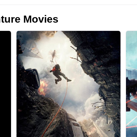
ture Movies