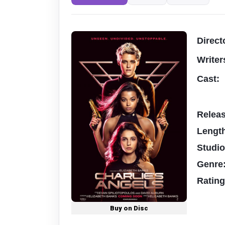
Direct
Writer
Cast:
Relea
Lengt
Studi
Genre
Ratin
Buy on Disc