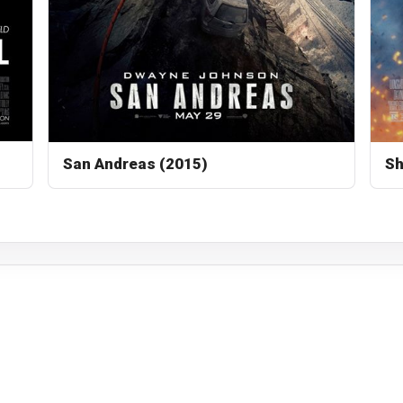
San Andreas (2015)
Sh