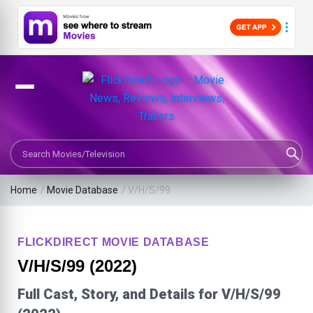
Search Movies or TV Shows
Home
/
Movie Database
/
V/H/S/99
FLICKDIRECT MOVIE DATABASE
V/H/S/99 (2022)
Full Cast, Story, and Details for V/H/S/99