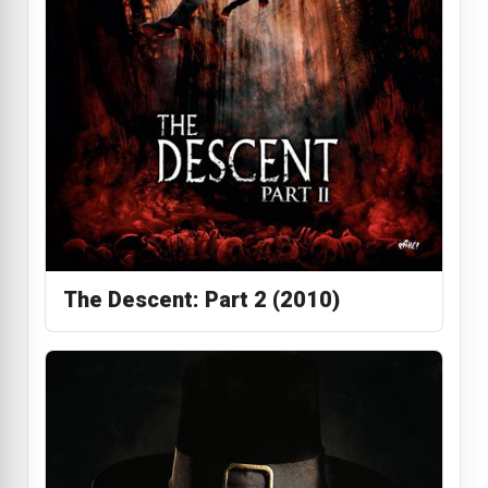
The Descent: Part 2 (2010)