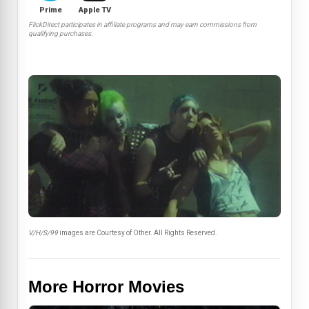
Prime
Apple TV
FlickDirect participates in affiliate programs and may earn commissions from
qualifying purchases.
V/H/S/99
images are Courtesy of Other. All Rights Reserved.
More Horror Movies