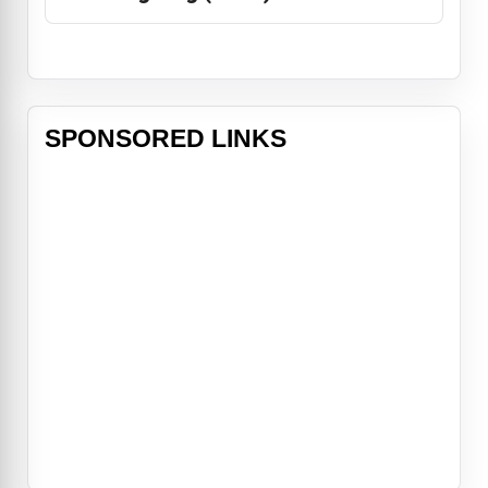
SPONSORED LINKS