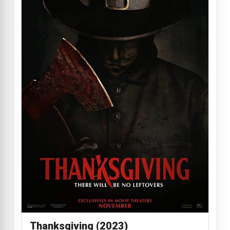
Thanksgiving (2023)