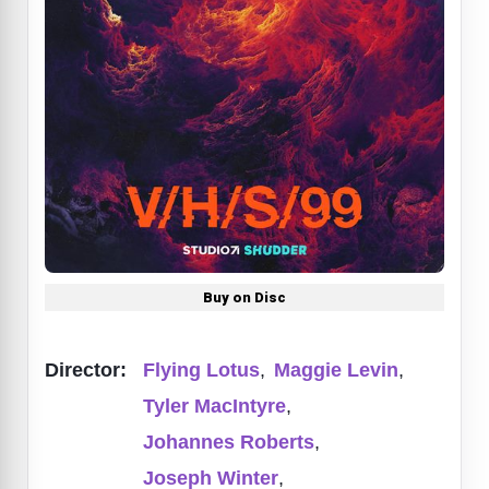
Buy on Disc
Director:
Flying Lotus
,
Maggie Levin
,
Tyler MacIntyre
,
Johannes Roberts
,
Joseph Winter
,