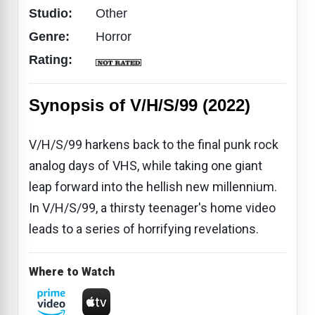
Studio:
Other
Genre:
Horror
Rating:
Synopsis of V/H/S/99 (2022)
V/H/S/99 harkens back to the final punk rock
analog days of VHS, while taking one giant
leap forward into the hellish new millennium.
In V/H/S/99, a thirsty teenager's home video
leads to a series of horrifying revelations.
Where to Watch