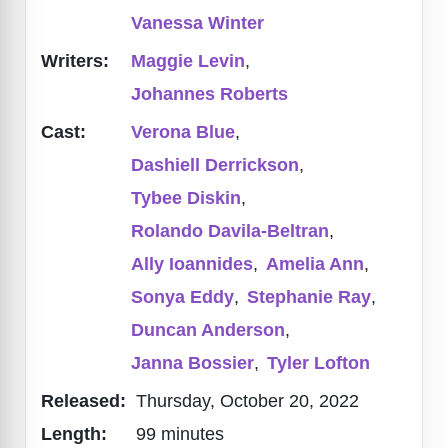
Vanessa Winter
Writers:
Maggie Levin
,
Johannes Roberts
Cast:
Verona Blue
,
Dashiell Derrickson
,
Tybee Diskin
,
Rolando Davila-Beltran
,
Ally Ioannides
,
Amelia Ann
,
Sonya Eddy
,
Stephanie Ray
,
Duncan Anderson
,
Janna Bossier
,
Tyler Lofton
Released:
Thursday, October 20, 2022
Length:
99 minutes