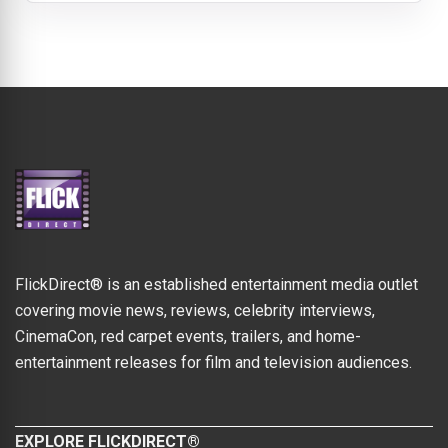
FlickDirect® is an established entertainment media outlet
covering movie news, reviews, celebrity interviews,
CinemaCon, red carpet events, trailers, and home-
entertainment releases for film and television audiences.
EXPLORE FLICKDIRECT®