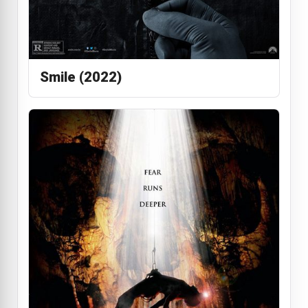
Smile (2022)