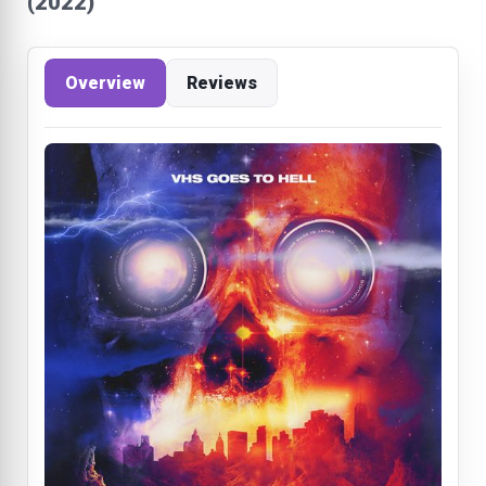
(2022)
Overview
Reviews