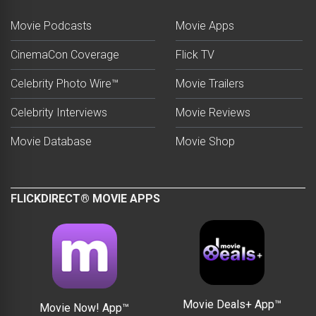
Movie Podcasts
Movie Apps
CinemaCon Coverage
Flick TV
Celebrity Photo Wire™
Movie Trailers
Celebrity Interviews
Movie Reviews
Movie Database
Movie Shop
FLICKDIRECT® MOVIE APPS
Movie Deals+ App™
Movie Now! App™