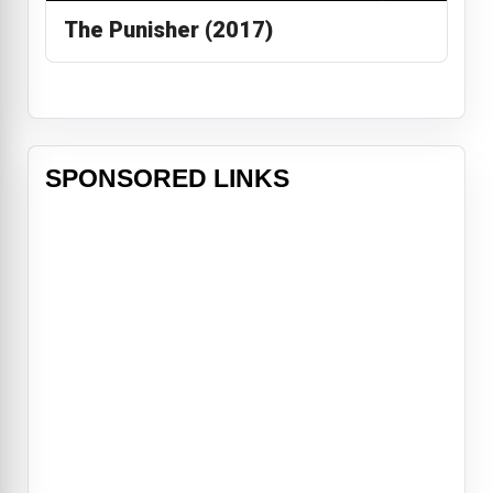
The Punisher (2017)
SPONSORED LINKS