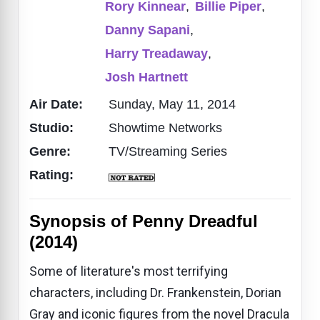
Rory Kinnear
,
Billie Piper
,
Danny Sapani
,
Harry Treadaway
,
Josh Hartnett
Air Date:
Sunday, May 11, 2014
Studio:
Showtime Networks
Genre:
TV/Streaming Series
Rating:
Synopsis of Penny Dreadful
(2014)
Some of literature's most terrifying
characters, including Dr. Frankenstein, Dorian
Gray and iconic figures from the novel Dracula