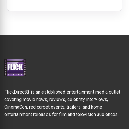
FlickDirect® is an established entertainment media outlet
covering movie news, reviews, celebrity interviews,
CinemaCon, red carpet events, trailers, and home-
entertainment releases for film and television audiences.