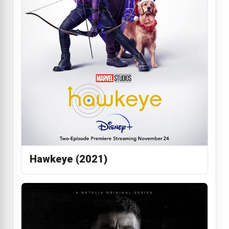
Hawkeye (2021)