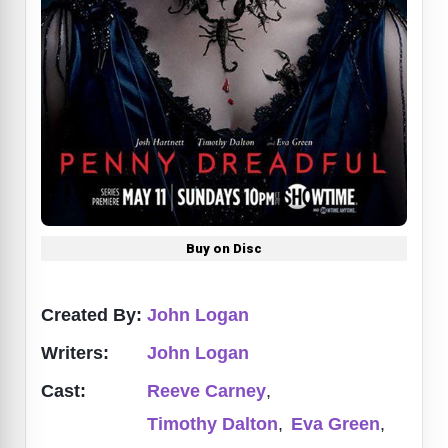
Buy on Disc
Created By:
John Logan
Writers:
John Logan
Cast:
Reeve Carney
,
Timothy Dalton
,
Eva Green
,