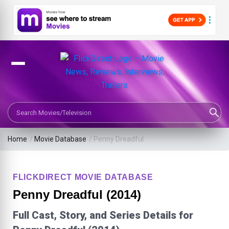
Search Movies or TV Shows
Home
/
Movie Database
/
Penny Dreadful
FLICKDIRECT MOVIE DATABASE
Penny Dreadful (2014)
Full Cast, Story, and Series Details for