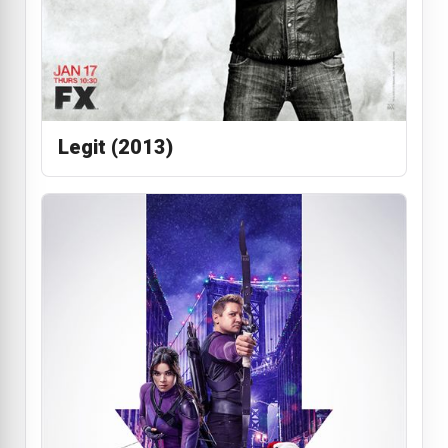
Legit (2013)