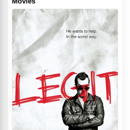
Movies