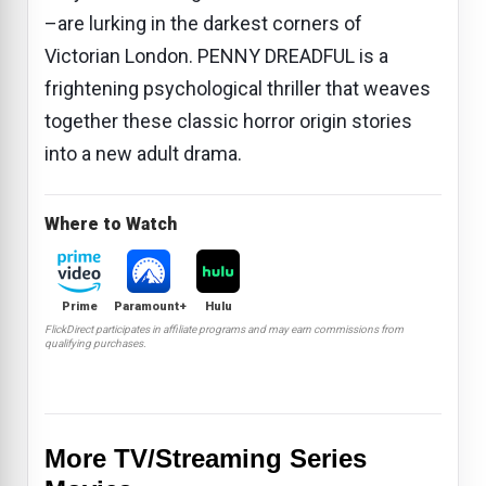
–are lurking in the darkest corners of
Victorian London. PENNY DREADFUL is a
frightening psychological thriller that weaves
together these classic horror origin stories
into a new adult drama.
Where to Watch
Prime
Paramount+
Hulu
FlickDirect participates in affiliate programs and may earn commissions from
qualifying purchases.
More TV/Streaming Series