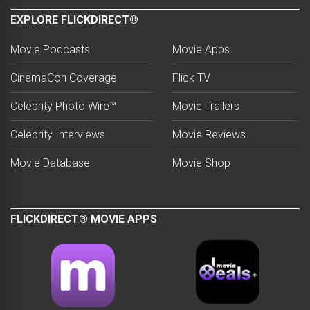
EXPLORE FLICKDIRECT®
Movie Podcasts
Movie Apps
CinemaCon Coverage
Flick TV
Celebrity Photo Wire™
Movie Trailers
Celebrity Interviews
Movie Reviews
Movie Database
Movie Shop
FLICKDIRECT® MOVIE APPS