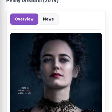
Penny Dreadful (2014)
Overview
News