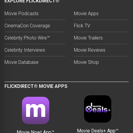
EXPLORE FLICKDIRECT®
Movie Podcasts
Movie Apps
CinemaCon Coverage
Flick TV
Celebrity Photo Wire™
Movie Trailers
Celebrity Interviews
Movie Reviews
Movie Database
Movie Shop
FLICKDIRECT® MOVIE APPS
Movie Deals+ App™
Movie Now! App™