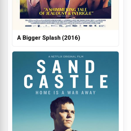
A Bigger Splash (2016)