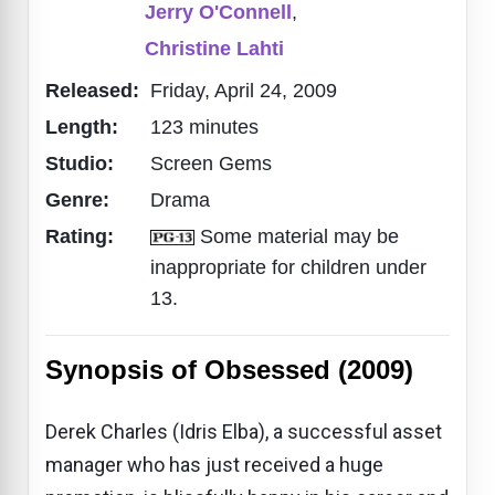
Jerry O'Connell
,
Christine Lahti
Released:
Friday, April 24, 2009
Length:
123 minutes
Studio:
Screen Gems
Genre:
Drama
Rating:
Some material may be
inappropriate for children under
13.
Synopsis of Obsessed (2009)
Derek Charles (Idris Elba), a successful asset
manager who has just received a huge