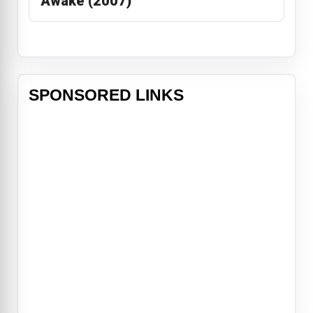
Awake (2007)
SPONSORED LINKS