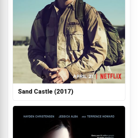
Sand Castle (2017)