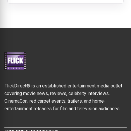
FlickDirect® is an established entertainment media outlet
covering movie news, reviews, celebrity interviews,
CinemaCon, red carpet events, trailers, and home-
entertainment releases for film and television audiences.