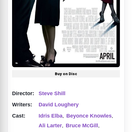
Buy on Disc
Director:
Steve Shill
Writers:
David Loughery
Cast:
Idris Elba
,
Beyonce Knowles
,
Ali Larter
,
Bruce McGill
,