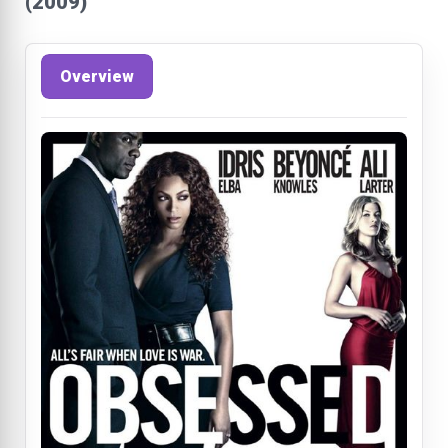
(2009)
Overview