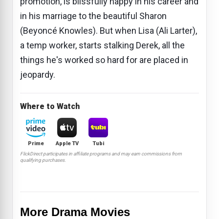
promotion, is blissfully happy in his career and
in his marriage to the beautiful Sharon
(Beyoncé Knowles). But when Lisa (Ali Larter),
a temp worker, starts stalking Derek, all the
things he's worked so hard for are placed in
jeopardy.
Where to Watch
Prime
Apple TV
Tubi
FlickDirect participates in affiliate programs and may earn commissions from
qualifying purchases.
More Drama Movies