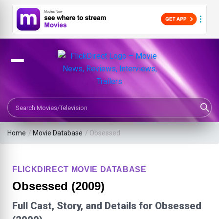
Search Movies or TV Shows
Home
/
Movie Database
/
Obsessed
FLICKDIRECT MOVIE DATABASE
Obsessed (2009)
Full Cast, Story, and Details for Obsessed