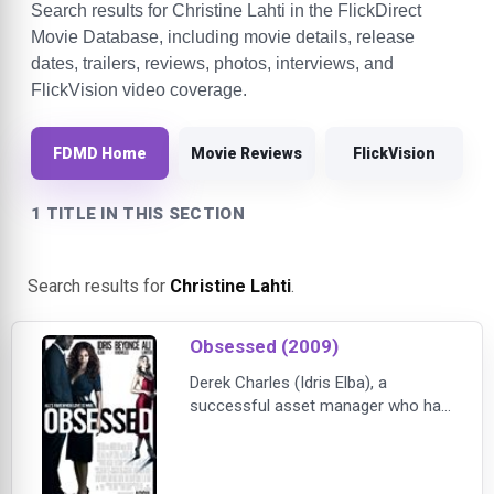
Search results for Christine Lahti in the FlickDirect
Movie Database, including movie details, release
dates, trailers, reviews, photos, interviews, and
FlickVision video coverage.
FDMD Home
Movie Reviews
FlickVision
1 TITLE IN THIS SECTION
Search results for
Christine Lahti
.
Obsessed (2009)
Derek Charles (Idris Elba), a
successful asset manager who has
just received a huge promotion, is
blissfully happy in his career and in
his marriage to the beautiful Sharon