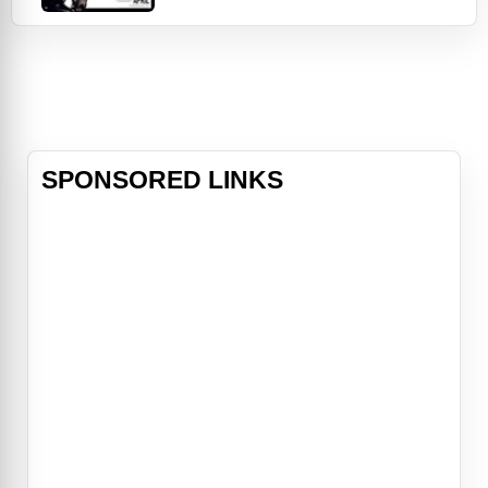
(Beyoncé Knowles). But when Lisa
(Ali Larter), a temp worker, starts
stalking Derek, all the things he's
worked so hard for are placed in
jeopardy.
SPONSORED LINKS