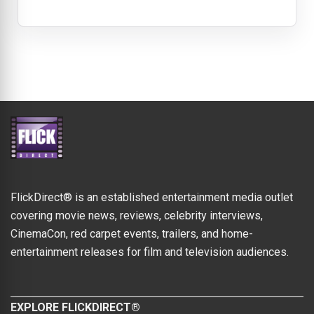
FlickDirect® is an established entertainment media outlet
covering movie news, reviews, celebrity interviews,
CinemaCon, red carpet events, trailers, and home-
entertainment releases for film and television audiences.
EXPLORE FLICKDIRECT®