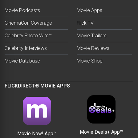
Movie Podcasts
Movie Apps
CinemaCon Coverage
Flick TV
Celebrity Photo Wire™
Movie Trailers
Celebrity Interviews
Movie Reviews
Movie Database
Movie Shop
FLICKDIRECT® MOVIE APPS
Movie Deals+ App™
Movie Now! App™