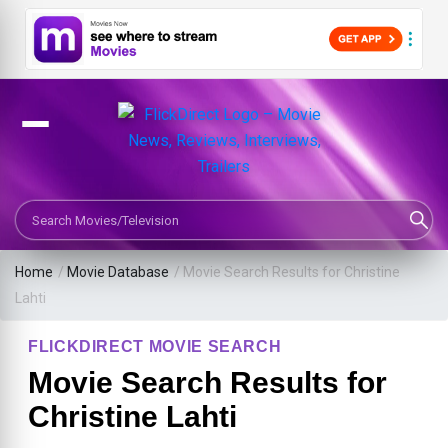
Search Movies or TV Shows
Home
/
Movie Database
/
Movie Search Results for Christine
Lahti
FLICKDIRECT MOVIE SEARCH
Movie Search Results for
Christine Lahti