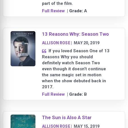
part of the film.
Full Review
| Grade:
A
13 Reasons Why: Season Two
ALLISON ROSE
|
MAY 20, 2019
If you loved Season One of 13
Reasons Why you should
definitely watch Season Two
even though it doesn’t continue
the same magic set in motion
when the show debuted back in
2017.
Full Review
| Grade:
B
The Sun is Also A Star
ALLISON ROSE
|
MAY 15, 2019