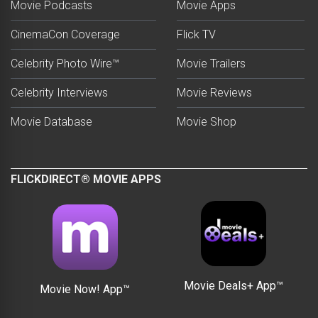
Movie Podcasts
Movie Apps
CinemaCon Coverage
Flick TV
Celebrity Photo Wire™
Movie Trailers
Celebrity Interviews
Movie Reviews
Movie Database
Movie Shop
FLICKDIRECT® MOVIE APPS
Movie Deals+ App™
Movie Now! App™