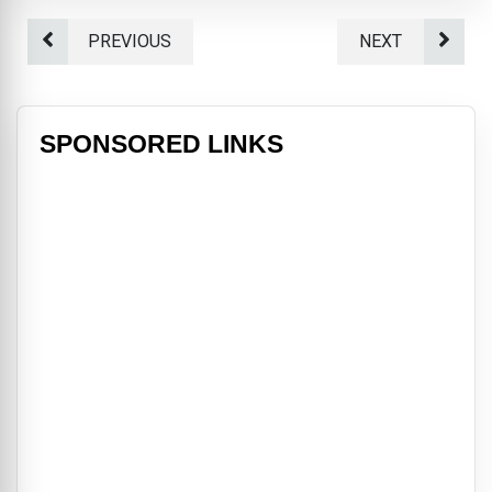
PREVIOUS
NEXT
SPONSORED LINKS