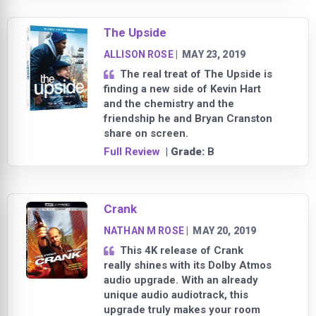
The Upside
ALLISON ROSE
|
MAY 23, 2019
The real treat of The Upside is
finding a new side of Kevin Hart
and the chemistry and the
friendship he and Bryan Cranston
share on screen.
Full Review
| Grade:
B
Crank
NATHAN M ROSE
|
MAY 20, 2019
This 4K release of Crank
really shines with its Dolby Atmos
audio upgrade. With an already
unique audio audiotrack, this
upgrade truly makes your room