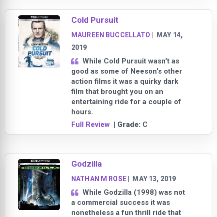
Cold Pursuit
MAUREEN BUCCELLATO
|
MAY 14,
2019
While Cold Pursuit wasn't as
good as some of Neeson's other
action films it was a quirky dark
film that brought you on an
entertaining ride for a couple of
hours.
Full Review
| Grade:
C
Godzilla
NATHAN M ROSE
|
MAY 13, 2019
While Godzilla (1998) was not
a commercial success it was
nonetheless a fun thrill ride that