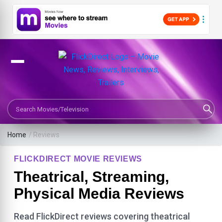
Search Movies or TV Shows
Home
/ Reviews
FLICKDIRECT MOVIE REVIEWS
Theatrical, Streaming,
Physical Media Reviews
Read FlickDirect reviews covering theatrical