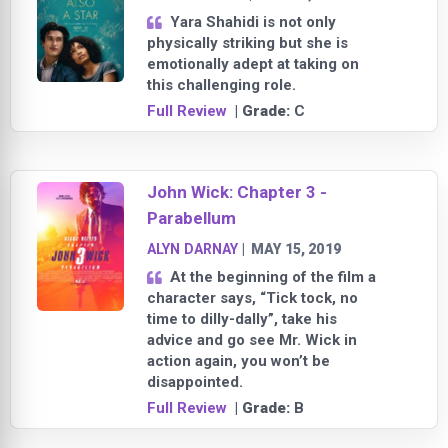
Yara Shahidi is not only
physically striking but she is
emotionally adept at taking on
this challenging role.
Full Review
| Grade:
C
John Wick: Chapter 3 -
Parabellum
ALYN DARNAY
|
MAY 15, 2019
At the beginning of the film a
character says, “Tick tock, no
time to dilly-dally”, take his
advice and go see Mr. Wick in
action again, you won’t be
disappointed.
Full Review
| Grade:
B