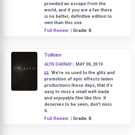
provided an escape from the
world, and if you are a fan there
is no better, definitive edition to
own than this one.
Full Review
| Grade:
B
Tolkien
ALYN DARNAY
|
MAY 09, 2019
We’re so used to the glitz and
promotion of epic effects-laden
productions these days, that it’s
easy to miss a small well made
and enjoyable film like this. It
deserves to be seen, don’t miss
it.
Full Review
| Grade:
B