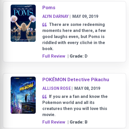
Poms
ALYN DARNAY
|
MAY 09, 2019
There are some redeeming
moments here and there, a few
good laughs even, but Poms is
riddled with every cliché in the
book.
Full Review
| Grade:
D
POKÉMON Detective Pikachu
ALLISON ROSE
|
MAY 08, 2019
If you are a fan and know the
Pokemon world and all its
creatures then you will love this
movie.
Full Review
| Grade:
B