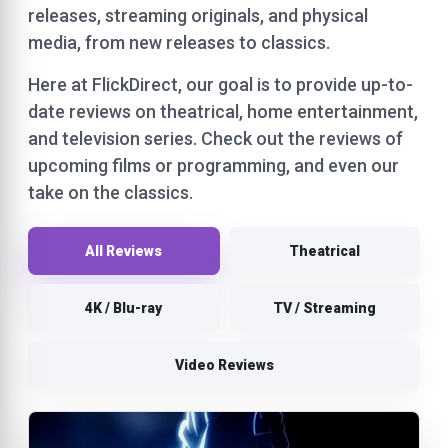
releases, streaming originals, and physical
media, from new releases to classics.
Here at FlickDirect, our goal is to provide up-to-
date reviews on theatrical, home entertainment,
and television series. Check out the reviews of
upcoming films or programming, and even our
take on the classics.
All Reviews
Theatrical
4K / Blu-ray
TV / Streaming
Video Reviews