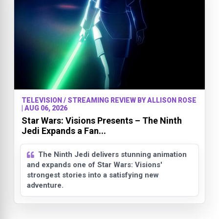
TELEVISION / STREAMING REVIEW BY ALLISON ROSE
| AUG 06, 2026
Star Wars: Visions Presents – The Ninth
Jedi Expands a Fan...
The Ninth Jedi delivers stunning animation
and expands one of Star Wars: Visions'
strongest stories into a satisfying new
adventure.