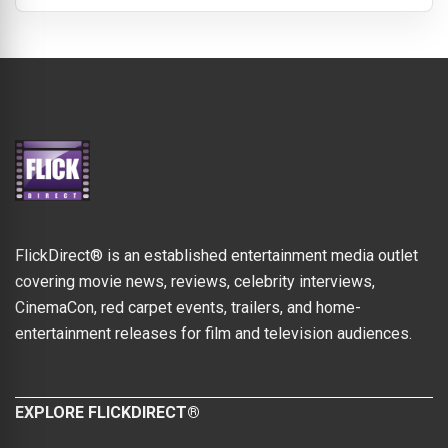
FlickDirect® is an established entertainment media outlet
covering movie news, reviews, celebrity interviews,
CinemaCon, red carpet events, trailers, and home-
entertainment releases for film and television audiences.
EXPLORE FLICKDIRECT®