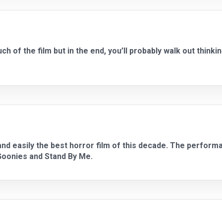
h of the film but in the end, you’ll probably walk out thinking
, and easily the best horror film of this decade. The perform
 Goonies and Stand By Me.