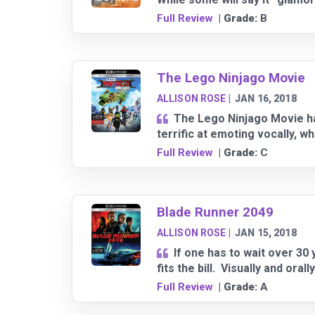
Full Review
| Grade:
B
The Lego Ninjago Movie
ALLISON ROSE
|
JAN 16, 2018
The Lego Ninjago Movie has
terrific at emoting vocally, w
Full Review
| Grade:
C
Blade Runner 2049
ALLISON ROSE
|
JAN 15, 2018
If one has to wait over 30 
fits the bill. Visually and ora
Full Review
| Grade:
A