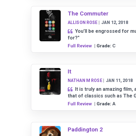
The Commuter
ALLISON ROSE
|
JAN 12, 2018
You’ll be engrossed for muc
for?"
Full Review
| Grade:
C
It
NATHAN M ROSE
|
JAN 11, 2018
It is truly an amazing film
that of classics such as The
Full Review
| Grade:
A
Paddington 2