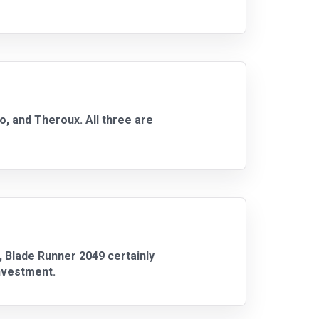
o, and Theroux. All three are
u, Blade Runner 2049 certainly
investment.