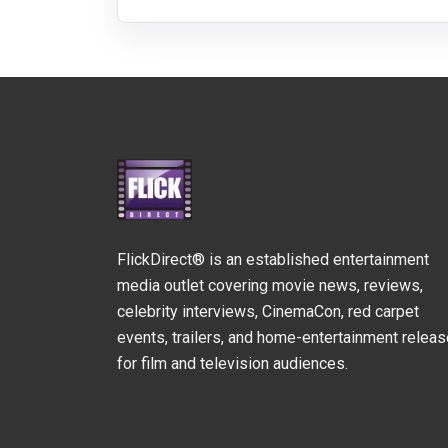
FlickDirect® is an established entertainment
media outlet covering movie news, reviews,
celebrity interviews, CinemaCon, red carpet
events, trailers, and home-entertainment relea
for film and television audiences.