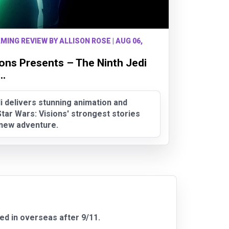
MING REVIEW BY ALLISON ROSE | AUG 06,
ions Presents – The Ninth Jedi
..
i delivers stunning animation and
tar Wars: Visions' strongest stories
g new adventure.
ved in overseas after 9/11.