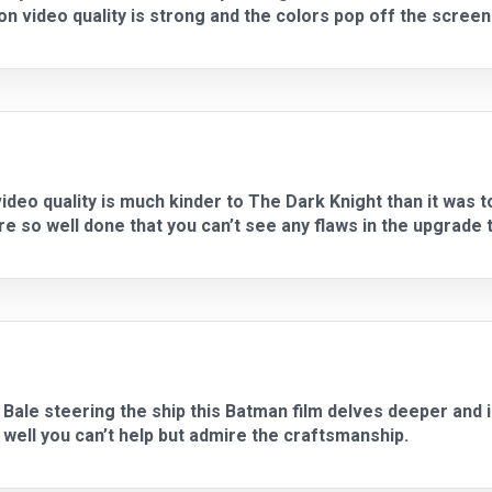
ion video quality is strong and the colors pop off the screen 
video quality is much kinder to The Dark Knight than it was 
re so well done that you can’t see any flaws in the upgrade 
 Bale steering the ship this Batman film delves deeper and 
well you can’t help but admire the craftsmanship.