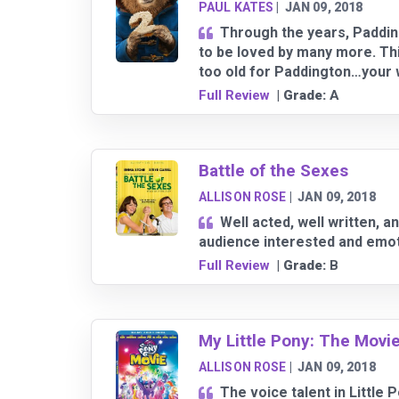
PAUL KATES
|
JAN 09, 2018
Through the years, Padding
to be loved by many more. This
too old for Paddington…your 
Full Review
| Grade:
A
Battle of the Sexes
ALLISON ROSE
|
JAN 09, 2018
Well acted, well written, a
audience interested and emoti
Full Review
| Grade:
B
My Little Pony: The Movi
ALLISON ROSE
|
JAN 09, 2018
The voice talent in Little