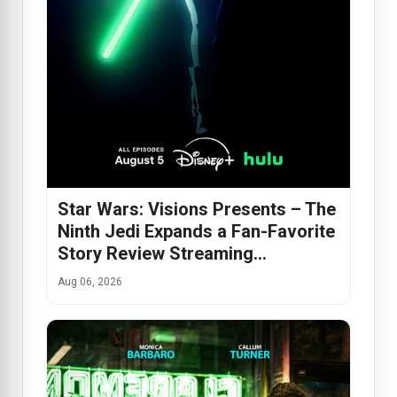
Star Wars: Visions Presents – The
Ninth Jedi Expands a Fan-Favorite
Story Review Streaming…
Aug 06, 2026