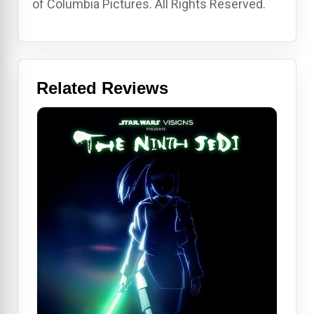
of Columbia Pictures. All Rights Reserved.
Related Reviews