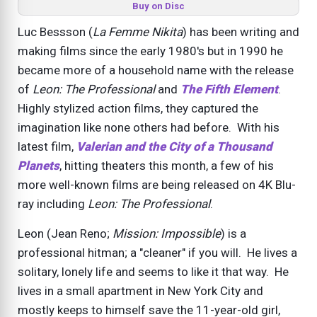
Buy on Disc
Luc Bessson (
La Femme Nikita
) has been writing and
making films since the early 1980's but in 1990 he
became more of a household name with the release
of
Leon: The Professional
and
The Fifth Element
.
Highly stylized action films, they captured the
imagination like none others had before. With his
latest film,
Valerian and the City of a Thousand
Planets
, hitting theaters this month, a few of his
more well-known films are being released on 4K Blu-
ray including
Leon: The Professional
.
Leon (Jean Reno;
Mission: Impossible
) is a
professional hitman; a "cleaner" if you will. He lives a
solitary, lonely life and seems to like it that way. He
lives in a small apartment in New York City and
mostly keeps to himself save the 11-year-old girl,