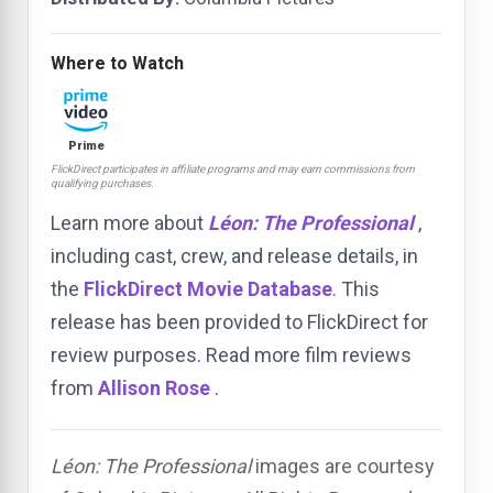
Where to Watch
Prime
FlickDirect participates in affiliate programs and may earn commissions from
qualifying purchases.
Learn more about
Léon: The Professional
,
including cast, crew, and release details, in
the
FlickDirect Movie Database
. This
release has been provided to FlickDirect for
review purposes. Read more film reviews
from
Allison Rose
.
Léon: The Professional
images are courtesy