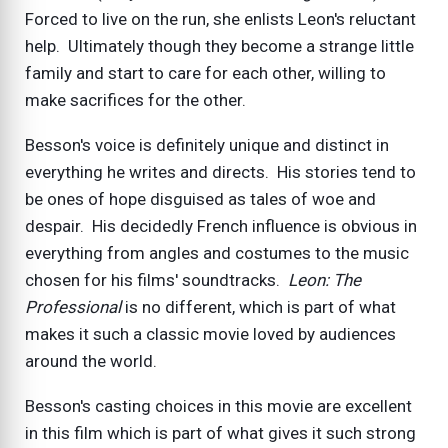
Forced to live on the run, she enlists Leon's reluctant
help. Ultimately though they become a strange little
family and start to care for each other, willing to
make sacrifices for the other.
Besson's voice is definitely unique and distinct in
everything he writes and directs. His stories tend to
be ones of hope disguised as tales of woe and
despair. His decidedly French influence is obvious in
everything from angles and costumes to the music
chosen for his films' soundtracks.
Leon: The
Professional
is no different, which is part of what
makes it such a classic movie loved by audiences
around the world.
Besson's casting choices in this movie are excellent
in this film which is part of what gives it such strong