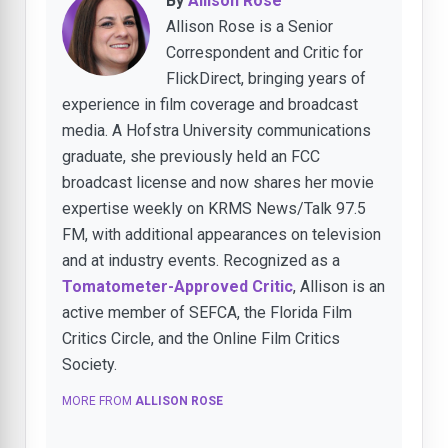
By
Allison Rose
Allison Rose is a Senior
Correspondent and Critic for
FlickDirect, bringing years of
experience in film coverage and broadcast
media. A Hofstra University communications
graduate, she previously held an FCC
broadcast license and now shares her movie
expertise weekly on KRMS News/Talk 97.5
FM, with additional appearances on television
and at industry events. Recognized as a
Tomatometer-Approved Critic
, Allison is an
active member of SEFCA, the Florida Film
Critics Circle, and the Online Film Critics
Society.
MORE FROM
ALLISON ROSE