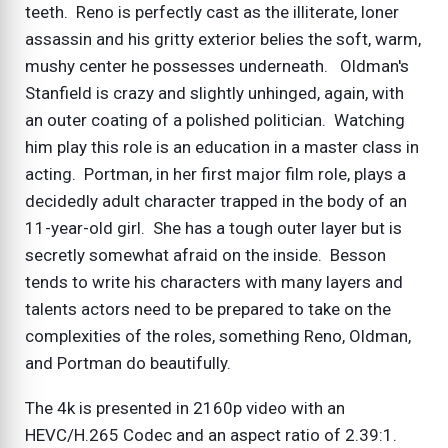
teeth. Reno is perfectly cast as the illiterate, loner
assassin and his gritty exterior belies the soft, warm,
mushy center he possesses underneath. Oldman's
Stanfield is crazy and slightly unhinged, again, with
an outer coating of a polished politician. Watching
him play this role is an education in a master class in
acting. Portman, in her first major film role, plays a
decidedly adult character trapped in the body of an
11-year-old girl. She has a tough outer layer but is
secretly somewhat afraid on the inside. Besson
tends to write his characters with many layers and
talents actors need to be prepared to take on the
complexities of the roles, something Reno, Oldman,
and Portman do beautifully.
The 4k is presented in 2160p video with an
HEVC/H.265 Codec and an aspect ratio of 2.39:1.