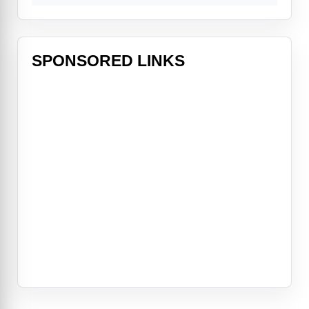
SPONSORED LINKS