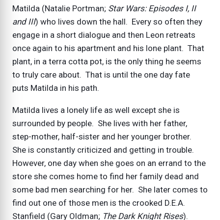
Matilda (Natalie Portman;
Star Wars: Episodes I, II
and III
) who lives down the hall. Every so often they
engage in a short dialogue and then Leon retreats
once again to his apartment and his lone plant. That
plant, in a terra cotta pot, is the only thing he seems
to truly care about. That is until the one day fate
puts Matilda in his path.
Matilda lives a lonely life as well except she is
surrounded by people. She lives with her father,
step-mother, half-sister and her younger brother.
She is constantly criticized and getting in trouble.
However, one day when she goes on an errand to the
store she comes home to find her family dead and
some bad men searching for her. She later comes to
find out one of those men is the crooked D.E.A.
Stanfield (Gary Oldman;
The Dark Knight Rises
).