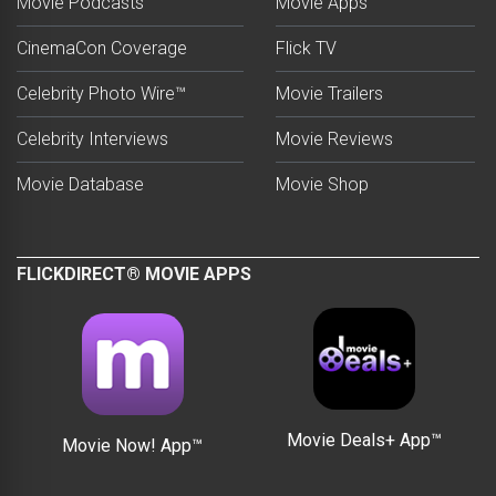
Movie Podcasts
Movie Apps
CinemaCon Coverage
Flick TV
Celebrity Photo Wire™
Movie Trailers
Celebrity Interviews
Movie Reviews
Movie Database
Movie Shop
FLICKDIRECT® MOVIE APPS
Movie Deals+ App™
Movie Now! App™