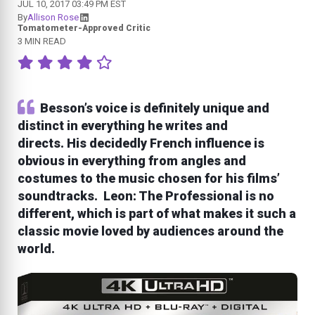
JUL 10, 2017 03:49 PM EST
By
Allison Rose
Tomatometer-Approved Critic
3 MIN READ
Besson’s voice is definitely unique and
distinct in everything he writes and
directs. His decidedly French influence is
obvious in everything from angles and
costumes to the music chosen for his films’
soundtracks. Leon: The Professional is no
different, which is part of what makes it such a
classic movie loved by audiences around the
world.