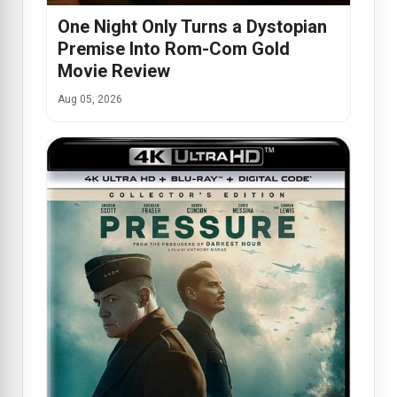
One Night Only Turns a Dystopian
Premise Into Rom-Com Gold
Movie Review
Aug 05, 2026