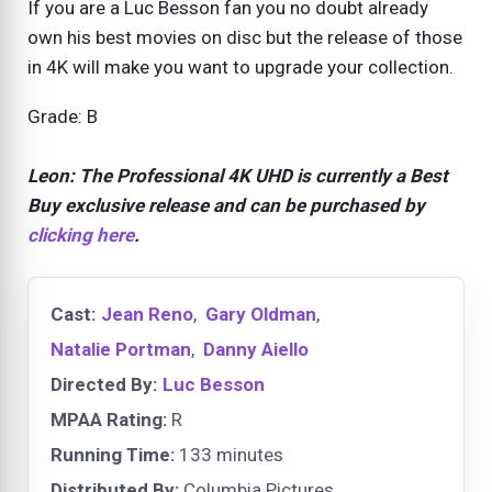
If you are a Luc Besson fan you no doubt already
own his best movies on disc but the release of those
in 4K will make you want to upgrade your collection.
Grade: B
Leon: The Professional 4K UHD is currently a
Best
Buy exclusive release and can be purchased by
clicking here
.
Cast:
Jean Reno
,
Gary Oldman
,
Natalie Portman
,
Danny Aiello
Directed By:
Luc Besson
MPAA Rating:
R
Running Time:
133 minutes
Distributed By:
Columbia Pictures