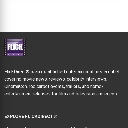
FlickDirect® is an established entertainment media outlet
covering movie news, reviews, celebrity interviews,
CinemaCon, red carpet events, trailers, and home-
entertainment releases for film and television audiences.
EXPLORE FLICKDIRECT®