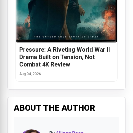
Pressure: A Riveting World War II
Drama Built on Tension, Not
Combat 4K Review
Aug 04, 2026
ABOUT THE AUTHOR