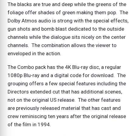
The blacks are true and deep while the greens of the
foliage offer shades of green making them pop. The
Dolby Atmos audio is strong with the special effects,
gun shots and bomb blast dedicated to the outside
channels while the dialogue sits nicely on the center
channels. The combination allows the viewer to
enveloped in the action.
The Combo pack has the 4K Blu-ray disc, a regular
1080p Blu-ray and a digital code for download. The
grouping offers a few special features including the
Directors extended cut that has additional scenes,
not on the original US release. The other features
are previously released material that has cast and
crew reminiscing ten years after the original release
of the film in 1994.