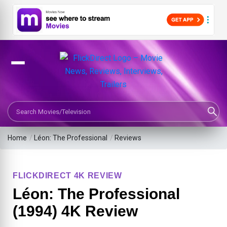
Search Movies or TV Shows
Home
/
Léon: The Professional
/
Reviews
FLICKDIRECT 4K REVIEW
Léon: The Professional
(1994) 4K Review