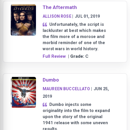
The Aftermath
ALLISON ROSE
|
JUL 01, 2019
Unfortunately, the script is
lackluster at best which makes
the film more of a morose and
morbid reminder of one of the
worst wars in world history.
Full Review
| Grade:
C
Dumbo
MAUREEN BUCCELLATO
|
JUN 25,
2019
Dumbo injects some
originality into the film to expand
upon the story of the original
1941 release with some uneven
results.