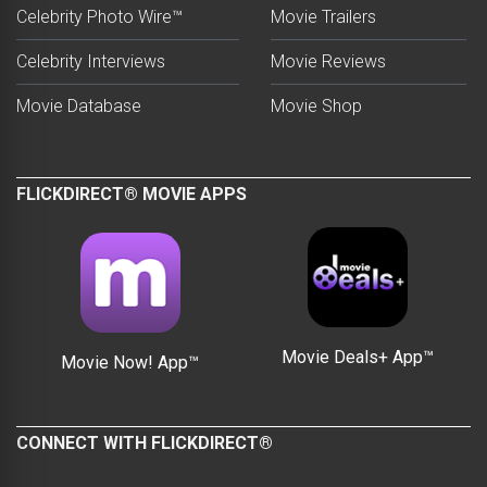
Celebrity Photo Wire™
Movie Trailers
Celebrity Interviews
Movie Reviews
Movie Database
Movie Shop
FLICKDIRECT® MOVIE APPS
Movie Deals+ App™
Movie Now! App™
CONNECT WITH FLICKDIRECT®