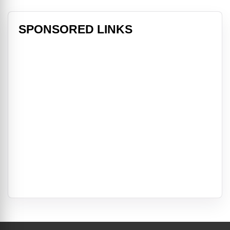
SPONSORED LINKS