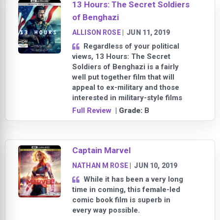
13 Hours: The Secret Soldiers
of Benghazi
ALLISON ROSE
|
JUN 11, 2019
Regardless of your political
views, 13 Hours: The Secret
Soldiers of Benghazi is a fairly
well put together film that will
appeal to ex-military and those
interested in military-style films
Full Review
| Grade:
B
Captain Marvel
NATHAN M ROSE
|
JUN 10, 2019
While it has been a very long
time in coming, this female-led
comic book film is superb in
every way possible.