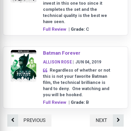
invest in this one too since it
completes the set and the
technical quality is the best we
have seen.
Full Review
| Grade:
C
Batman Forever
ALLISON ROSE
|
JUN 04, 2019
Regardless of whether or not
this is not your favorite Batman
film, the technical brilliance is
hard to deny. One watching and
you will be hooked.
Full Review
| Grade:
B
PREVIOUS
NEXT