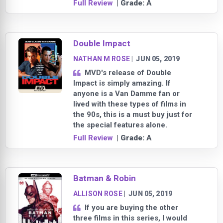
Full Review
| Grade:
A
Double Impact
NATHAN M ROSE
|
JUN 05, 2019
MVD's release of Double
Impact is simply amazing. If
anyone is a Van Damme fan or
lived with these types of films in
the 90s, this is a must buy just for
the special features alone.
Full Review
| Grade:
A
Batman & Robin
ALLISON ROSE
|
JUN 05, 2019
If you are buying the other
three films in this series, I would