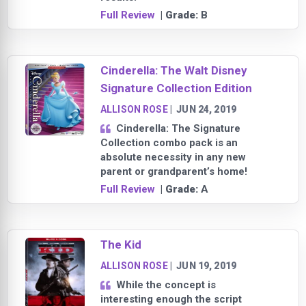
Full Review
| Grade:
B
Cinderella: The Walt Disney
Signature Collection Edition
ALLISON ROSE
|
JUN 24, 2019
Cinderella: The Signature
Collection combo pack is an
absolute necessity in any new
parent or grandparent’s home!
Full Review
| Grade:
A
The Kid
ALLISON ROSE
|
JUN 19, 2019
While the concept is
interesting enough the script