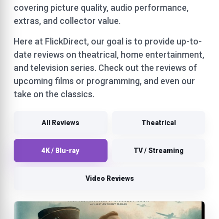
covering picture quality, audio performance,
extras, and collector value.
Here at FlickDirect, our goal is to provide up-to-
date reviews on theatrical, home entertainment,
and television series. Check out the reviews of
upcoming films or programming, and even our
take on the classics.
All Reviews
Theatrical
4K / Blu-ray
TV / Streaming
Video Reviews