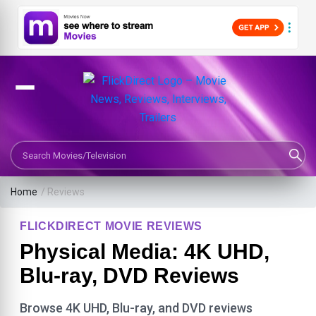
Search Movies or TV Shows
Home
/ Reviews
FLICKDIRECT MOVIE REVIEWS
Physical Media: 4K UHD,
Blu-ray, DVD Reviews
Browse 4K UHD, Blu-ray, and DVD reviews