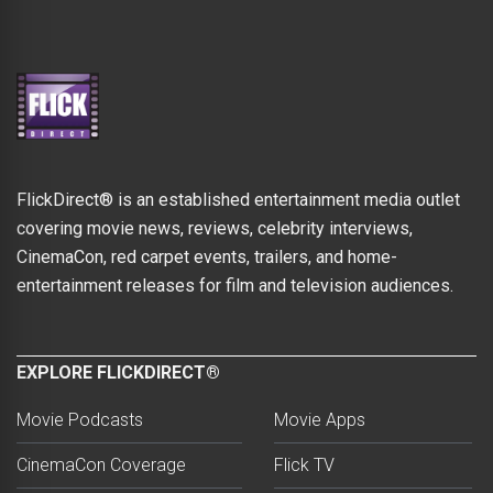
FlickDirect® is an established entertainment media outlet
covering movie news, reviews, celebrity interviews,
CinemaCon, red carpet events, trailers, and home-
entertainment releases for film and television audiences.
EXPLORE FLICKDIRECT®
Movie Podcasts
Movie Apps
CinemaCon Coverage
Flick TV