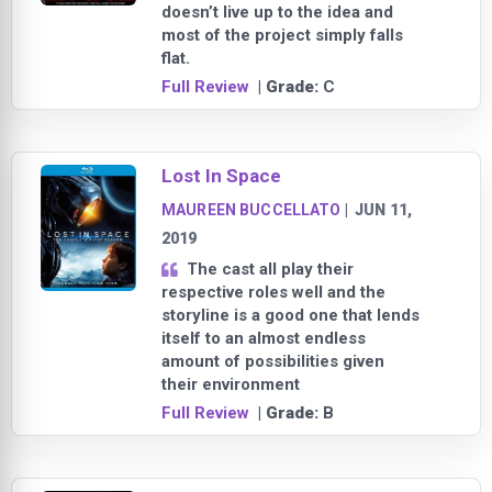
doesn’t live up to the idea and
most of the project simply falls
flat.
Full Review
| Grade:
C
Lost In Space
MAUREEN BUCCELLATO
|
JUN 11,
2019
The cast all play their
respective roles well and the
storyline is a good one that lends
itself to an almost endless
amount of possibilities given
their environment
Full Review
| Grade:
B