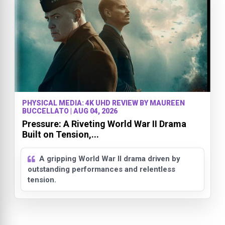
PHYSICAL MEDIA: 4K UHD REVIEW BY MAUREEN
BUCCELLATO | AUG 04, 2026
Pressure: A Riveting World War II Drama
Built on Tension,...
A gripping World War II drama driven by
outstanding performances and relentless
tension.