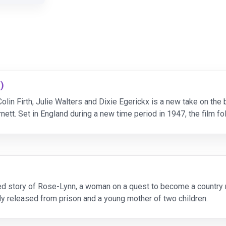
)
in Firth, Julie Walters and Dixie Egerickx is a new take on the
tt. Set in England during a new time period in 1947, the film fo
covers a magical garden on the grounds of h
d story of Rose-Lynn, a woman on a quest to become a country mu
tly released from prison and a young mother of two children.