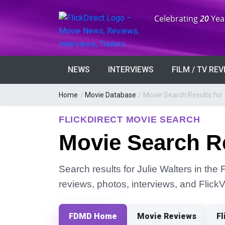
Anniversary:
Celebrating
20
Yea
NEWS
INTERVIEWS
FILM / TV RE
Home
/
Movie Database
/
Movie Search Results for 
FLICKDIRECT MOVIE SEARCH
Movie Search Re
Search results for Julie Walters in the 
reviews, photos, interviews, and Flick
FDMD Home
Movie Reviews
Fl