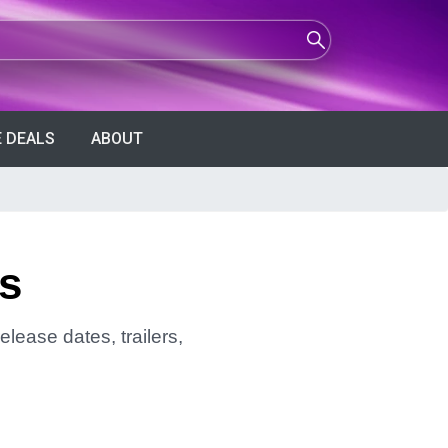
 DEALS
ABOUT
rs
elease dates, trailers,