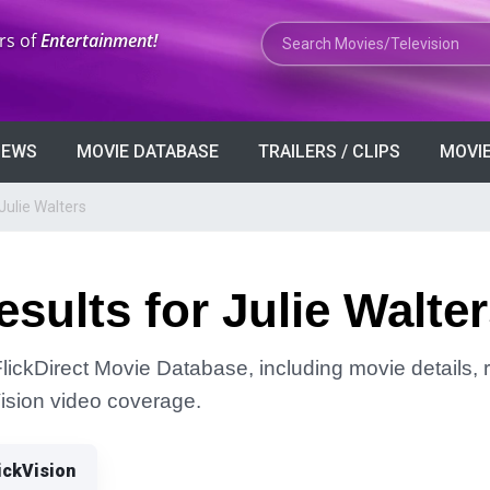
Search Movies or TV Shows
rs of
Entertainment!
VIEWS
MOVIE DATABASE
TRAILERS / CLIPS
MOVIE
Julie Walters
sults for Julie Walte
FlickDirect Movie Database, including movie details, r
Vision video coverage.
ickVision