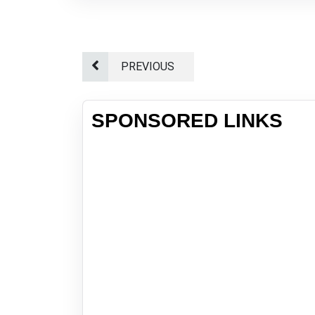
PREVIOUS
SPONSORED LINKS