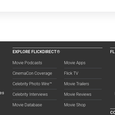
EXPLORE FLICKDIRECT®
FL
Movie Podcasts
Movie Apps
CinemaCon Coverage
Flick TV
Celebrity Photo Wire™
Movie Trailers
ses
Celebrity Interviews
Movie Reviews
Movie Database
Movie Shop
CO