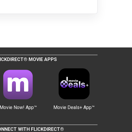
ICKDIRECT® MOVIE APPS
Movie Now! App™
Movie Deals+ App™
NNECT WITH FLICKDIRECT®