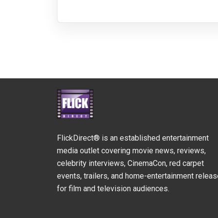
FlickDirect® is an established entertainment
media outlet covering movie news, reviews,
celebrity interviews, CinemaCon, red carpet
events, trailers, and home-entertainment relea
for film and television audiences.