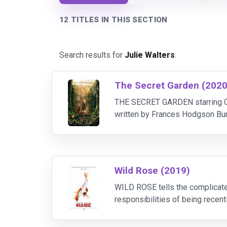
12 TITLES IN THIS SECTION
Search results for
Julie Walters
.
The Secret Garden (2020
THE SECRET GARDEN starring Col
written by Frances Hodgson Burne
sent to live with her uncle, dis
Wild Rose (2019)
WILD ROSE tells the complicate
responsibilities of being recen