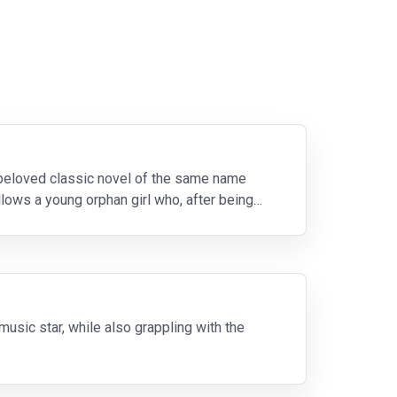
 beloved classic novel of the same name
llows a young orphan girl who, after being
sic star, while also grappling with the