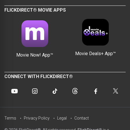
FLICKDIRECT® MOVIE APPS
Movie Deals+ App™
Movie Now! App™
CONNECT WITH FLICKDIRECT®
Terms
Privacy Policy
Legal
Contact
© 2026 FlickDirect®. All rights reserved.
FlickDirect®
is a