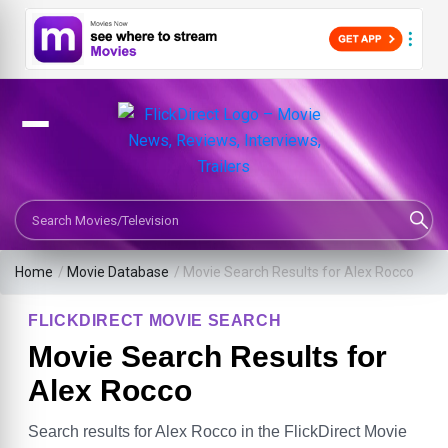
Search Movies or TV Shows
Home
/
Movie Database
/
Movie Search Results for Alex Rocco
FLICKDIRECT MOVIE SEARCH
Movie Search Results for
Alex Rocco
Search results for Alex Rocco in the FlickDirect Movie