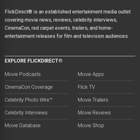
FlickDirect® is an established entertainment media outlet
covering movie news, reviews, celebrity interviews,
CinemaCon, red carpet events, trailers, and home-
entertainment releases for film and television audiences.
EXPLORE FLICKDIRECT®
Movie Podcasts
Movie Apps
CinemaCon Coverage
Flick TV
Celebrity Photo Wire™
Movie Trailers
Celebrity Interviews
Movie Reviews
Movie Database
Movie Shop