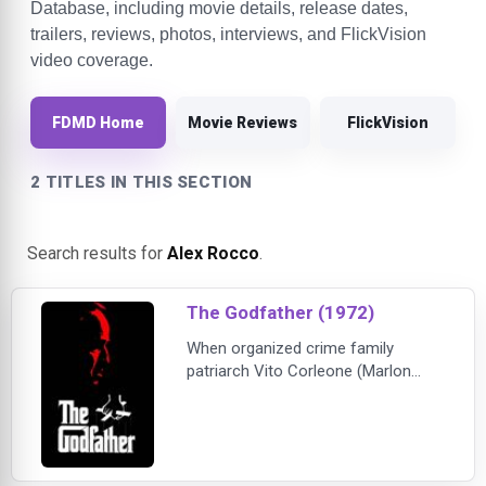
Database, including movie details, release dates,
trailers, reviews, photos, interviews, and FlickVision
video coverage.
FDMD Home
Movie Reviews
FlickVision
2 TITLES IN THIS SECTION
Search results for
Alex Rocco
.
The Godfather (1972)
When organized crime family
patriarch Vito Corleone (Marlon
Brando) barely survives an attempt
on his life, his youngest son,
Michael (Al Pacino), steps in to take
care of the would-be killers,
launching a campaign of bloody