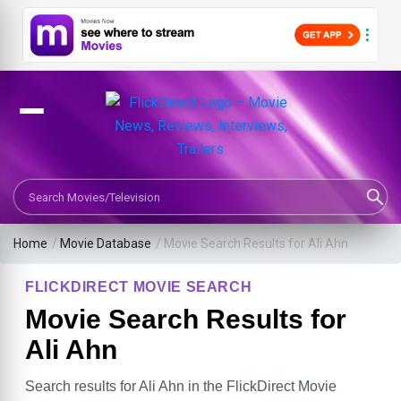
Search Movies or TV Shows
Home
/
Movie Database
/
Movie Search Results for Ali Ahn
FLICKDIRECT MOVIE SEARCH
Movie Search Results for
Ali Ahn
Search results for Ali Ahn in the FlickDirect Movie