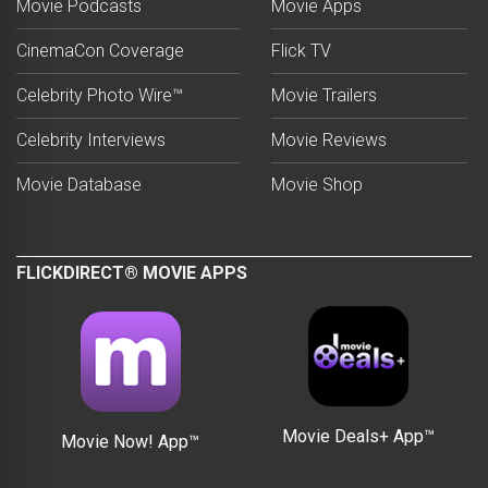
Movie Podcasts
Movie Apps
CinemaCon Coverage
Flick TV
Celebrity Photo Wire™
Movie Trailers
Celebrity Interviews
Movie Reviews
Movie Database
Movie Shop
FLICKDIRECT® MOVIE APPS
Movie Deals+ App™
Movie Now! App™