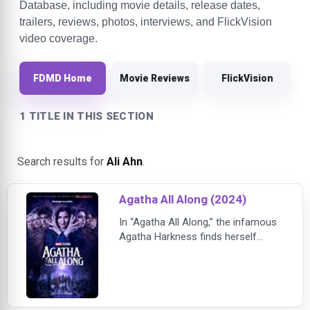
Database, including movie details, release dates,
trailers, reviews, photos, interviews, and FlickVision
video coverage.
FDMD Home
Movie Reviews
FlickVision
1 TITLE IN THIS SECTION
Search results for
Ali Ahn
.
Agatha All Along (2024)
In “Agatha All Along,” the infamous
Agatha Harkness finds herself
down and out of power after a
suspicious goth Teen helps break
her free from a distorted spell. Her
interest is piqued when he begs her
to take him on the legendary