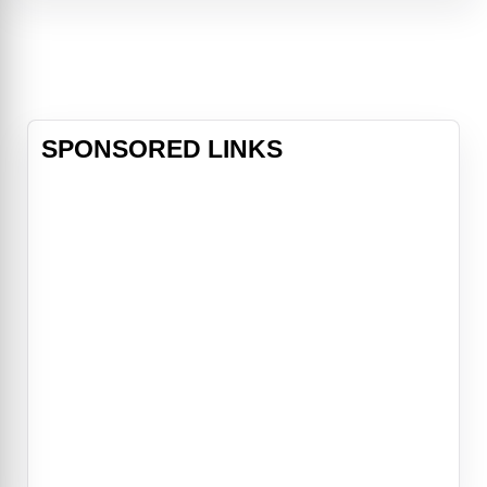
Witches' Road, a magical gauntlet
of trials that, if survived, rewards a
witch with what they're missing.
Together,
SPONSORED LINKS