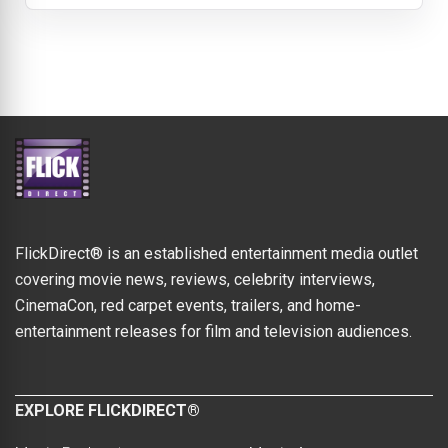
FlickDirect® is an established entertainment media outlet
covering movie news, reviews, celebrity interviews,
CinemaCon, red carpet events, trailers, and home-
entertainment releases for film and television audiences.
EXPLORE FLICKDIRECT®